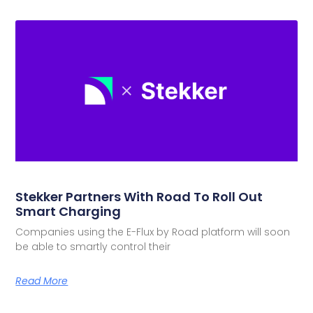
Stekker Partners With Road To Roll Out
Smart Charging
Companies using the E-Flux by Road platform will soon
be able to smartly control their
Read More