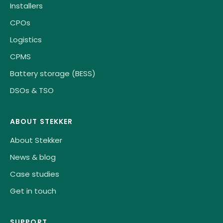
Installers
CPOs
Logistics
CPMS
Battery storage (BESS)
DSOs & TSO
ABOUT STEKKER
About Stekker
News & blog
Case studies
Get in touch
SUPPORT