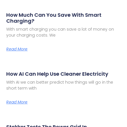
How Much Can You Save With Smart
Charging?
With smart charging you can save a lot of money on
your charging costs. We
Read More
How AI Can Help Use Cleaner Electricity
With AI we can better predict how things will go in the
short term with
Read More
Stekker Tests The Power Grid In