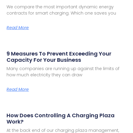
We compare the most important dynamic energy
contracts for smart charging. Which one saves you
Read More
9 Measures To Prevent Exceeding Your
Capacity For Your Business
Many companies are running up against the limits of
how much electricity they can draw
Read More
How Does Controlling A Charging Plaza
Work?
At the back end of our charging plaza management,