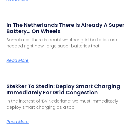
In The Netherlands There Is Already A Super
Battery… On Wheels
Sometimes there is doubt whether grid batteries are
needed right now: large super batteries that
Read More
Stekker To Stedin: Deploy Smart Charging
Immediately For Grid Congestion
In the interest of ‘BV Nederland’ we must immediately
deploy smart charging as a tool
Read More