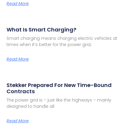
Read More
What Is Smart Charging?
Smart charging means charging electric vehicles at
times when it’s better for the power grid,
Read More
Stekker Prepared For New Time-Bound
Contracts
The power grid is – just like the highways – mainly
designed to handle all
Read More