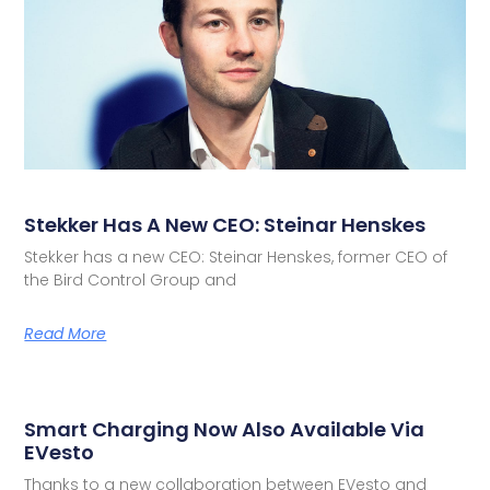
Stekker Has A New CEO: Steinar Henskes
Stekker has a new CEO: Steinar Henskes, former CEO of
the Bird Control Group and
Read More
Smart Charging Now Also Available Via
EVesto
Thanks to a new collaboration between EVesto and