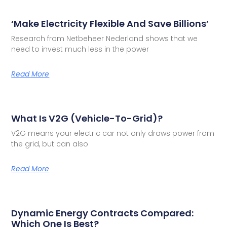
‘Make Electricity Flexible And Save Billions’
Research from Netbeheer Nederland shows that we
need to invest much less in the power
Read More
What Is V2G (Vehicle-To-Grid)?
V2G means your electric car not only draws power from
the grid, but can also
Read More
Dynamic Energy Contracts Compared:
Which One Is Best?