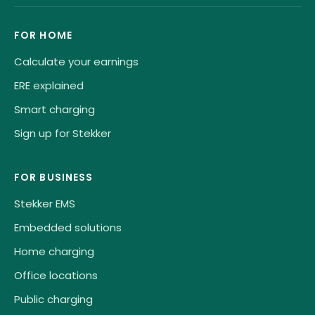
FOR HOME
Calculate your earnings
ERE explained
Smart charging
Sign up for Stekker
FOR BUSINESS
Stekker EMS
Embedded solutions
Home charging
Office locations
Public charging