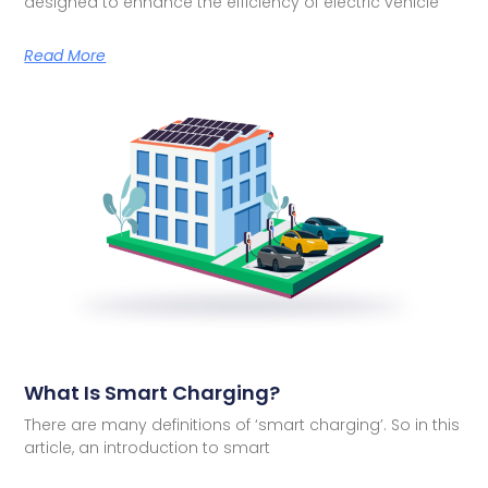
designed to enhance the efficiency of electric vehicle
Read More
What Is Smart Charging?
There are many definitions of ‘smart charging’. So in this
article, an introduction to smart