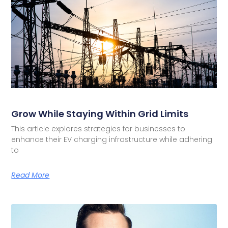
Grow While Staying Within Grid Limits
This article explores strategies for businesses to
enhance their EV charging infrastructure while adhering
to
Read More