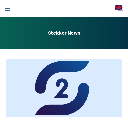
Stekker News