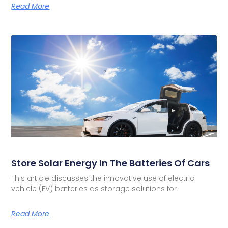
Read More
Store Solar Energy In The Batteries Of Cars
This article discusses the innovative use of electric
vehicle (EV) batteries as storage solutions for
Read More