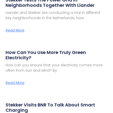
Neighborhoods Together With Liander
Liander and Stekker are conducting a trial in different
key neighborhoods in the Netherlands: how
Read More
How Can You Use More Truly Green
Electricity?
How can you ensure that your electricity comes more
often from sun and wind? By
Read More
Stekker Visits BNR To Talk About Smart
Charging