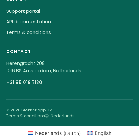
Support portal
API documentation
Terms & conditions
CONTACT
Herengracht 208
1016 BS Amsterdam, Netherlands
+31 85 018 7130
© 2026 Stekker.app BV
Terms & conditions
Nederlands
Nederlands
(
Dutch
)
English