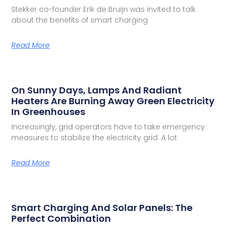
Stekker co-founder Erik de Bruijn was invited to talk
about the benefits of smart charging
Read More
On Sunny Days, Lamps And Radiant
Heaters Are Burning Away Green Electricity
In Greenhouses
Increasingly, grid operators have to take emergency
measures to stabilize the electricity grid. A lot
Read More
Smart Charging And Solar Panels: The
Perfect Combination