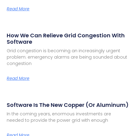
Read More
How We Can Relieve Grid Congestion With
Software
Grid congestion is becoming an increasingly urgent
problem: emergency alarms are being sounded about
congestion
Read More
Software Is The New Copper (or Aluminum)
In the coming years, enormous investments are
needed to provide the power grid with enough
Read More