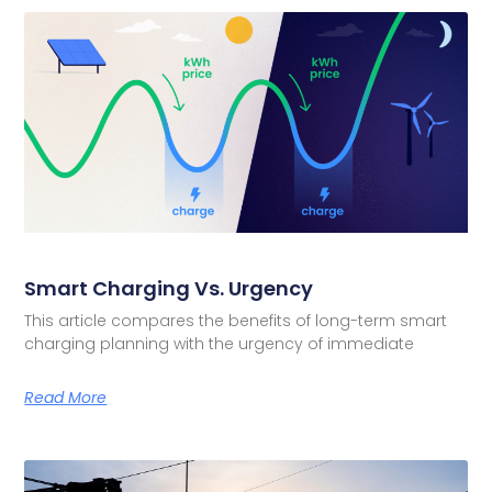
Smart Charging Vs. Urgency
This article compares the benefits of long-term smart
charging planning with the urgency of immediate
Read More