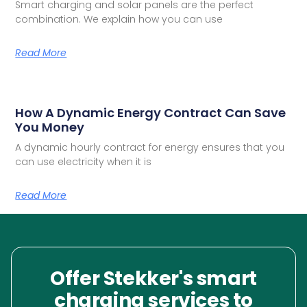
Smart charging and solar panels are the perfect
combination. We explain how you can use
Read More
How A Dynamic Energy Contract Can Save
You Money
A dynamic hourly contract for energy ensures that you
can use electricity when it is
Read More
Offer Stekker's smart
charging services to