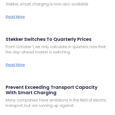
Stekker, smart charging is now also available
Read More
Stekker Switches To Quarterly Prices
From October 1, we only calculate in quarters, now that
the day-ahead market is switching
Read More
Prevent Exceeding Transport Capacity
With Smart Charging
Many companies have ambitions in the field of electric
transport, but are running up against