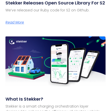
Stekker Releases Open Source Library For S2
We’ve released our Ruby code for S2 on Github.
Read More
What Is Stekker?
Stekker is a smart charging orchestration layer