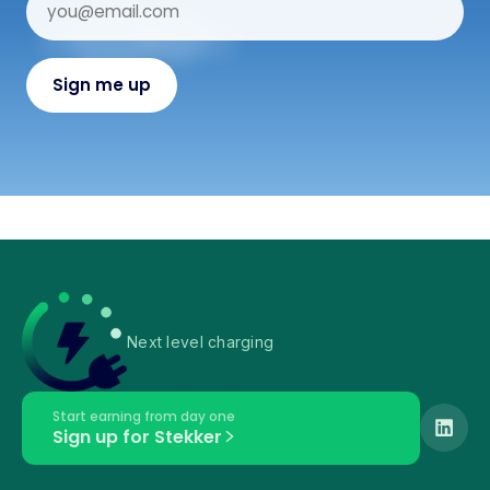
Next level charging
Start earning from day one
Sign up for Stekker