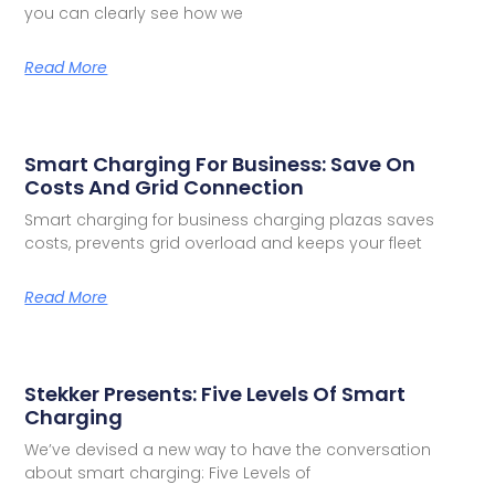
you can clearly see how we
Read More
Smart Charging For Business: Save On
Costs And Grid Connection
Smart charging for business charging plazas saves
costs, prevents grid overload and keeps your fleet
Read More
Stekker Presents: Five Levels Of Smart
Charging
We’ve devised a new way to have the conversation
about smart charging: Five Levels of