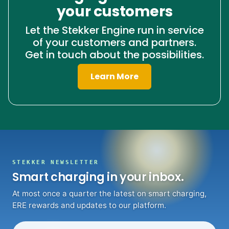
your customers
Let the Stekker Engine run in service
of your customers and partners.
Get in touch about the possibilities.
Learn More
STEKKER NEWSLETTER
Smart charging in your inbox.
At most once a quarter the latest on smart charging,
ERE rewards and updates to our platform.