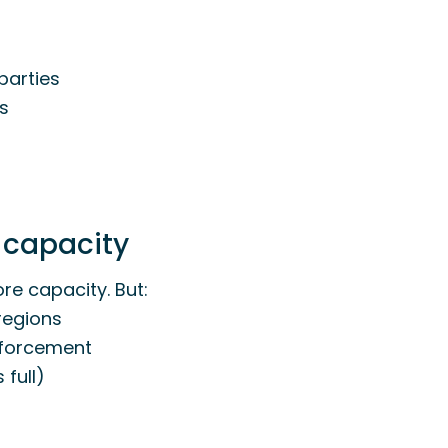
 parties
es
 capacity
re capacity. But:
regions
inforcement
 full)