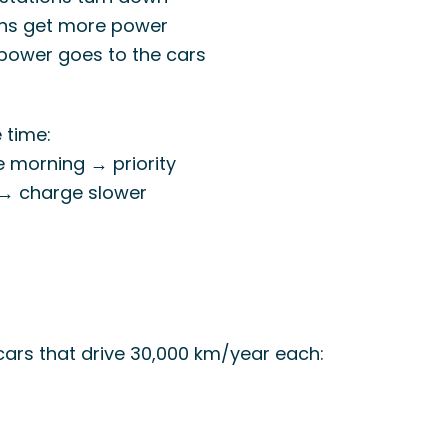
ons get more power
 power goes to the cars
 time:
he morning → priority
k → charge slower
cars that drive 30,000 km/year each: