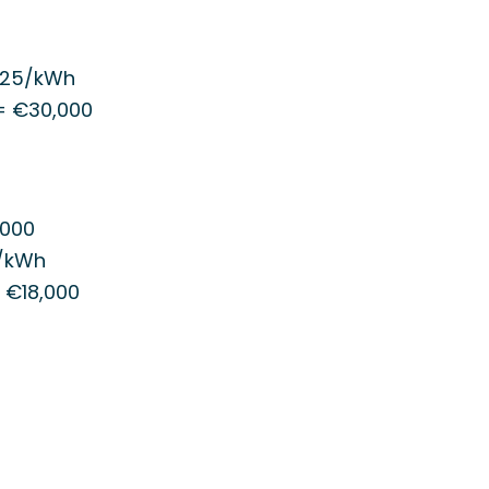
.25/kWh
 = €30,000
,000
5/kWh
= €18,000