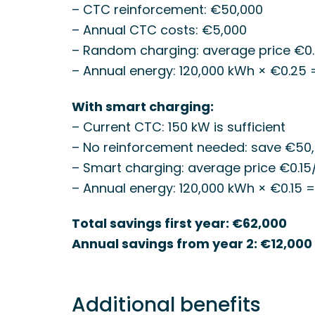
– CTC reinforcement: €50,000
– Annual CTC costs: €5,000
– Random charging: average price €0
– Annual energy: 120,000 kWh × €0.25
With smart charging:
– Current CTC: 150 kW is sufficient
– No reinforcement needed: save €50
– Smart charging: average price €0.1
– Annual energy: 120,000 kWh × €0.15 
Total savings first year: €62,000
Annual savings from year 2: €12,000
Additional benefits