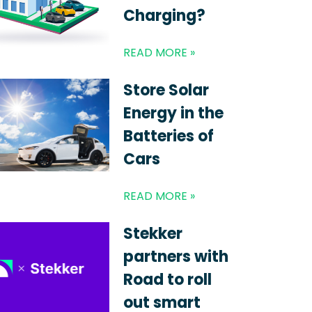
Charging?
READ MORE »
Store Solar
Energy in the
Batteries of
Cars
READ MORE »
Stekker
partners with
Road to roll
out smart