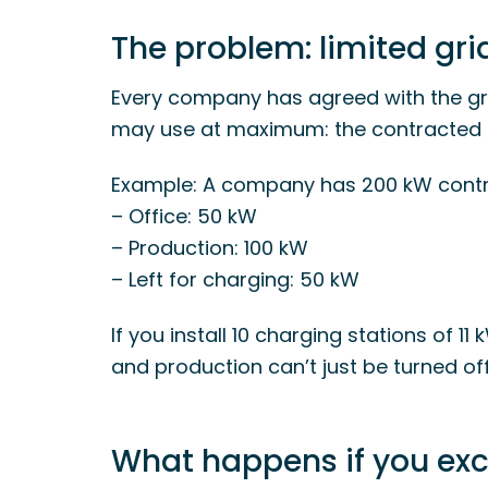
The problem: limited gr
Every company has agreed with the g
may use at maximum: the contracted 
Example: A company has 200 kW contr
– Office: 50 kW
– Production: 100 kW
– Left for charging: 50 kW
If you install 10 charging stations of 11 
and production can’t just be turned off
What happens if you ex