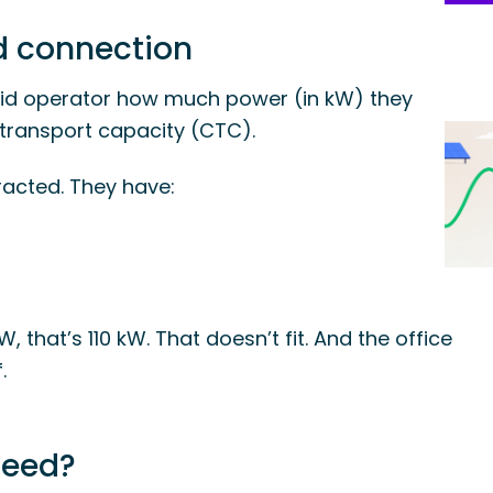
id connection
rid operator how much power (in kW) they
transport capacity (CTC).
acted. They have:
kW, that’s 110 kW. That doesn’t fit. And the office
.
ceed?