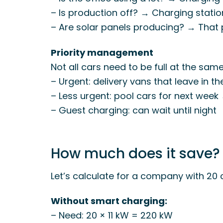
– Is production off? → Charging stati
– Are solar panels producing? → That
Priority management
Not all cars need to be full at the same
– Urgent: delivery vans that leave in t
– Less urgent: pool cars for next wee
– Guest charging: can wait until night
How much does it save?
Let’s calculate for a company with 20 
Without smart charging:
– Need: 20 × 11 kW = 220 kW