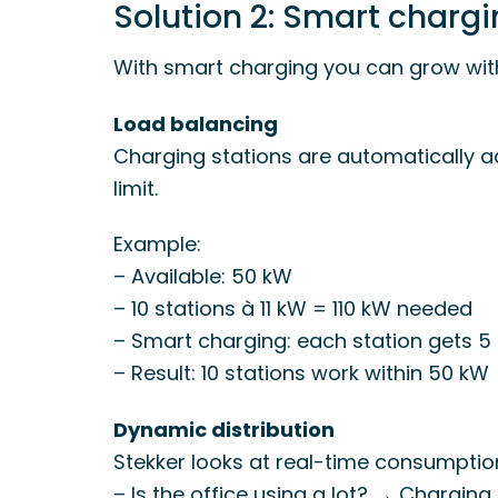
Solution 2: Smart charg
With smart charging you can grow with
Load balancing
Charging stations are automatically a
limit.
Example:
– Available: 50 kW
– 10 stations à 11 kW = 110 kW needed
– Smart charging: each station gets 5
– Result: 10 stations work within 50 kW
Dynamic distribution
Stekker looks at real-time consumptio
– Is the office using a lot? → Charging