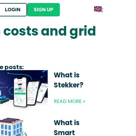
LOGIN
SIGN UP
 costs and grid
Contact
S
Contact Stekker
ERE
lutions
er into your product
tration and begin earning ERE credits
ut Stekker
s
e posts:
What is
Stekker?
READ MORE »
 your business location?
What is
Smart