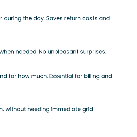
 during the day. Saves return costs and
 when needed. No unpleasant surprises.
d for how much. Essential for billing and
th, without needing immediate grid