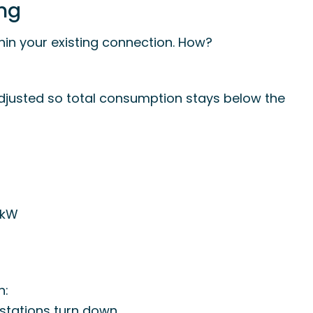
ing
in your existing connection. How?
djusted so total consumption stays below the
 kW
n:
 stations turn down