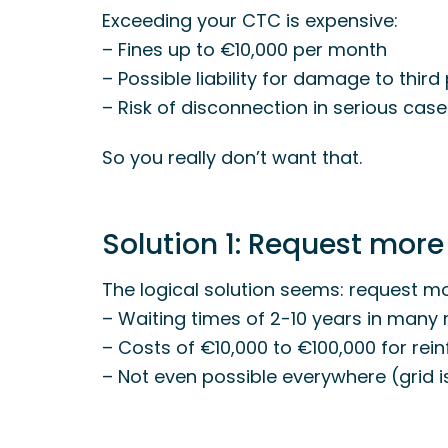
Exceeding your CTC is expensive:
– Fines up to €10,000 per month
– Possible liability for damage to third
– Risk of disconnection in serious cas
So you really don’t want that.
Solution 1: Request more
The logical solution seems: request mo
– Waiting times of 2-10 years in many 
– Costs of €10,000 to €100,000 for re
– Not even possible everywhere (grid is