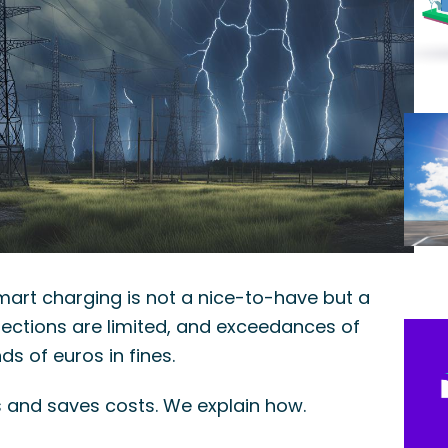
smart charging is not a nice-to-have but a
nections are limited, and exceedances of
s of euros in fines.
 and saves costs. We explain how.