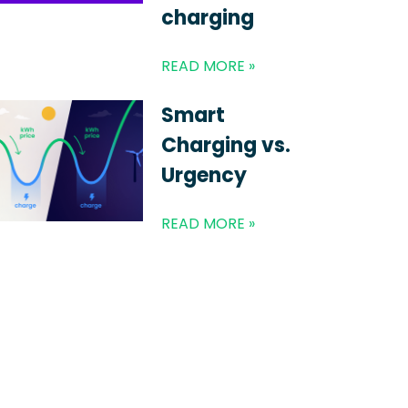
charging
READ MORE »
Smart
Charging vs.
Urgency
READ MORE »