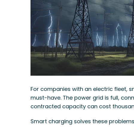
What Stekker costs and what you earn
Discover Stekker EMS
Discover your ERE earnings
For companies with an electric fleet, 
must-have. The power grid is full, con
contracted capacity can cost thousand
Smart charging solves these problems