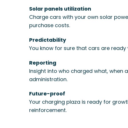
Solar panels utilization
Charge cars with your own solar power
purchase costs.
Predictability
You know for sure that cars are ready
Reporting
Insight into who charged what, when an
administration.
Future-proof
Your charging plaza is ready for grow
reinforcement.