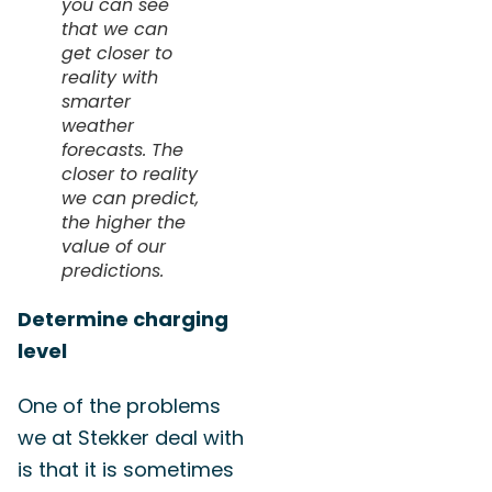
you can see
that we can
get closer to
reality with
smarter
weather
forecasts. The
closer to reality
we can predict,
the higher the
value of our
predictions.
Determine charging
level
One of the problems
we at Stekker deal with
is that it is sometimes