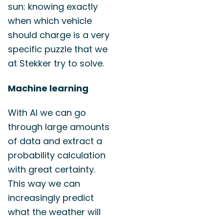
sun: knowing exactly
when which vehicle
should charge is a very
specific puzzle that we
at Stekker try to solve.
Machine learning
With AI we can go
through large amounts
of data and extract a
probability calculation
with great certainty.
This way we can
increasingly predict
what the weather will