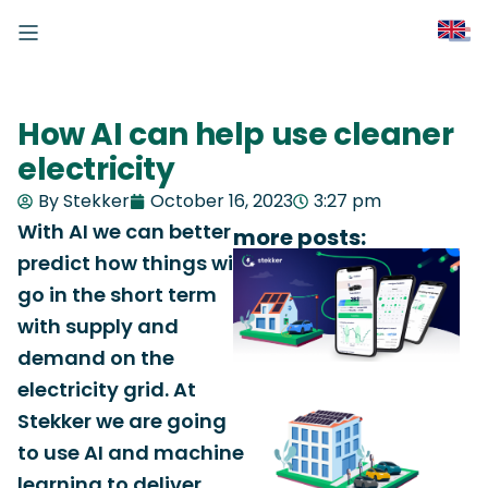
How AI can help use cleaner
electricity
By Stekker
October 16, 2023
3:27 pm
With AI we can better
more posts:
predict how things will
go in the short term
with supply and
demand on the
electricity grid. At
Stekker we are going
to use AI and machine
learning to deliver