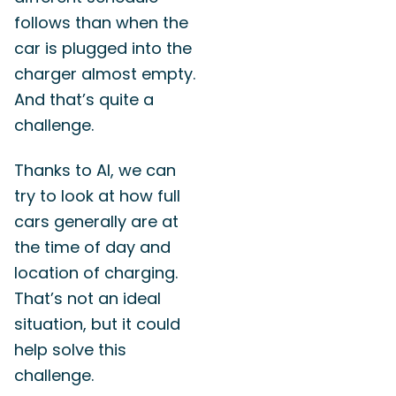
follows than when the
car is plugged into the
charger almost empty.
And that’s quite a
challenge.
Thanks to AI, we can
try to look at how full
cars generally are at
the time of day and
location of charging.
That’s not an ideal
situation, but it could
help solve this
challenge.