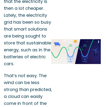
that the electricity is
then a lot cheaper.
Lately, the electricity
grid has been so busy
that smart solutions
are being sought to
store that sustainable
energy, such as in the
batteries of electric
cars.
That’s not easy. The
wind can be less
strong than predicted,
a cloud can easily
come in front of the