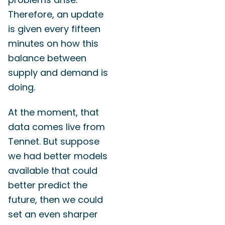
Therefore, an update
is given every fifteen
minutes on how this
balance between
supply and demand is
doing.
At the moment, that
data comes live from
Tennet. But suppose
we had better models
available that could
better predict the
future, then we could
set an even sharper