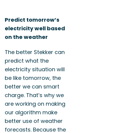
Predict tomorrow’s
electricity well based
on the weather
The better Stekker can
predict what the
electricity situation will
be like tomorrow, the
better we can smart
charge. That’s why we
are working on making
our algorithm make
better use of weather
forecasts. Because the