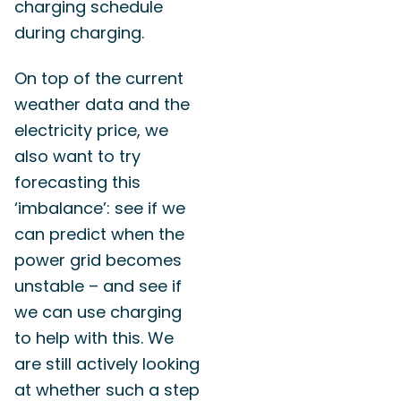
charging schedule
during charging.
On top of the current
weather data and the
electricity price, we
also want to try
forecasting this
‘imbalance’: see if we
can predict when the
power grid becomes
unstable – and see if
we can use charging
to help with this. We
are still actively looking
at whether such a step