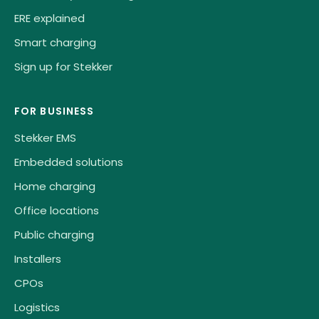
ERE explained
Smart charging
Sign up for Stekker
FOR BUSINESS
Stekker EMS
Embedded solutions
Home charging
Office locations
Public charging
Installers
CPOs
Logistics