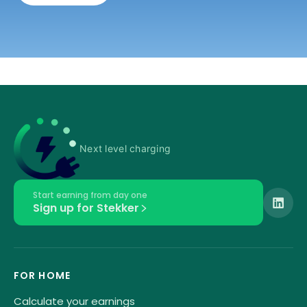
Next level charging
Start earning from day one
Sign up for Stekker
FOR HOME
Calculate your earnings