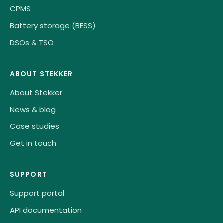
CPMS
Battery storage (BESS)
DSOs & TSO
ABOUT STEKKER
About Stekker
News & blog
Case studies
Get in touch
SUPPORT
Support portal
API documentation