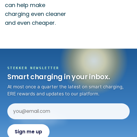
can help make
charging even cleaner
and even cheaper.
STEKKER NEWSLETTER
Smart charging in your inbox.
At most once a quarter the latest on smart charging,
ERE rewards and updates to our platform.