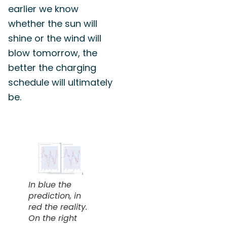
earlier we know
whether the sun will
shine or the wind will
blow tomorrow, the
better the charging
schedule will ultimately
be.
In blue the
prediction, in
red the reality.
On the right