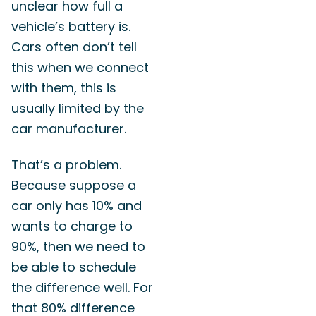
unclear how full a
vehicle’s battery is.
Cars often don’t tell
this when we connect
with them, this is
usually limited by the
car manufacturer.
That’s a problem.
Because suppose a
car only has 10% and
wants to charge to
90%, then we need to
be able to schedule
the difference well. For
that 80% difference