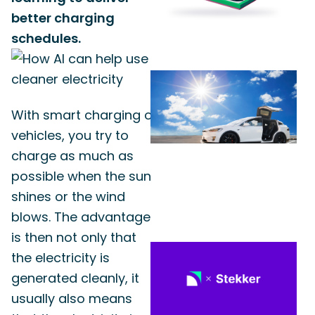
better charging
schedules.
With smart charging of
vehicles, you try to
charge as much as
possible when the sun
shines or the wind
blows. The advantage
is then not only that
the electricity is
generated cleanly, it
usually also means