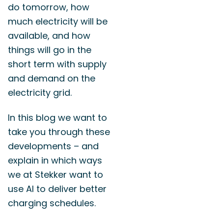
do tomorrow, how
much electricity will be
available, and how
things will go in the
short term with supply
and demand on the
electricity grid.
In this blog we want to
take you through these
developments – and
explain in which ways
we at Stekker want to
use AI to deliver better
charging schedules.