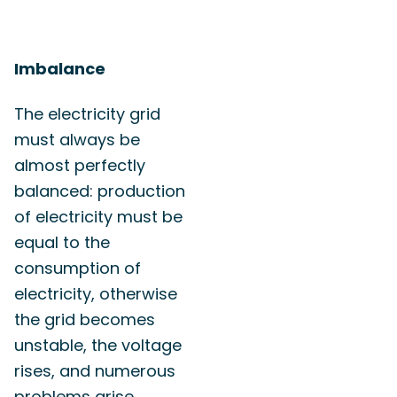
Imbalance
The electricity grid
must always be
almost perfectly
balanced: production
of electricity must be
equal to the
consumption of
electricity, otherwise
the grid becomes
unstable, the voltage
rises, and numerous
problems arise.