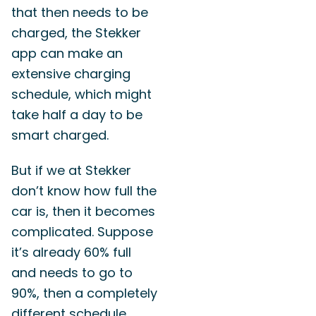
that then needs to be
charged, the Stekker
app can make an
extensive charging
schedule, which might
take half a day to be
smart charged.
But if we at Stekker
don’t know how full the
car is, then it becomes
complicated. Suppose
it’s already 60% full
and needs to go to
90%, then a completely
different schedule