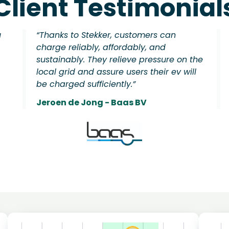
Client Testimonial
u
“Thanks to Stekker, customers can
charge reliably, affordably, and
sustainably. They relieve pressure on the
local grid and assure users their ev will
be charged sufficiently.”
Jeroen de Jong - Baas BV