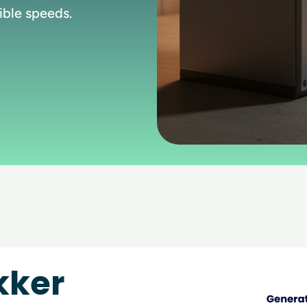
ible speeds.
kker