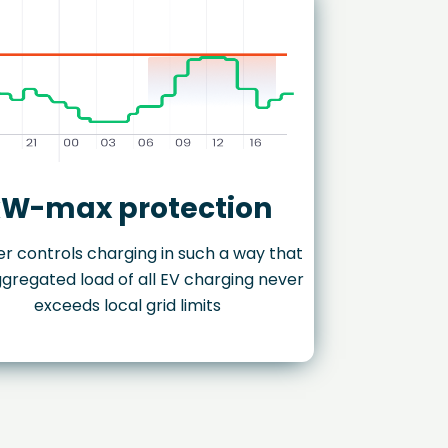
W-max protection
r controls charging in such a way that
gregated load of all EV charging never
exceeds local grid limits