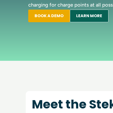
What Stekker costs and what you earn
charging for charge points at all poss
Discover Stekker EMS
Discover your ERE earnings
BOOK A DEMO
LEARN MORE
Meet the Ste