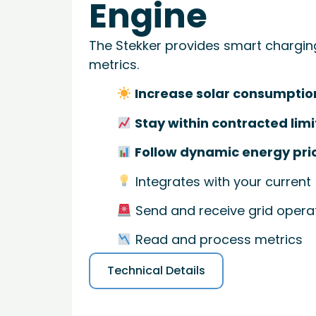
Engine
The Stekker provides smart chargin
metrics.
Increase solar consumptio
Stay within contracted limi
Follow dynamic energy pri
Integrates with your current
Send and receive grid operat
Read and process metrics
Technical Details