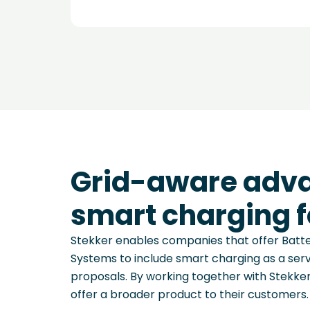
Grid-aware adv
smart charging f
Stekker enables companies that offer Bat
Systems to include smart charging as a servi
proposals. By working together with Stekke
offer a broader product to their customers.