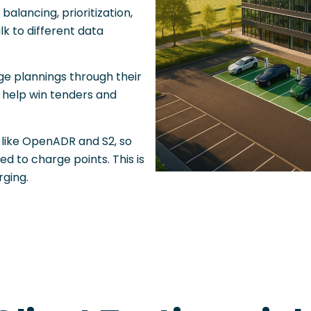
alancing, prioritization,
lk to different data
e plannings through their
 help win tenders and
like OpenADR and S2, so
d to charge points. This is
ging.