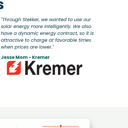
s
"Through Stekker, we wanted to use our
solar energy more intelligently. We also
have a dynamic energy contract, so it is
attractive to charge at favorable times
when prices are lower."
Jesse Mom - Kremer