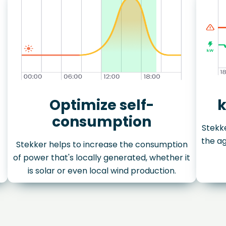
Optimize self-
k
consumption
Stekke
the ag
Stekker helps to increase the consumption
of power that's locally generated, whether it
is solar or even local wind production.