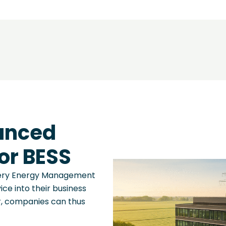
anced
or BESS
tery Energy Management
ce into their business
r, companies can thus