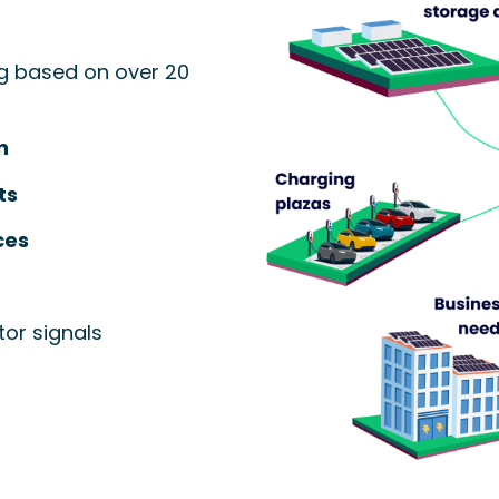
g based on over 20
n
ts
ces
or signals