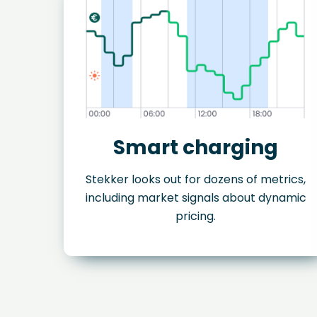
Smart charging
Stekker looks out for dozens of metrics,
including market signals about dynamic
pricing.