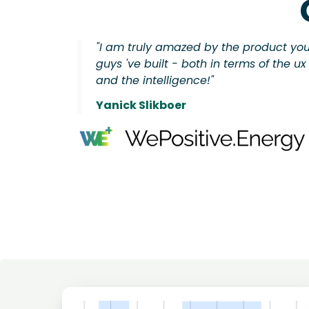
"I am truly amazed by the product yo
guys 've built - both in terms of the ux
and the intelligence!"
Yanick Slikboer