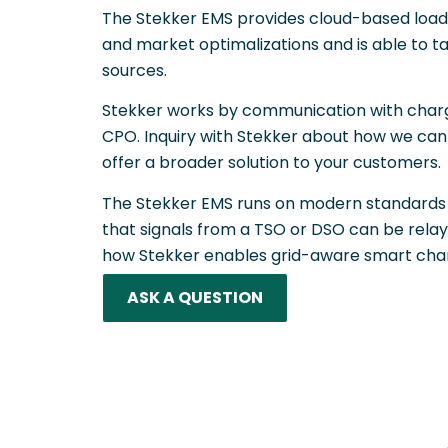
The Stekker EMS provides cloud-based load b
and market optimalizations and is able to ta
sources.
Stekker works by communication with charg
CPO. Inquiry with Stekker about how we can
offer a broader solution to your customers.
The Stekker EMS runs on modern standards 
that signals from a TSO or DSO can be relaye
how Stekker enables grid-aware smart char
ASK A QUESTION