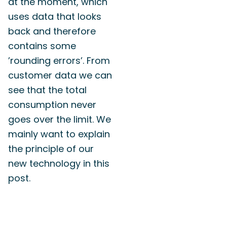
at the moment, which
uses data that looks
back and therefore
contains some
’rounding errors’. From
customer data we can
see that the total
consumption never
goes over the limit. We
mainly want to explain
the principle of our
new technology in this
post.