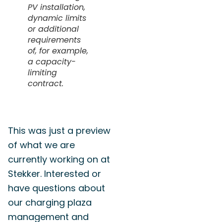
PV installation,
dynamic limits
or additional
requirements
of, for example,
a capacity-
limiting
contract.
This was just a preview
of what we are
currently working on at
Stekker. Interested or
have questions about
our charging plaza
management and