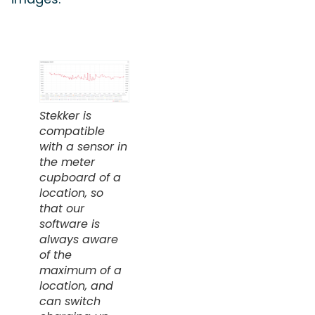
Stekker is
compatible
with a sensor in
the meter
cupboard of a
location, so
that our
software is
always aware
of the
maximum of a
location, and
can switch