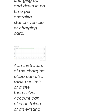
charging up
and down in no
time per
charging
station, vehicle
or charging
card.
Administrators
of the charging
plaza can also
raise the limit
of a site
themselves.
Account can
also be taken
of an existing