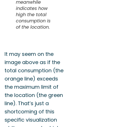
meanwhile
indicates how
high the total
consumption is
of the location.
It may seem on the
image above as if the
total consumption (the
orange line) exceeds
the maximum limit of
the location (the green
line). That’s just a
shortcoming of this
specific visualization