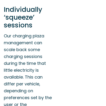
Individually
‘squeeze’
sessions
Our charging plaza
management can
scale back some
charging sessions
during the time that
little electricity is
available. This can
differ per vehicle,
depending on
preferences set by the
user or the