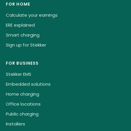
FOR HOME
Calculate your earnings
ERE explained
Smart charging
Sign up for Stekker
FOR BUSINESS
Stekker EMS
Embedded solutions
Home charging
Office locations
Public charging
Installers