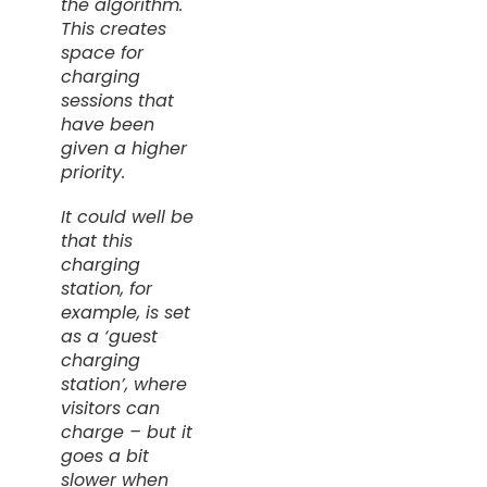
the algorithm.
This creates
space for
charging
sessions that
have been
given a higher
priority.
It could well be
that this
charging
station, for
example, is set
as a ‘guest
charging
station’, where
visitors can
charge
– but it
goes a bit
slower when