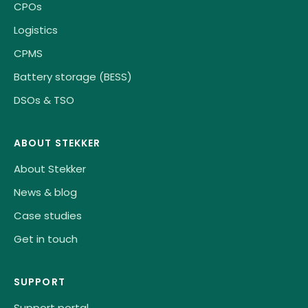
CPOs
Logistics
CPMS
Battery storage (BESS)
DSOs & TSO
ABOUT STEKKER
About Stekker
News & blog
Case studies
Get in touch
SUPPORT
Support portal