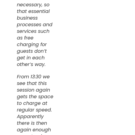
necessary, so
that essential
business
processes and
services such
as free
charging for
guests don’t
get in each
other’s way.
From 13:30 we
see that this
session again
gets the space
to charge at
regular speed.
Apparently
there is then
again enough