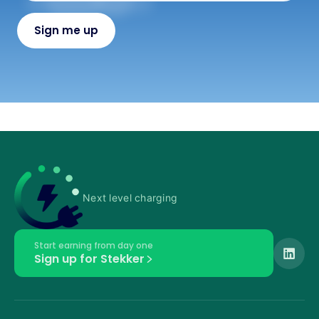
Next level charging
Start earning from day one
Sign up for Stekker