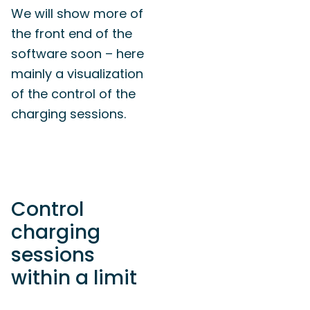
We will show more of
the front end of the
software soon – here
mainly a visualization
of the control of the
charging sessions.
Control
charging
sessions
within a limit