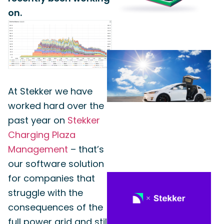
on.
At Stekker we have
worked hard over the
past year on
Stekker
Charging Plaza
Management
– that’s
our software solution
for companies that
struggle with the
consequences of the
full power grid and still