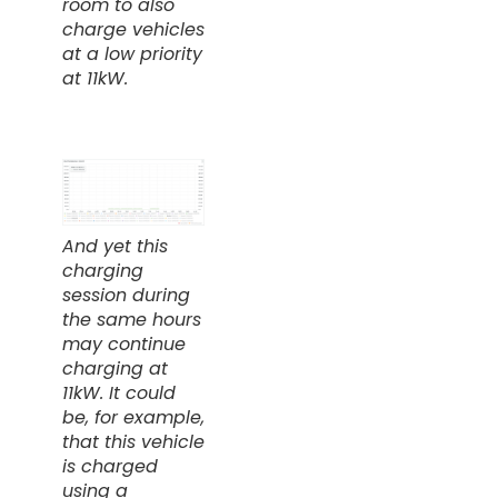
room to also
charge vehicles
at a low priority
at 11kW.
And yet this
charging
session during
the same hours
may continue
charging at
11kW. It could
be, for example,
that this vehicle
is charged
using a