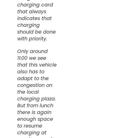
charging card
that always
indicates that
charging
should be done
with priority.
Only around
11:00 we see
that this vehicle
also has to
adapt to the
congestion on
the local
charging plaza.
But from lunch
there is again
enough space
to resume
charging at