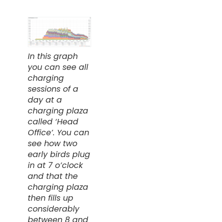
In this graph
you can see all
charging
sessions of a
day at a
charging plaza
called ‘Head
Office’. You can
see how two
early birds plug
in at 7 o’clock
and that the
charging plaza
then fills up
considerably
between 8 and