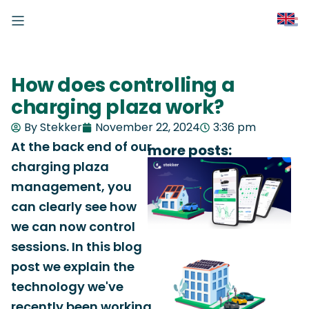
How does controlling a
charging plaza work?
By Stekker
November 22, 2024
3:36 pm
At the back end of our
more posts:
charging plaza
management, you
can clearly see how
we can now control
sessions. In this blog
post we explain the
technology we've
recently been working