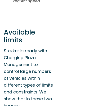
regular speed.
Available
limits
Stekker is ready with
Charging Plaza
Management to
control large numbers
of vehicles within
different types of limits
and constraints. We
show that in these two
images.