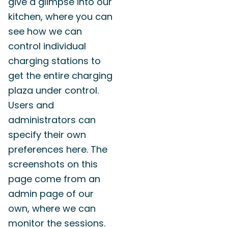
give a glimpse into our
kitchen, where you can
see how we can
control individual
charging stations to
get the entire charging
plaza under control.
Users and
administrators can
specify their own
preferences here. The
screenshots on this
page come from an
admin page of our
own, where we can
monitor the sessions.