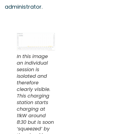
administrator.
In this image
an individual
session is
isolated and
therefore
clearly visible.
This charging
station starts
charging at
11kW around
8:30 but is soon
‘squeezed’ by