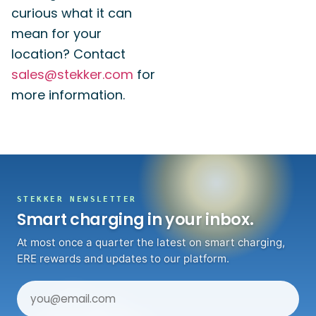
curious what it can
mean for your
location? Contact
sales@stekker.com
for
more information.
STEKKER NEWSLETTER
Smart charging in your inbox.
At most once a quarter the latest on smart charging,
ERE rewards and updates to our platform.