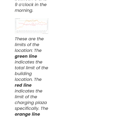
9 o’clock in the
morning.
These are the
limits of the
location: The
green
line
indicates the
total limit of the
building
location. The
red
line
indicates the
limit of the
charging plaza
specifically. The
orange
line