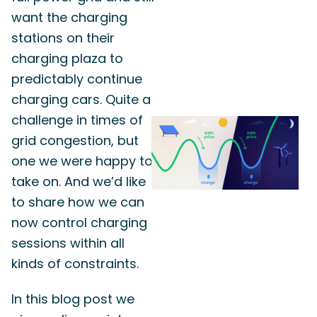
want the charging
stations on their
charging plaza to
predictably continue
charging cars. Quite a
challenge in times of
grid congestion, but
one we were happy to
take on. And we’d like
to share how we can
now control charging
sessions within all
kinds of constraints.
In this blog post we