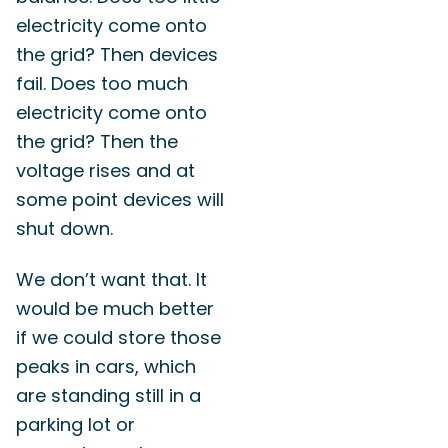
electricity come onto
the grid? Then devices
fail. Does too much
electricity come onto
the grid? Then the
voltage rises and at
some point devices will
shut down.
We don’t want that. It
would be much better
if we could store those
peaks in cars, which
are standing still in a
parking lot or