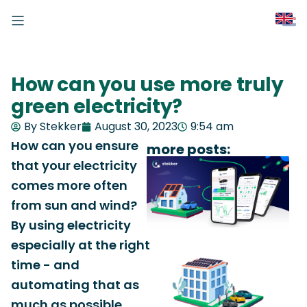
How can you use more truly
green electricity?
By Stekker
August 30, 2023
9:54 am
How can you ensure
more posts:
that your electricity
comes more often
from sun and wind?
By using electricity
especially at the right
time - and
automating that as
much as possible.