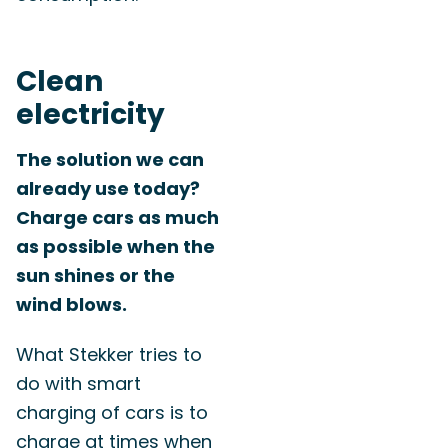
Clean
electricity
The solution we can
already use today?
Charge cars as much
as possible when the
sun shines or the
wind blows.
What Stekker tries to
do with smart
charging of cars is to
charge at times when