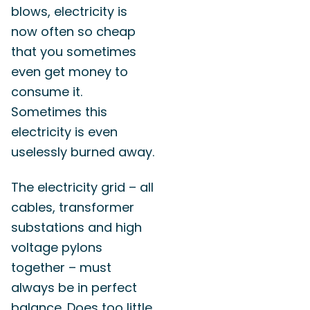
blows, electricity is
now often so cheap
that you sometimes
even get money to
consume it.
Sometimes this
electricity is even
uselessly burned away.
The electricity grid – all
cables, transformer
substations and high
voltage pylons
together – must
always be in perfect
balance. Does too little