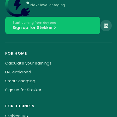
Next level charging
Start earning from day one
Sign up for Stekker
FOR HOME
Calculate your earnings
ERE explained
Smart charging
Sign up for Stekker
FOR BUSINESS
Stekker EMS