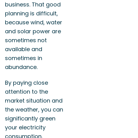
business. That good
planning is difficult,
because wind, water
and solar power are
sometimes not
available and
sometimes in
abundance.
By paying close
attention to the
market situation and
the weather, you can
significantly green
your electricity
consumption.