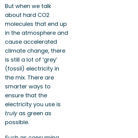
But when we talk
about hard CO2
molecules that end up
in the atmosphere and
cause accelerated
climate change, there
is still a lot of ‘grey’
(fossil) electricity in
the mix. There are
smarter ways to
ensure that the
electricity you use is
truly
as green as
possible.
Such as consuming