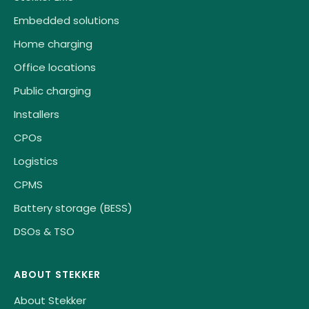
Embedded solutions
Home charging
Office locations
Public charging
Installers
CPOs
Logistics
CPMS
Battery storage (BESS)
DSOs & TSO
ABOUT STEKKER
About Stekker