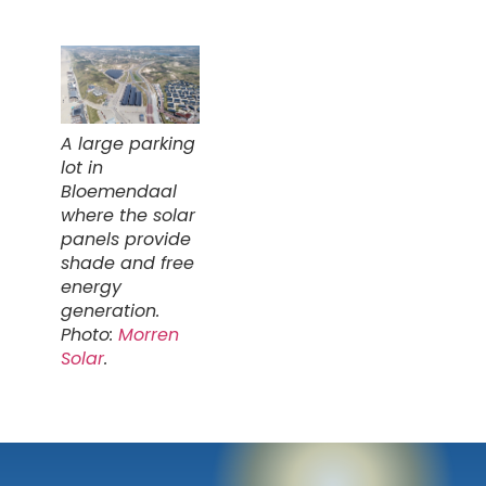
A large parking
lot in
Bloemendaal
where the solar
panels provide
shade and free
energy
generation.
Photo:
Morren
Solar
.