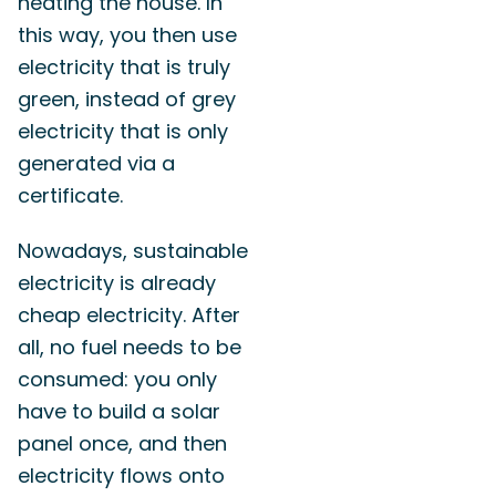
heating the house. In
this way, you then use
electricity that is truly
green, instead of grey
electricity that is only
generated via a
certificate.
Nowadays, sustainable
electricity is already
cheap electricity. After
all, no fuel needs to be
consumed: you only
have to build a solar
panel once, and then
electricity flows onto