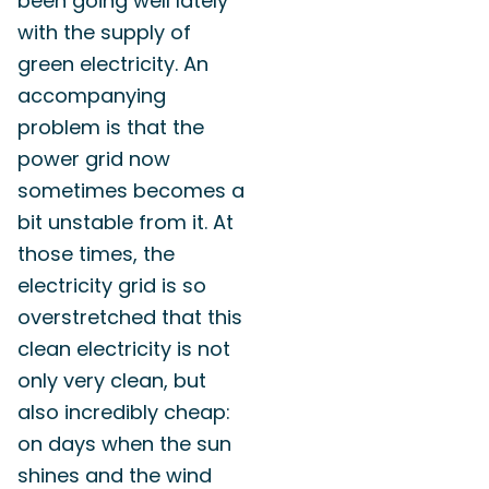
been going well lately
with the supply of
green electricity. An
accompanying
problem is that the
power grid now
sometimes becomes a
bit unstable from it. At
those times, the
electricity grid is so
overstretched that this
clean electricity is not
only very clean, but
also incredibly cheap:
on days when the sun
shines and the wind