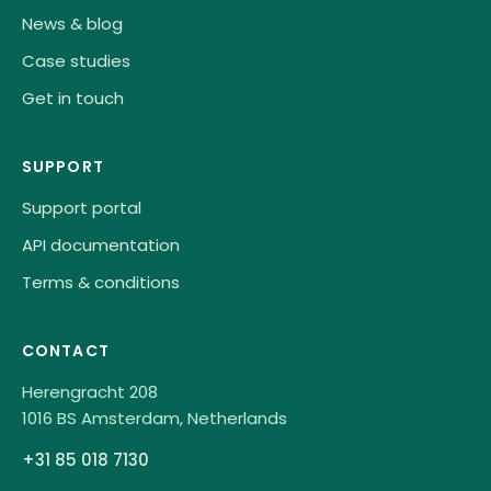
News & blog
Case studies
Get in touch
SUPPORT
Support portal
API documentation
Terms & conditions
CONTACT
Herengracht 208
1016 BS Amsterdam, Netherlands
+31 85 018 7130