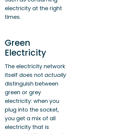
electricity at the right
times.
Green
Electricity
The electricity network
itself does not
actually
distinguish between
green or grey
electricity: when you
plug into the socket,
you get a mix of all
electricity that is