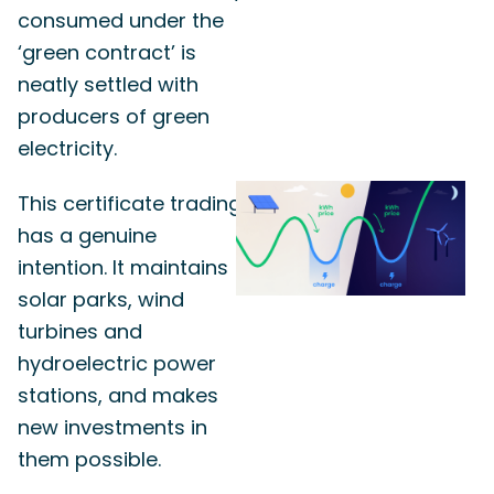
consumed under the
‘green contract’ is
neatly settled with
producers of green
electricity.
This certificate trading
has a genuine
intention. It maintains
solar parks, wind
turbines and
hydroelectric power
stations, and makes
new investments in
them possible.