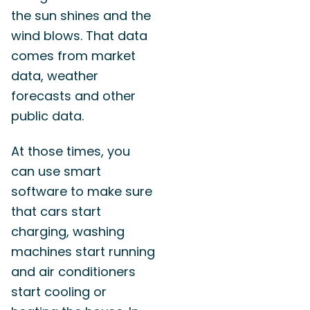
the sun shines and the
wind blows. That data
comes from market
data, weather
forecasts and other
public data.
At those times, you
can use smart
software to make sure
that cars start
charging, washing
machines start running
and air conditioners
start cooling or