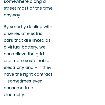
somewhere along a
street most of the time
anyway.
By smartly dealing with
a series of electric
cars that are linked as
a virtual battery, we
can relieve the grid,
use more sustainable
electricity and – if they
have the right contract
– sometimes even
consume free
electricity.