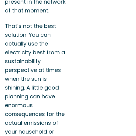
present in the network
at that moment.
That’s not the best
solution. You can
actually use the
electricity best from a
sustainability
perspective at times
when the sun is
shining. A little good
planning can have
enormous
consequences for the
actual emissions of
your household or