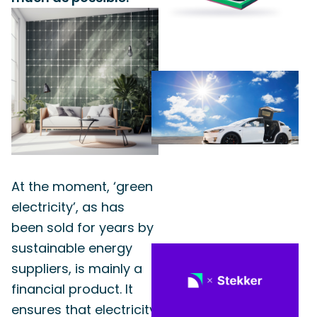
At the moment, ‘green
electricity’, as has
been sold for years by
sustainable energy
suppliers, is mainly a
financial product. It
ensures that electricity