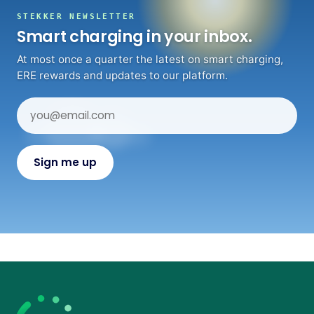
STEKKER NEWSLETTER
Smart charging in your inbox.
At most once a quarter the latest on smart charging,
ERE rewards and updates to our platform.