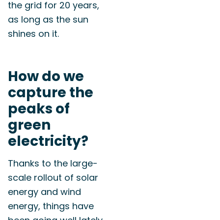
the grid for 20 years,
as long as the sun
shines on it.
How do we
capture the
peaks of
green
electricity?
Thanks to the large-
scale rollout of solar
energy and wind
energy, things have