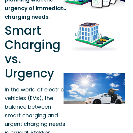
urgency of immediate
charging needs.
Smart
Charging
vs.
Urgency
In the world of electric
vehicles (EVs), the
balance between
smart charging and
urgent charging needs
is crucial. Stekker