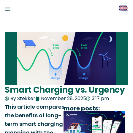
Smart Charging vs. Urgency
By Stekker
November 28, 2025
3:17 pm
This article compares
more posts:
the benefits of long-
term smart charging
planning with the