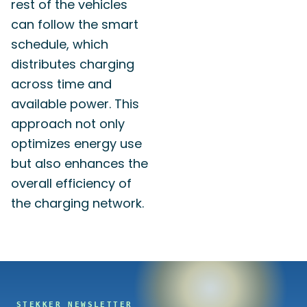
rest of the vehicles
can follow the smart
schedule, which
distributes charging
across time and
available power. This
approach not only
optimizes energy use
but also enhances the
overall efficiency of
the charging network.
STEKKER NEWSLETTER