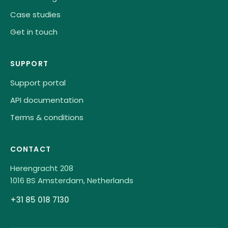
Case studies
Get in touch
SUPPORT
Support portal
API documentation
Terms & conditions
CONTACT
Herengracht 208
1016 BS Amsterdam, Netherlands
+31 85 018 7130