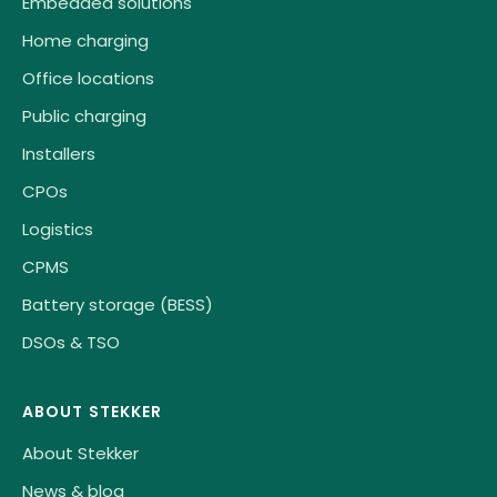
Embedded solutions
Home charging
Office locations
Public charging
Installers
CPOs
Logistics
CPMS
Battery storage (BESS)
DSOs & TSO
ABOUT STEKKER
About Stekker
News & blog