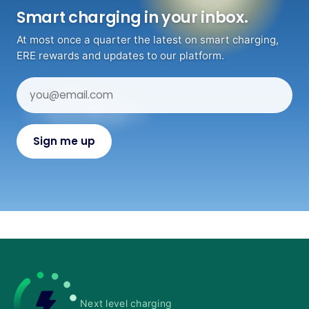
Smart charging in your inbox.
At most once a quarter the latest on smart charging,
ERE rewards and updates to our platform.
Next level charging