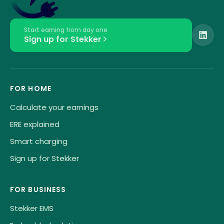
Start earning from day one
Sign up for Stekker
FOR HOME
Calculate your earnings
ERE explained
Smart charging
Sign up for Stekker
FOR BUSINESS
Stekker EMS