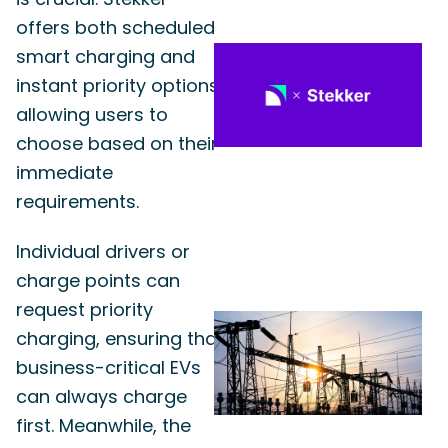
offers both scheduled
smart charging and
instant priority options,
allowing users to
choose based on their
immediate
requirements.
Individual drivers or
charge points can
request priority
charging, ensuring that
business-critical EVs
can always charge
first. Meanwhile, the