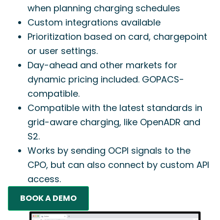
when planning charging schedules
Custom integrations available
Prioritization based on card, chargepoint
or user settings.
Day-ahead and other markets for
dynamic pricing included. GOPACS-
compatible.
Compatible with the latest standards in
grid-aware charging, like OpenADR and
S2.
Works by sending OCPI signals to the
CPO, but can also connect by custom API
access.
BOOK A DEMO