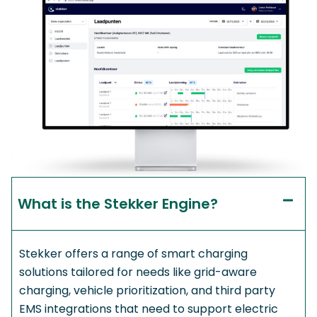
What is the Stekker Engine?​
Stekker offers a range of smart charging
solutions tailored for needs like grid-aware
charging, vehicle prioritization, and third party
EMS integrations that need to support electric