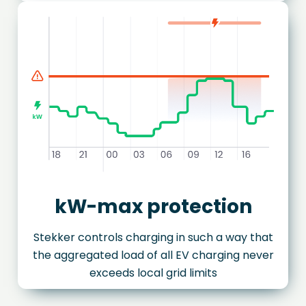
kW-max protection
Stekker controls charging in such a way that
the aggregated load of all EV charging never
exceeds local grid limits