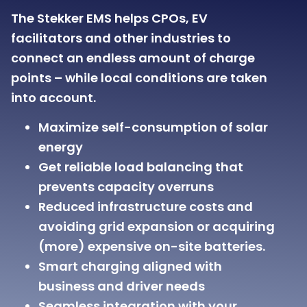
The Stekker EMS helps CPOs, EV
facilitators and other industries to
connect an endless amount of charge
points – while local conditions are taken
into account.
Maximize self-consumption of solar
energy
Get reliable load balancing that
prevents capacity overruns
Reduced infrastructure costs and
avoiding grid expansion or acquiring
(more) expensive on-site batteries.
Smart charging aligned with
business and driver needs
Seamless integration with your