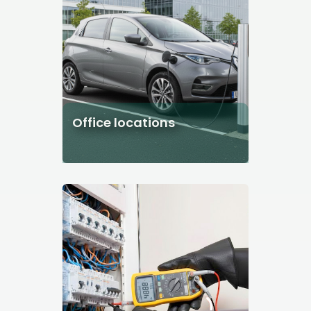
Office locations