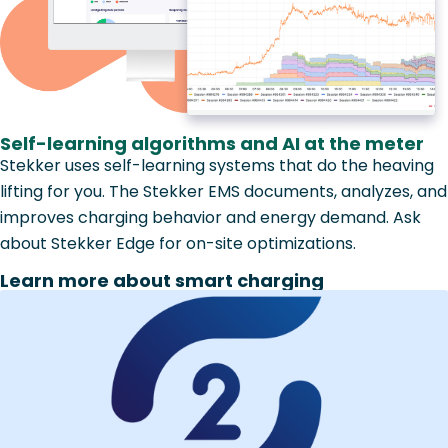
Self-learning algorithms and AI at the meter
Stekker uses self-learning systems that do the heaving
lifting for you. The Stekker EMS documents, analyzes, and
improves charging behavior and energy demand. Ask
about Stekker Edge for on-site optimizations.
Learn more about smart charging