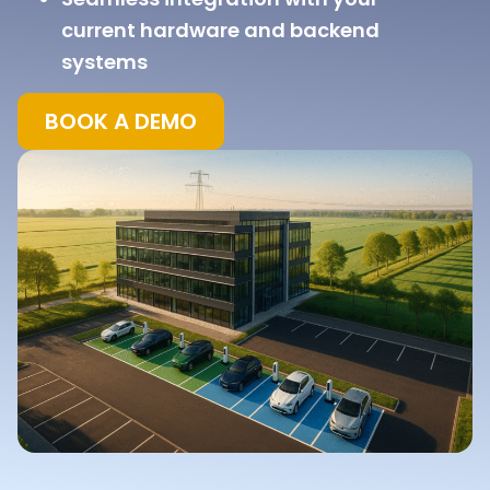
current hardware and backend
systems
BOOK A DEMO