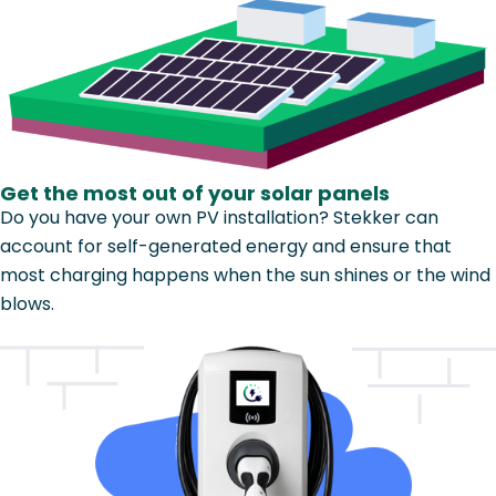
Get the most out of your solar panels
Do you have your own PV installation? Stekker can
account for self-generated energy and ensure that
most charging happens when the sun shines or the wind
blows.