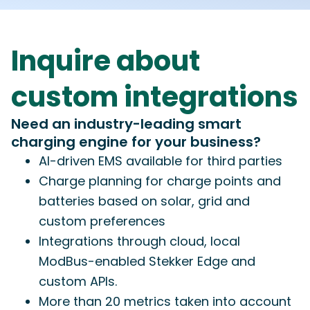
Inquire about
custom integrations
Need an industry-leading smart
charging engine for your business?
AI-driven EMS available for third parties
Charge planning for charge points and
batteries based on solar, grid and
custom preferences
Integrations through cloud, local
ModBus-enabled Stekker Edge and
custom APIs.
More than 20 metrics taken into account