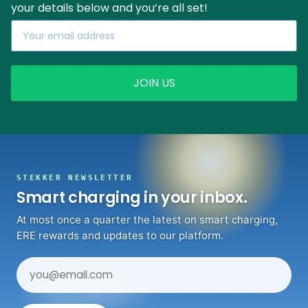
your details below and you’re all set!
JOIN US
STEKKER NEWSLETTER
Smart charging in your inbox.
At most once a quarter the latest on smart charging,
ERE rewards and updates to our platform.