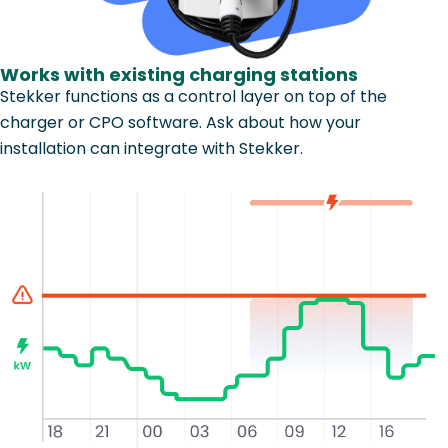
Works with existing charging stations
Stekker functions as a control layer on top of the
charger or CPO software. Ask about how your
installation can integrate with Stekker.