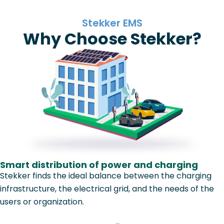
Stekker EMS
Why Choose Stekker?
Smart distribution of power and charging
Stekker finds the ideal balance between the charging
infrastructure, the electrical grid, and the needs of the
users or organization.