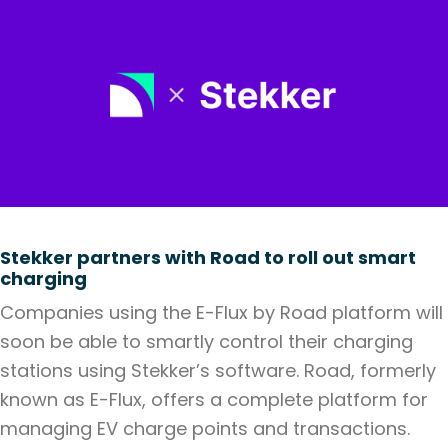
Stekker partners with Road to roll out smart
charging
Companies using the E-Flux by Road platform will
soon be able to smartly control their charging
stations using Stekker’s software. Road, formerly
known as E-Flux, offers a complete platform for
managing EV charge points and transactions.