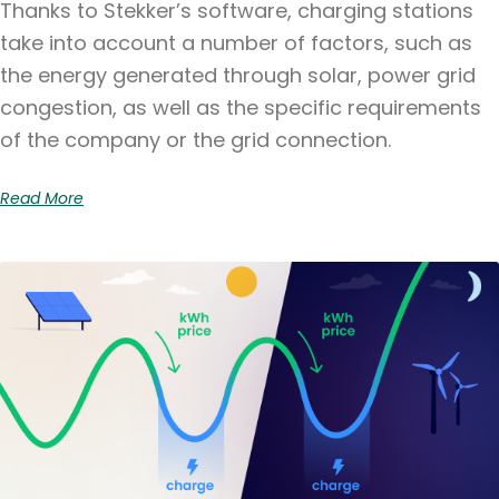
Thanks to Stekker’s software, charging stations
take into account a number of factors, such as
the energy generated through solar, power grid
congestion, as well as the specific requirements
of the company or the grid connection.
Read More