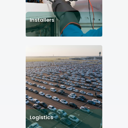
Installers
Logistics