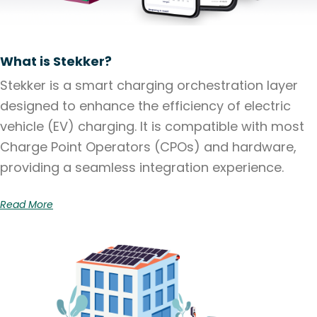
What is Stekker?
Stekker is a smart charging orchestration layer
designed to enhance the efficiency of electric
vehicle (EV) charging. It is compatible with most
Charge Point Operators (CPOs) and hardware,
providing a seamless integration experience.
Read More