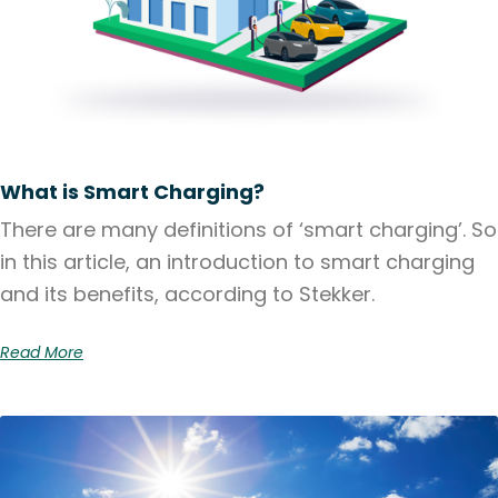
What is Smart Charging?
There are many definitions of ‘smart charging’. So
in this article, an introduction to smart charging
and its benefits, according to Stekker.
Read More