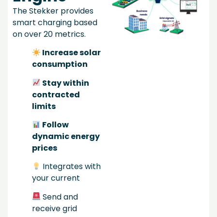
The Stekker provides
smart charging based
on over 20 metrics.
Increase solar
consumption
Stay within
contracted
limits
Follow
dynamic energy
prices
Integrates with
your current
Send and
receive grid