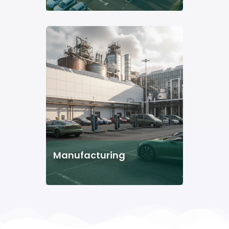
Manufacturing