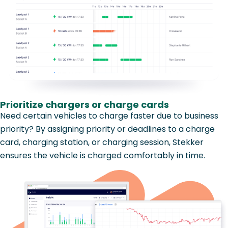
Prioritize chargers or charge cards
Need certain vehicles to charge faster due to business
priority? By assigning priority or deadlines to a charge
card, charging station, or charging session, Stekker
ensures the vehicle is charged comfortably in time.