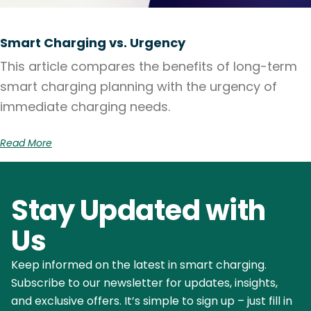
Smart Charging vs. Urgency
This article compares the benefits of long-term
smart charging planning with the urgency of
immediate charging needs.
Read More
Stay Updated with
Us
Keep informed on the latest in smart charging.
Subscribe to our newsletter for updates, insights,
and exclusive offers. It’s simple to sign up – just fill in