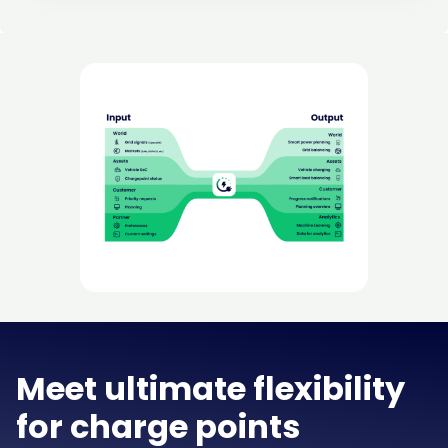
Meet ultimate flexibility
for charge points