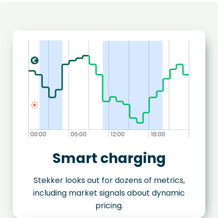
Smart charging
Stekker looks out for dozens of metrics,
including market signals about dynamic
pricing.