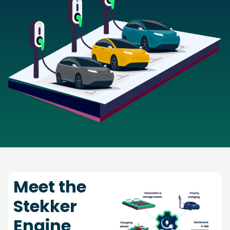
Meet the
Stekker
Engine