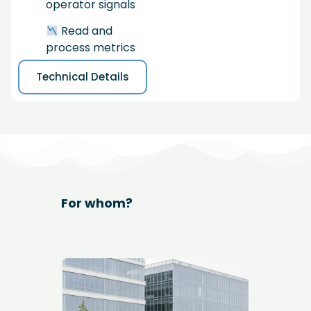
operator signals
Read and
process metrics
Technical Details
For whom?