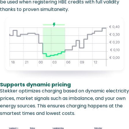
be used when registering HBE credits with full validity
thanks to proven simultaneity.
Supports dynamic pricing
Stekker optimizes charging based on dynamic electricity
prices, market signals such as imbalance, and your own
energy sources. This ensures charging happens at the
smartest times and lowest costs.