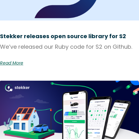
Stekker releases open source library for S2
We’ve released our Ruby code for S2 on Github.
Read More