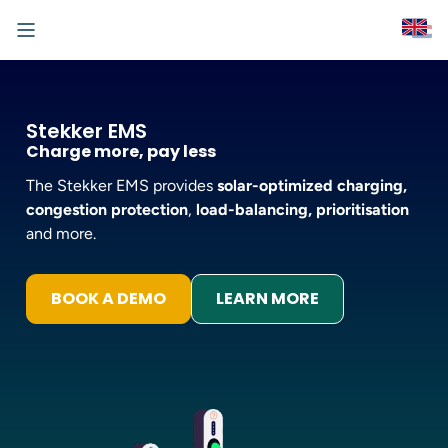
Stekker EMS
Charge more, pay less
The Stekker EMS provides
solar-optimized charging,
congestion protection
,
load-balancing,
prioritisation
and more.
BOOK A DEMO
LEARN MORE