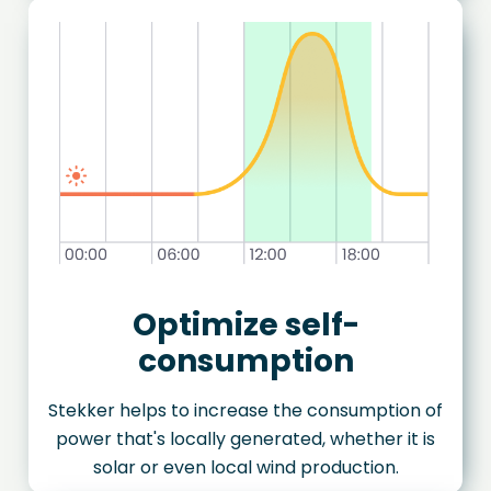
Optimize self-
consumption
Stekker helps to increase the consumption of
power that's locally generated, whether it is
solar or even local wind production.