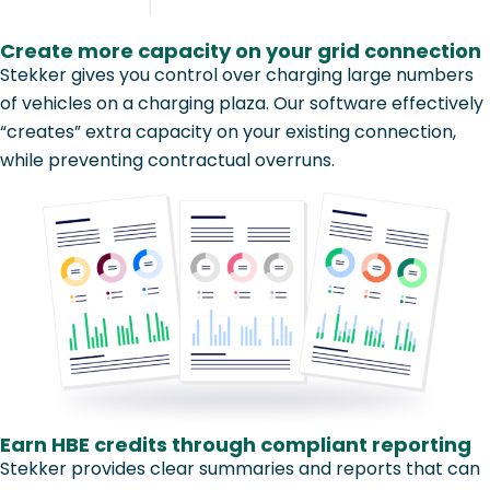
Create more capacity on your grid connection
Stekker gives you control over charging large numbers
of vehicles on a charging plaza. Our software effectively
“creates” extra capacity on your existing connection,
while preventing contractual overruns.
Earn HBE credits through compliant reporting
Stekker provides clear summaries and reports that can