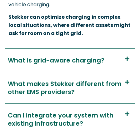
vehicle charging.
Stekker can optimize charging in complex
local situations, where different assets might
ask for room on a tight grid.
What is grid-aware charging?
What makes Stekker different from
other EMS providers?
Can I integrate your system with
existing infrastructure?