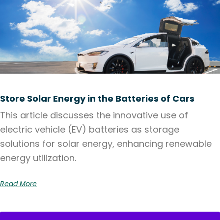
Store Solar Energy in the Batteries of Cars
This article discusses the innovative use of
electric vehicle (EV) batteries as storage
solutions for solar energy, enhancing renewable
energy utilization.
Read More