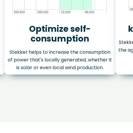
Optimize self-
k
consumption
Stekke
the ag
Stekker helps to increase the consumption
of power that's locally generated, whether it
is solar or even local wind production.