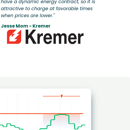
have a dynamic energy contract, so it is
attractive to charge at favorable times
when prices are lower."
Jesse Mom - Kremer