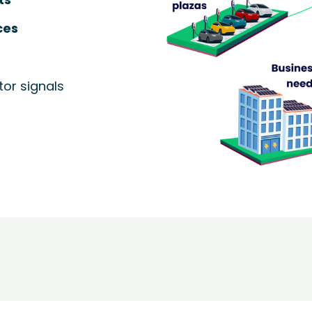
ces
or signals