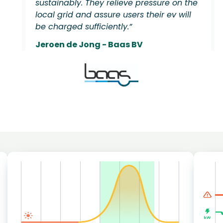
sustainably. They relieve pressure on the
local grid and assure users their ev will
be charged sufficiently.”
Jeroen de Jong - Baas BV