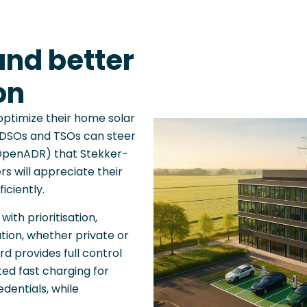
and better
on
optimize their home solar
e DSOs and TSOs can steer
e OpenADR) that Stekker-
s will appreciate their
iciently.
ith prioritisation,
tion, whether private or
d provides full control
ed fast charging for
edentials, while