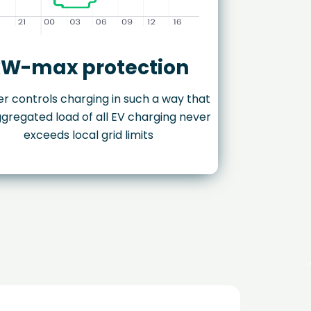
W-max protection
r controls charging in such a way that
gregated load of all EV charging never
exceeds local grid limits