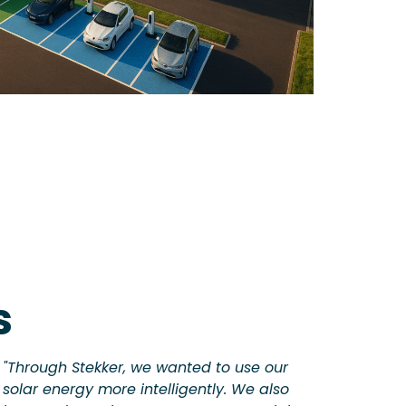
s
"Through Stekker, we wanted to use our
solar energy more intelligently. We also