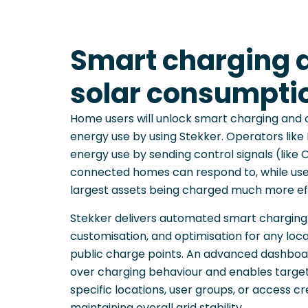
Smart charging 
solar consumpti
Home users will unlock smart charging and 
energy use by using Stekker. Operators lik
energy use by sending control signals (lik
connected homes can respond to, while user
largest assets being charged much more eff
Stekker delivers automated smart charging w
customisation, and optimisation for any loca
public charge points. An advanced dashboar
over charging behaviour and enables target
specific locations, user groups, or access cr
maintaining overall grid stability.