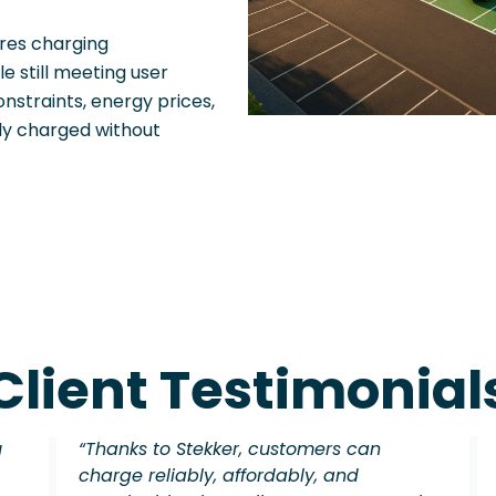
ures charging
le still meeting user
nstraints, energy prices,
ly charged without
Client Testimonial
u
“Thanks to Stekker, customers can
charge reliably, affordably, and