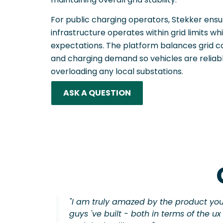
For public charging operators, Stekker ens
infrastructure operates within grid limits whi
expectations. The platform balances grid co
and charging demand so vehicles are reliab
overloading any local substations.
ASK A QUESTION
"I am truly amazed by the product yo
guys 've built - both in terms of the ux