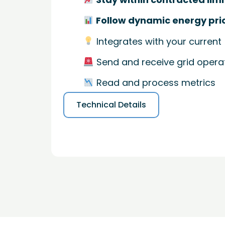
Follow dynamic energy pri
Integrates with your current
Send and receive grid operat
Read and process metrics
Technical Details