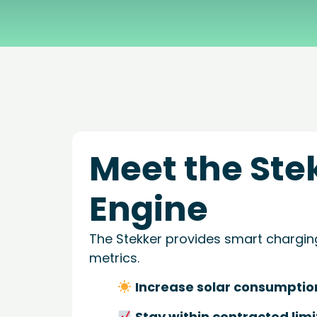
What Stekker costs and what you earn
Discover Stekker EMS
Discover your ERE earnings
Meet the Ste
Engine
The Stekker provides smart chargin
metrics.
Increase solar consumptio
Stay within contracted limi