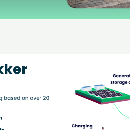
kker
g based on over 20
n
ts