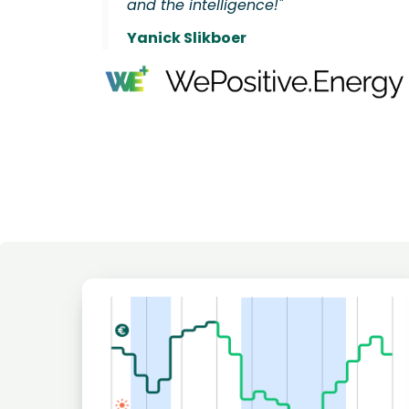
and the intelligence!"
Yanick Slikboer