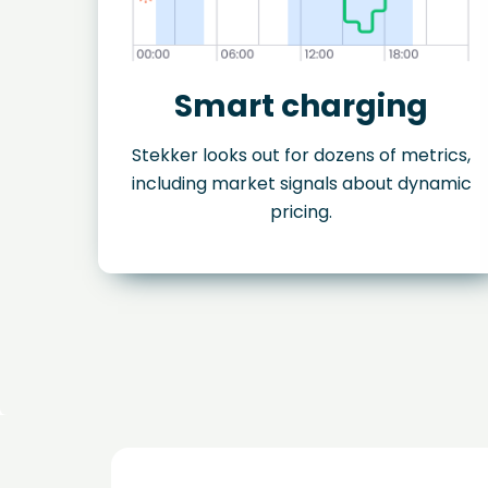
Smart charging
Stekker looks out for dozens of metrics,
including market signals about dynamic
pricing.