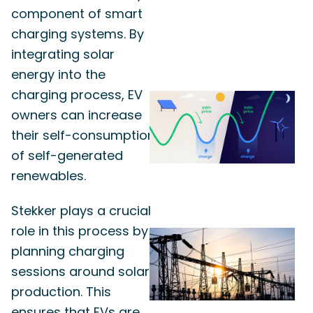
component of smart
charging systems. By
integrating solar
energy into the
charging process, EV
owners can increase
their self-consumption
of self-generated
renewables.
Stekker plays a crucial
role in this process by
planning charging
sessions around solar
production. This
ensures that EVs are