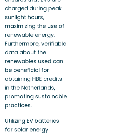
charged during peak
sunlight hours,
maximizing the use of
renewable energy.
Furthermore, verifiable
data about the
renewables used can
be beneficial for
obtaining HBE credits
in the Netherlands,
promoting sustainable
practices.
Utilizing EV batteries
for solar energy