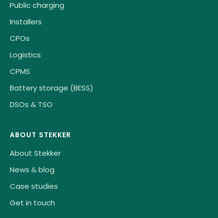
Public charging
Installers
CPOs
Logistics
CPMS
Battery storage (BESS)
DSOs & TSO
ABOUT STEKKER
About Stekker
News & blog
Case studies
Get in touch