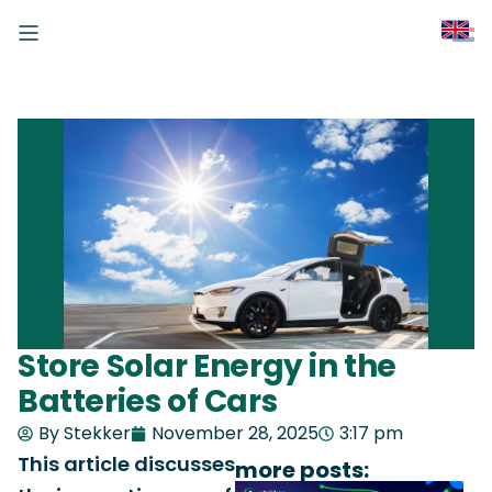
Store Solar Energy in the
Batteries of Cars
By Stekker
November 28, 2025
3:17 pm
This article discusses
more posts: