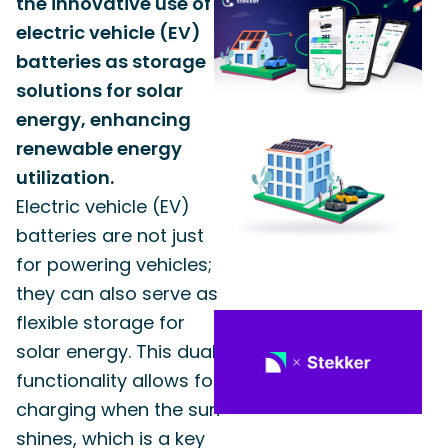
the innovative use of
electric vehicle (EV)
batteries as storage
solutions for solar
energy, enhancing
renewable energy
utilization.
Electric vehicle (EV)
batteries are not just
for powering vehicles;
they can also serve as
flexible storage for
solar energy. This dual
functionality allows for
charging when the sun
shines, which is a key