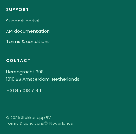
SUPPORT
Support portal
API documentation
Terms & conditions
CONTACT
Herengracht 208
1016 BS Amsterdam, Netherlands
+31 85 018 7130
© 2026 Stekker.app BV
Terms & conditions
Nederlands