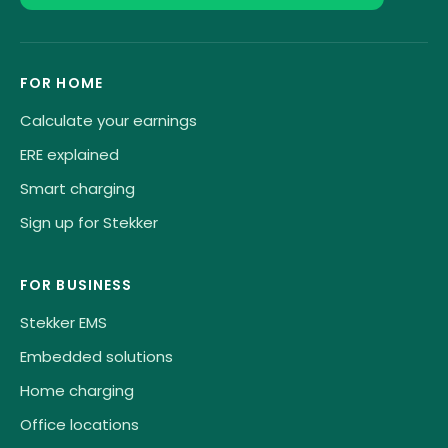
FOR HOME
Calculate your earnings
ERE explained
Smart charging
Sign up for Stekker
FOR BUSINESS
Stekker EMS
Embedded solutions
Home charging
Office locations