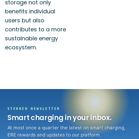
storage not only
benefits individual
users but also
contributes to a more
sustainable energy
ecosystem.
STEKKER NEWSLETTER
Smart charging in your inbox.
At most once a quarter the latest on smart charging,
ERE rewards and updates to our platform.