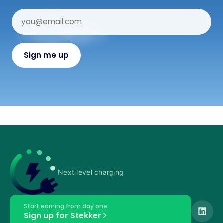
Next level charging
Start earning from day one
Sign up for Stekker