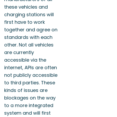
these vehicles and
charging stations will
first have to work
together and agree on
standards with each
other. Not all vehicles
are currently
accessible via the
internet, APIs are often
not publicly accessible
to third parties. These
kinds of issues are
blockages on the way
to a more integrated
system and will first