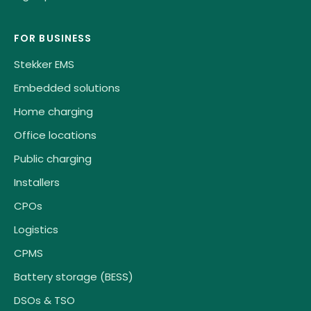
FOR BUSINESS
Stekker EMS
Embedded solutions
Home charging
Office locations
Public charging
Installers
CPOs
Logistics
CPMS
Battery storage (BESS)
DSOs & TSO