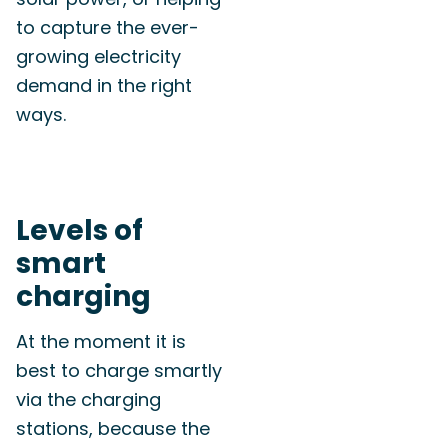
to capture the ever-
growing electricity
demand in the right
ways.
Levels of
smart
charging
At the moment it is
best to charge smartly
via the charging
stations, because the