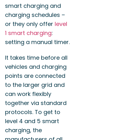
smart charging and
charging schedules –
or they only offer
level
1 smart charging
:
setting a manual timer.
It takes time before all
vehicles and charging
points are connected
to the larger grid and
can work flexibly
together via standard
protocols. To get to
level 4 and 5 smart
charging, the
manufacturers of all