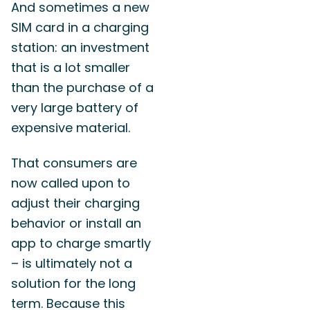
And sometimes a new
SIM card in a charging
station: an investment
that is a lot smaller
than the purchase of a
very large battery of
expensive material.
That consumers are
now called upon to
adjust their charging
behavior or install an
app to charge smartly
– is ultimately not a
solution for the long
term. Because this