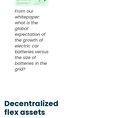
From our
whitepaper:
what is the
global
expectation of
the growth of
electric car
batteries versus
the size of
batteries in the
grid?
Decentralized
flex assets