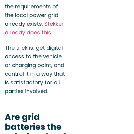
the requirements of
the local power grid
already exists.
Stekker
already does this.
The trick is: get digital
access to the vehicle
or charging point, and
control it in a way that
is satisfactory for all
parties involved.
Are grid
batteries the