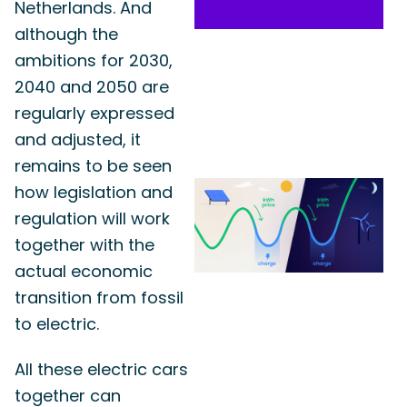
Netherlands. And
although the
ambitions for 2030,
2040 and 2050 are
regularly expressed
and adjusted, it
remains to be seen
how legislation and
regulation will work
together with the
actual economic
transition from fossil
to electric.
All these electric cars
together can