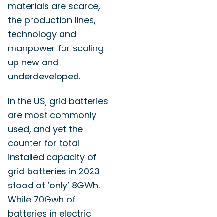
materials are scarce,
the production lines,
technology and
manpower for scaling
up new and
underdeveloped.
In the US, grid batteries
are most commonly
used, and yet the
counter for total
installed capacity of
grid batteries in 2023
stood at ‘only’ 8GWh.
While 70Gwh of
batteries in electric