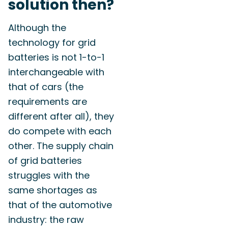
solution then?
Although the
technology for grid
batteries is not 1-to-1
interchangeable with
that of cars (the
requirements are
different after all), they
do compete with each
other. The supply chain
of grid batteries
struggles with the
same shortages as
that of the automotive
industry: the raw