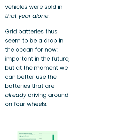
vehicles were sold in
that year alone
.
Grid batteries thus
seem to be a drop in
the ocean for now:
important in the future,
but at the moment we
can better use the
batteries that are
already
driving around
on four wheels.