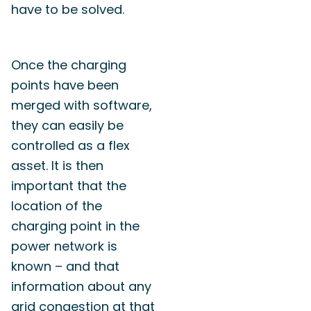
have to be solved.
Once the charging
points have been
merged with software,
they can easily be
controlled as a flex
asset. It is then
important that the
location of the
charging point in the
power network is
known – and that
information about any
grid congestion at that