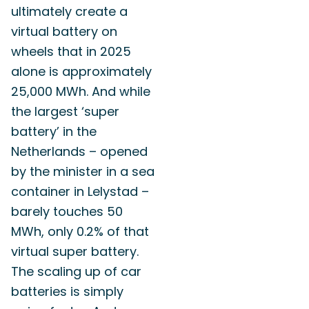
ultimately create a
virtual battery on
wheels that in 2025
alone is approximately
25,000 MWh. And while
the largest ‘super
battery’ in the
Netherlands – opened
by the minister in a sea
container in Lelystad –
barely touches 50
MWh, only 0.2% of that
virtual super battery.
The scaling up of car
batteries is simply