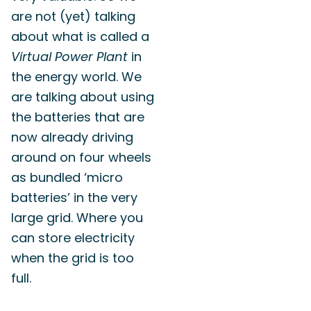
are not (yet) talking
about what is called a
Virtual Power Plant
in
the energy world. We
are talking about using
the batteries that are
now already driving
around on four wheels
as bundled ‘micro
batteries’ in the very
large grid. Where you
can store electricity
when the grid is too
full.