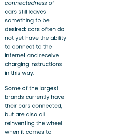
connectedness
of
cars still leaves
something to be
desired: cars often do
not yet have the ability
to connect to the
internet and receive
charging instructions
in this way.
Some of the largest
brands currently have
their cars connected,
but are also all
reinventing the wheel
when it comes to