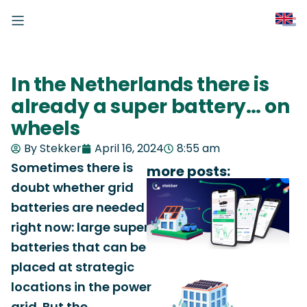
In the Netherlands there is
already a super battery… on
wheels
By Stekker
April 16, 2024
8:55 am
Sometimes there is
more posts:
doubt whether grid
batteries are needed
right now: large super
batteries that can be
placed at strategic
locations in the power
grid. But the