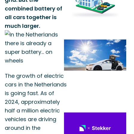
combined battery of
all cars together is
much larger.
The growth of electric
cars in the Netherlands
is going fast. As of
2024, approximately
half a million electric
vehicles are driving
around in the