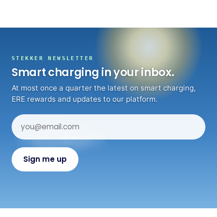
STEKKER NEWSLETTER
Smart charging in your inbox.
At most once a quarter the latest on smart charging,
ERE rewards and updates to our platform.