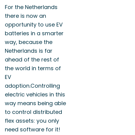
For the Netherlands
there is now an
opportunity to use EV
batteries in a smarter
way, because the
Netherlands is far
ahead of the rest of
the world in terms of
EV
adoption.
Controlling
electric vehicles in this
way means being able
to control distributed
flex assets: you only
need software for it!