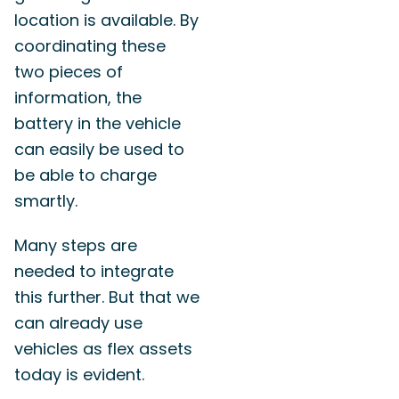
location is available. By
coordinating these
two pieces of
information, the
battery in the vehicle
can easily be used to
be able to charge
smartly.
Many steps are
needed to integrate
this further. But that we
can already use
vehicles as flex assets
today is evident.