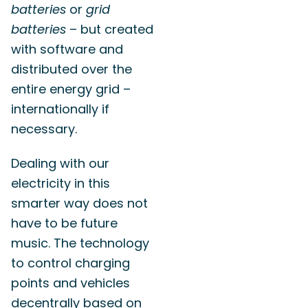
batteries
or
grid
batteries
– but created
with software and
distributed over the
entire energy grid –
internationally if
necessary.
Dealing with our
electricity in this
smarter way does not
have to be future
music. The technology
to control charging
points and vehicles
decentrally based on