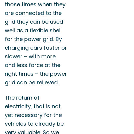
those times when they
are connected to the
grid they can be used
well as a flexible shell
for the power grid. By
charging cars faster or
slower – with more
and less force at the
right times – the power
grid can be relieved.
The return of
electricity, that is not
yet necessary for the
vehicles to already be
very valuable. So we