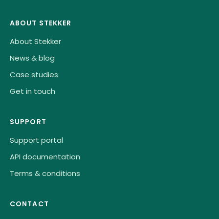
ABOUT STEKKER
About Stekker
News & blog
Case studies
Get in touch
SUPPORT
Support portal
API documentation
Terms & conditions
CONTACT