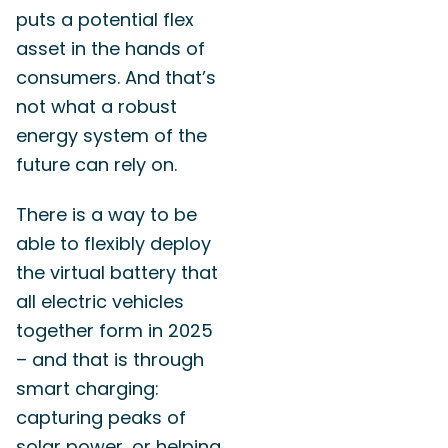
puts a potential flex
asset in the hands of
consumers. And that’s
not what a robust
energy system of the
future can rely on.
There is a way to be
able to flexibly deploy
the virtual battery that
all electric vehicles
together form in 2025
– and that is through
smart charging:
capturing peaks of
solar power, or helping