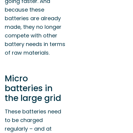
going faster. And
because these
batteries are already
made, they no longer
compete with other
battery needs in terms
of raw materials.
Micro
batteries in
the large grid
These batteries need
to be charged
regularly – and at