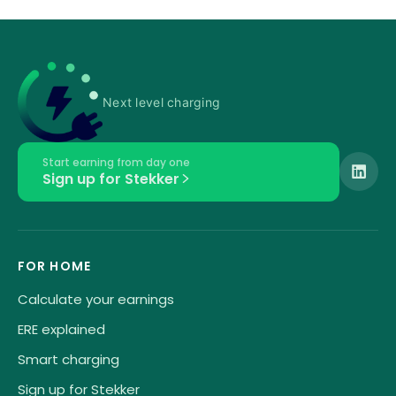
Next level charging
Start earning from day one
Sign up for Stekker
FOR HOME
Calculate your earnings
ERE explained
Smart charging
Sign up for Stekker