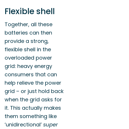
Flexible shell
Together, all these
batteries can then
provide a strong,
flexible shell in the
overloaded power
grid: heavy energy
consumers that can
help relieve the power
grid – or just hold back
when the grid asks for
it. This actually makes
them something like
‘unidirectional’
super