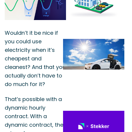
Wouldn’t it be nice if
you could use
electricity when it’s
cheapest and
cleanest? And that you
actually don’t have to
do much for it?
That’s possible with a
dynamic hourly
contract. With a
dynamic contract, the