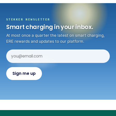
STEKKER NEWSLETTER
Smart charging in your inbox.
At most once a quarter the latest on smart charging,
ERE rewards and updates to our platform.