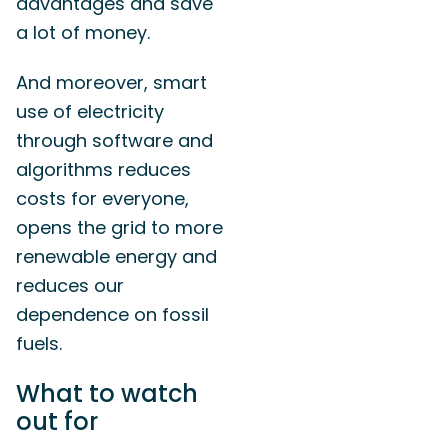
advantages and save
a lot of money.
And moreover, smart
use of electricity
through software and
algorithms reduces
costs for everyone,
opens the grid to more
renewable energy and
reduces our
dependence on fossil
fuels.
What to watch
out for