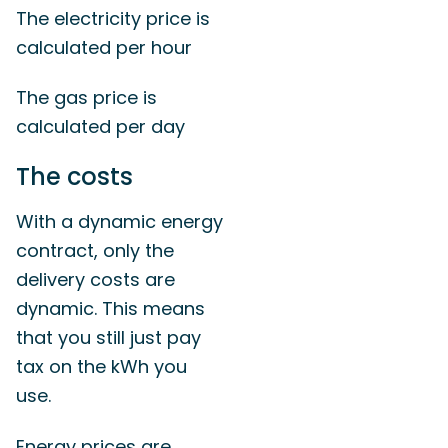
The electricity price is
calculated per hour
The gas price is
calculated per day
The costs
With a dynamic energy
contract, only the
delivery costs are
dynamic. This means
that you still just pay
tax on the kWh you
use.
Energy prices are