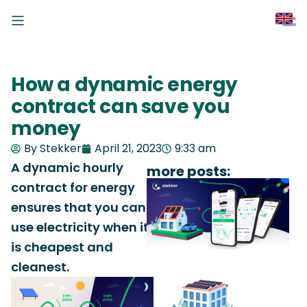
How a dynamic energy
contract can save you
money
By Stekker
April 21, 2023
9:33 am
A dynamic hourly
more posts:
contract for energy
ensures that you can
use electricity when it
is cheapest and
cleanest.