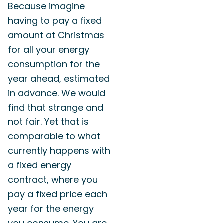
Because imagine
having to pay a fixed
amount at Christmas
for all your energy
consumption for the
year ahead, estimated
in advance. We would
find that strange and
not fair. Yet that is
comparable to what
currently happens with
a fixed energy
contract, where you
pay a fixed price each
year for the energy
you consume. You are