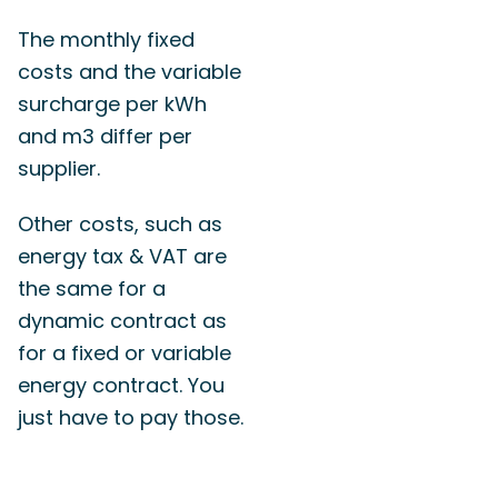
The monthly fixed
costs and the variable
surcharge per kWh
and m3 differ per
supplier.
Other costs, such as
energy tax & VAT are
the same for a
dynamic contract as
for a fixed or variable
energy contract. You
just have to pay those.