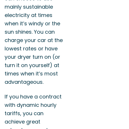
mainly sustainable
electricity at times
when it’s windy or the
sun shines. You can
charge your car at the
lowest rates or have
your dryer turn on (or
turn it on yourself) at
times when it’s most
advantageous.
If you have a contract
with dynamic hourly
tariffs, you can
achieve great