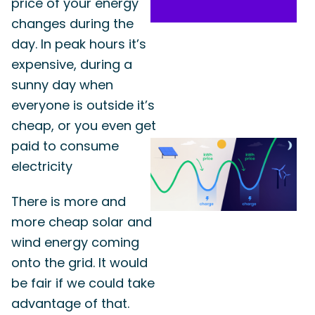
price of your energy
changes during the
day. In peak hours it’s
expensive, during a
sunny day when
everyone is outside it’s
cheap, or you even get
paid to consume
electricity
There is more and
more cheap solar and
wind energy coming
onto the grid. It would
be fair if we could take
advantage of that.