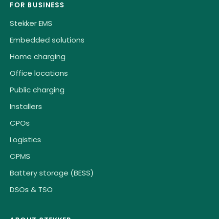
FOR BUSINESS
Stekker EMS
Embedded solutions
Home charging
Office locations
Public charging
Installers
CPOs
Logistics
CPMS
Battery storage (BESS)
DSOs & TSO