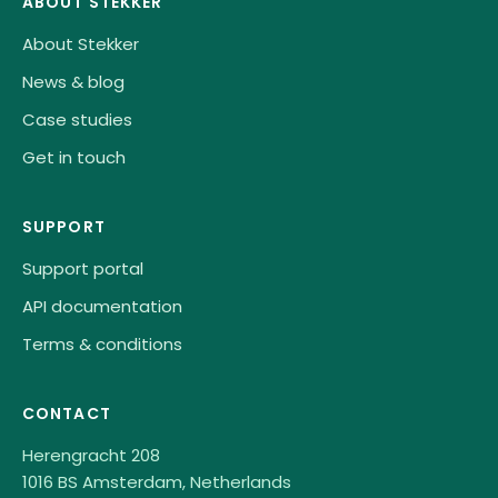
ABOUT STEKKER
About Stekker
News & blog
Case studies
Get in touch
SUPPORT
Support portal
API documentation
Terms & conditions
CONTACT
Herengracht 208
1016 BS Amsterdam, Netherlands