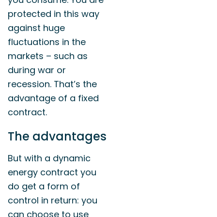
protected in this way
against huge
fluctuations in the
markets – such as
during war or
recession. That’s the
advantage of a fixed
contract.
The advantages
But with a dynamic
energy contract you
do get a form of
control in return: you
can choose to use