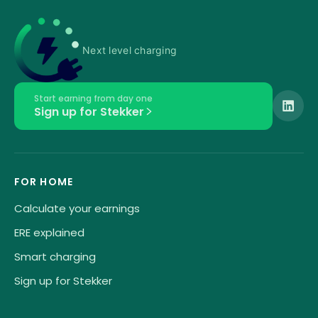
Next level charging
Start earning from day one
Sign up for Stekker
FOR HOME
Calculate your earnings
ERE explained
Smart charging
Sign up for Stekker