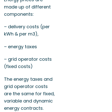
made up of different
components:
– delivery costs (per
kWh & per m3),
– energy taxes
– grid operator costs
(fixed costs)
The energy taxes and
grid operator costs
are the same for fixed,
variable and dynamic
energy contracts.