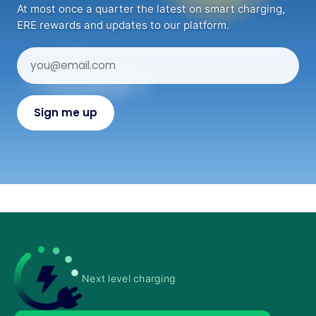
At most once a quarter the latest on smart charging,
ERE rewards and updates to our platform.
Next level charging