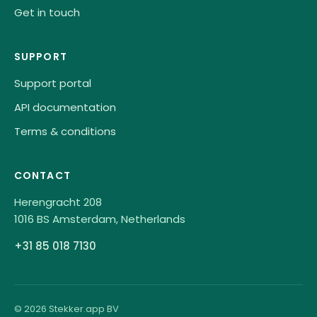
Get in touch
SUPPORT
Support portal
API documentation
Terms & conditions
CONTACT
Herengracht 208
1016 BS Amsterdam, Netherlands
+31 85 018 7130
© 2026 Stekker.app BV