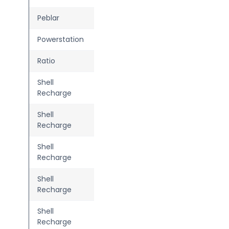
Peblar
Home Plus
Powerstation
Two
Ratio
Solar MID
Shell
Advanced 3.0
Recharge
Shell
Advanced Flex
Recharge
Shell
Basic
—
Recharge
Shell
Connect
Recharge
Shell
Home Advanced
Recharge
2.1/2.2