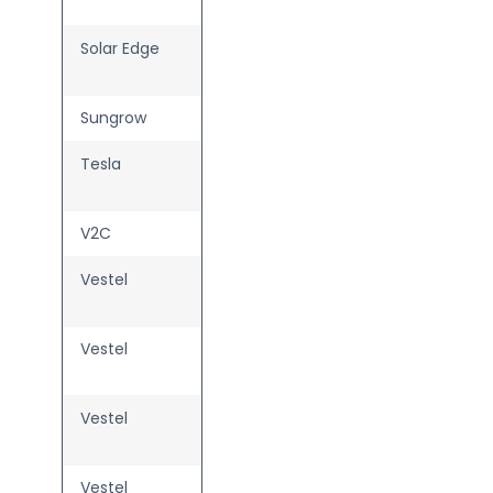
Charger
Solar Edge
ONE EV
Charger
Sungrow
AC22E-01
Tesla
Wall
Connector
V2C
Trydan
Vestel
AC Libra
7/11/22
Vestel
AC Liveo
—
7/11/22
Vestel
AC Rhea
—
7/11/22
Vestel
AC Zenith