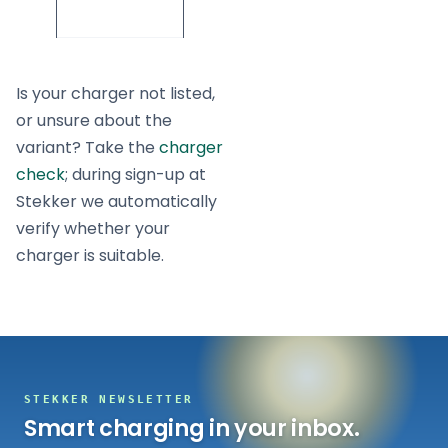
7/11/22
Is your charger not listed,
or unsure about the
variant? Take the
charger
check
; during sign-up at
Stekker we automatically
verify whether your
charger is suitable.
STEKKER NEWSLETTER
Smart charging in your inbox.