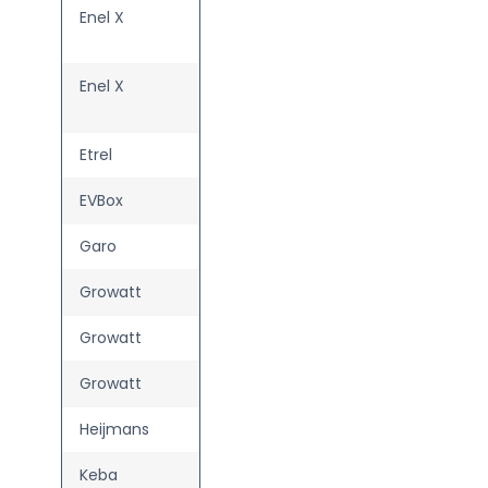
Enel X
Waybox
Plus
Enel X
Waybox
Pro
Etrel
INCH Home
EVBox
Elvi
Garo
Entity Pro
Growatt
THOR 07AS
Growatt
THOR 11AS
Growatt
THOR 22AS
Heijmans
White label
Keba
KeContact