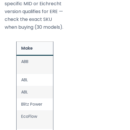
specific MID or Eichrecht
version qualifies for ERE —
check the exact SKU
when buying (30 models).
Make
Model
Source
ABB
Terra AC
Wallbox
ABL
eM4 Single
ABL
eM4 Twin
Blitz Power
Wall
EcoFlow
PowerPulse
2