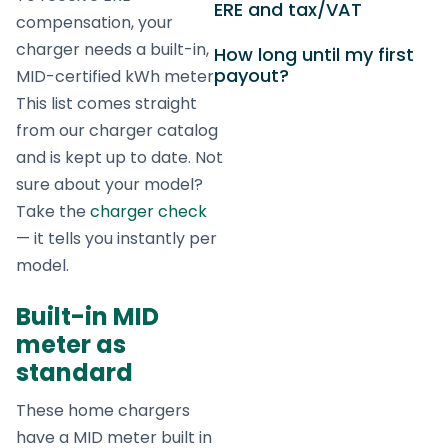
ERE and tax/VAT
compensation, your
charger needs a built-in,
How long until my first
payout?
MID-certified kWh meter.
This list comes straight
from our charger catalog
and is kept up to date. Not
sure about your model?
Take the
charger check
— it tells you instantly per
model.
Built-in MID
meter as
standard
These home chargers
have a MID meter built in