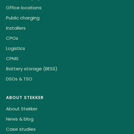
Office locations
Public charging
Installers
CPOs
Logistics
CPMS
Battery storage (BESS)
DSOs & TSO
ABOUT STEKKER
About Stekker
News & blog
Case studies