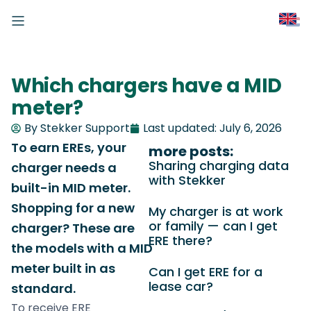
Which chargers have a MID
meter?
By Stekker Support
Last updated:
July 6, 2026
To earn EREs, your
more posts:
Sharing charging data
charger needs a
with Stekker
built-in MID meter.
Shopping for a new
My charger is at work
or family — can I get
charger? These are
ERE there?
the models with a MID
meter built in as
Can I get ERE for a
lease car?
standard.
To receive ERE