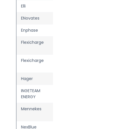
Elli
Charger Pro 2
ENovates
ENO one
Enphase
IQ EV Charger 2
Flexicharge
Home met
stroomverrekening
Flexicharge
Home zonder
stroomverrekening
Hager
witty plus
INGETEAM
FUSION Street /
ENERGY
Wall
Mennekes
AMTRON Charge
Control
NexBlue
Edge Max