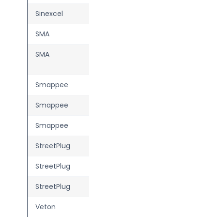
Sinexcel
IZAR
SMA
eCharger
SMA
EV Charger 7.4 /
22
Smappee
EV Dual
Smappee
EV One
Smappee
EV Wall
StreetPlug
SP1 Smart
StreetPlug
SP2 Basic
StreetPlug
SP2 Smart
Veton
One