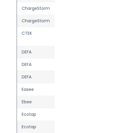
ChargeStorm
Connected 2
ChargeStorm
Connected 3
CTEK
Chargestorm
Connected 3
DEFA
eRange Duo
DEFA
eRange IQ
DEFA
Power
Easee
Max
—
Ebee
Berlin
Ecotap
Homebox
—
Ecotap
Single Wallcharger