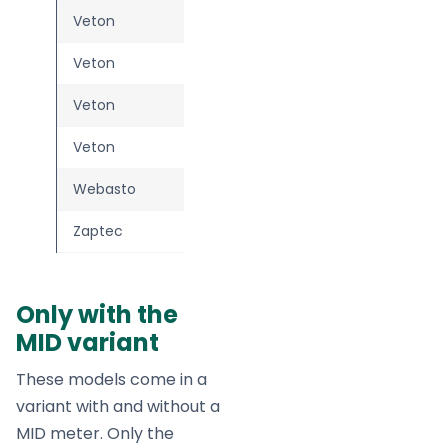
Veton
Two (plug)
Veton
Two (socket)
Veton
Wall
Veton
Wall Plus
Webasto
Live
Zaptec
Go 2
—
Only with the
MID variant
These models come in a
variant with and without a
MID meter. Only the