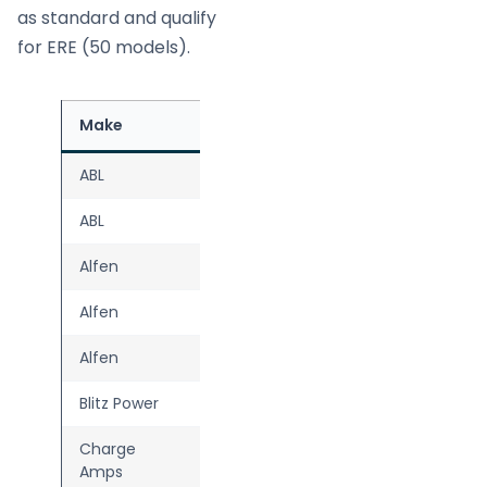
as standard and qualify
for ERE (50 models).
Make
Model
Source
ABL
eMH2
ABL
Pulsar Pro
Alfen
Eve Single Plus
Alfen
Eve Single Pro-line
Alfen
Eve Single S-line
Blitz Power
Push
Charge
Dawn
Amps