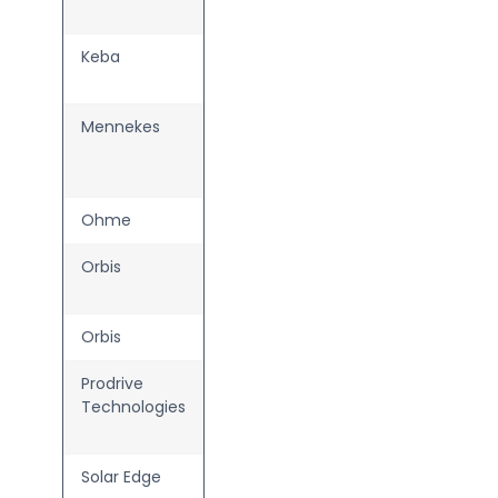
P30
Keba
KeContact
P40
Mennekes
AMTRON
4You
Family
Ohme
Home Pro
Orbis
Viaris
Combi+
Orbis
Viaris Uni+
Prodrive
White
Technologies
Label AC
Charger
Solar Edge
Home EV