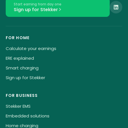
Start earning from day one
Sign up for Stekker
FOR HOME
Calculate your earnings
ERE explained
Smart charging
Sign up for Stekker
FOR BUSINESS
Stekker EMS
Embedded solutions
Home charging