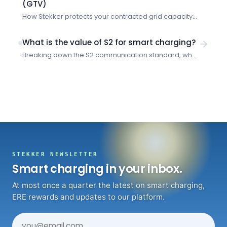
(GTV)
How Stekker protects your contracted grid capacity
and prevents costly overruns when multiple vehicles
charge simultaneously.
What is the value of S2 for smart charging?
Breaking down the S2 communication standard, what
problems it solves, and how it enables smarter
energy management for EV charging.
STEKKER NEWSLETTER
Smart charging in your inbox.
At most once a quarter the latest on smart charging,
ERE rewards and updates to our platform.