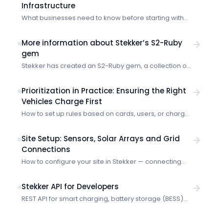
Infrastructure
What businesses need to know before starting with
the Stekker EMS.
More information about Stekker’s S2-Ruby
gem
Stekker has created an S2-Ruby gem, a collection of
code that you can add to your Ruby project so that it
can speak in S2. Imagine a location has electric
Prioritization in Practice: Ensuring the Right
vehicle chargers, heat pumps, battery storage and a
Vehicles Charge First
solar array. Often governed by a central energy
How to set up rules based on cards, users, or charge
management system (EMS), these devices might all
points so critical vehicles always get charging
use or […]
priority.
Site Setup: Sensors, Solar Arrays and Grid
Connections
How to configure your site in Stekker — connecting
sensors, registering solar panels, and setting your
grid connection limits.
Stekker API for Developers
REST API for smart charging, battery storage (BESS)
and market data. Organization-scoped with Bearer
token authentication and scope-based permissions.