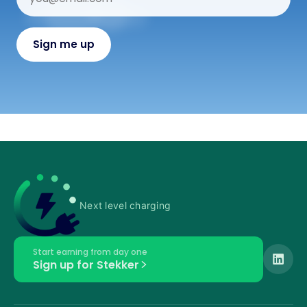
Next level charging
Start earning from day one
Sign up for Stekker