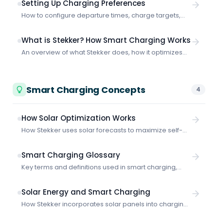
Setting Up Charging Preferences
How to configure departure times, charge targets,
and smart vs. fast charging to get the most out of
Stekker.
What is Stekker? How Smart Charging Works
An overview of what Stekker does, how it optimizes
EV charging, and what makes it different from basic
charging solutions.
Smart Charging Concepts
4
How Solar Optimization Works
How Stekker uses solar forecasts to maximize self-
consumption and charge your vehicles with your own
generated power.
Smart Charging Glossary
Key terms and definitions used in smart charging,
energy management, and grid-aware EV charging.
Solar Energy and Smart Charging
How Stekker incorporates solar panels into charging
schedules: configuration, solar forecasts, self-