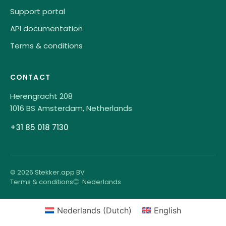
Support portal
API documentation
Terms & conditions
CONTACT
Herengracht 208
1016 BS Amsterdam, Netherlands
+31 85 018 7130
© 2026 Stekker.app BV
Terms & conditions
Nederlands
Nederlands
(
Dutch
)
English