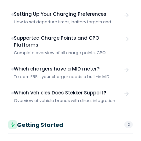
Learn how the integration works and how to get
started with smart charging through E-Flux.
Setting Up Your Charging Preferences
How to set departure times, battery targets and
priority for smart charging with Stekker.
Supported Charge Points and CPO
Platforms
Complete overview of all charge points, CPO
platforms and protocols that Stekker supports for
smart charging.
Which chargers have a MID meter?
To earn EREs, your charger needs a built-in MID
meter. Shopping for a new charger? These are the
models with a MID meter built in as standard.
Which Vehicles Does Stekker Support?
Overview of vehicle brands with direct integration
and how Stekker works with any electric vehicle, even
without a vehicle connection.
Getting Started
2