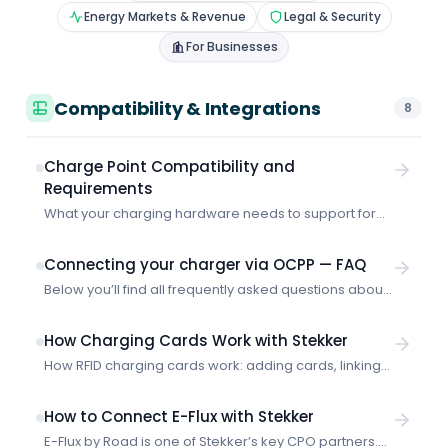
Energy Markets & Revenue
Legal & Security
For Businesses
Compatibility & Integrations
8
Charge Point Compatibility and
Requirements
What your charging hardware needs to support for
Stekker to optimize it — OCPP requirements and
supported CPO platforms.
Connecting your charger via OCPP — FAQ
Below you’ll find all frequently asked questions about
connecting your charger directly to Stekker via OCPP,
all on a single page. What does “connecting via
How Charging Cards Work with Stekker
OCPP” mean? Stekker needs access to your
How RFID charging cards work: adding cards, linking
charging data in some way. That lets us see how
to vehicles and accounts, setting priority, and
many kWh you’ve charged, and therefore how much
handling unknown cards.
we’re allowed to register in […]
How to Connect E-Flux with Stekker
E-Flux by Road is one of Stekker’s key CPO partners.