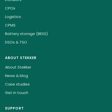
CPOs
Logistics
CPMS
Battery storage (BESS)
DSOs & TSO
ABOUT STEKKER
About Stekker
News & blog
Case studies
Get in touch
SUPPORT