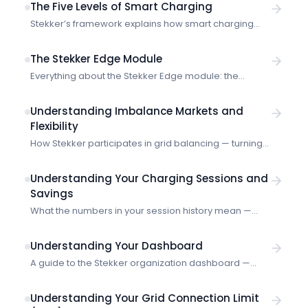
The Five Levels of Smart Charging
Stekker’s framework explains how smart charging
evolves from manual timers to autonomous energy
systems — and where real optimisation begins.
The Stekker Edge Module
Everything about the Stekker Edge module: the
industrial gateway that collects real-time energy
measurements and communicates with the Stekker
Understanding Imbalance Markets and
platform for smart energy management.
Flexibility
How Stekker participates in grid balancing — turning
your EV charging into a flexible asset that helps
stabilize the electricity grid.
Understanding Your Charging Sessions and
Savings
What the numbers in your session history mean —
energy delivered, costs, and how Stekker calculates
your savings.
Understanding Your Dashboard
A guide to the Stekker organization dashboard —
what the numbers mean and how to use them.
Understanding Your Grid Connection Limit