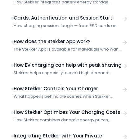
How Stekker integrates battery energy storage
systems (BESS) with smart charging — optimization
strategies, technical requirements and site-level
Cards, Authentication and Session Start
coordination.
How charging sessions begin — from RFID cards and
authentication to the moment Stekker starts
optimizing.
How does the Stekker App work?
The Stekker App is available for individuals who want
to try out smart charging or want to adjust their live
smart charging sessions.
How EV charging can help with peak shaving
Stekker helps especially to avoid high demand
charges and penalties through intelligent charge
scheduling and load management.
How Stekker Controls Your Charger
What happens behind the scenes when Stekker
optimizes your charging session — from plug-in to
power profile.
How Stekker Optimizes Your Charging Costs
How Stekker combines dynamic energy prices,
charging preferences and market data to minimize
your charging costs.
Integrating Stekker with Your Private