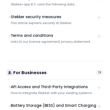
Stekker.app B.V. uses the following data
subprocessors:
Stekker security measures
This article explains security at Stekker
Terms and conditions
Links to our license agreement, privacy statement
and other legal information.
For Businesses
19
API Access and Third-Party Integrations
How to integrate Stekker with your existing systems —
supported protocols, API access, and integration
options.
Battery Storage (BESS) and Smart Charging