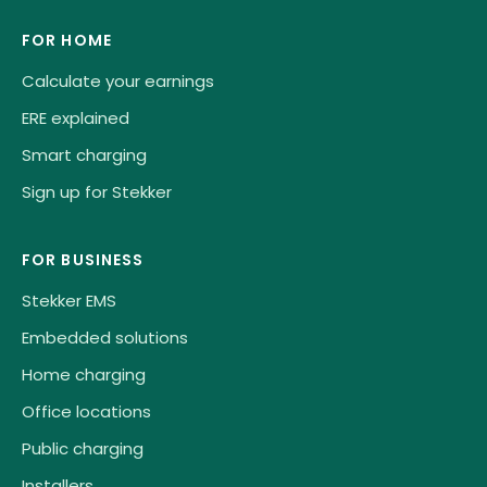
FOR HOME
Calculate your earnings
ERE explained
Smart charging
Sign up for Stekker
FOR BUSINESS
Stekker EMS
Embedded solutions
Home charging
Office locations
Public charging
Installers