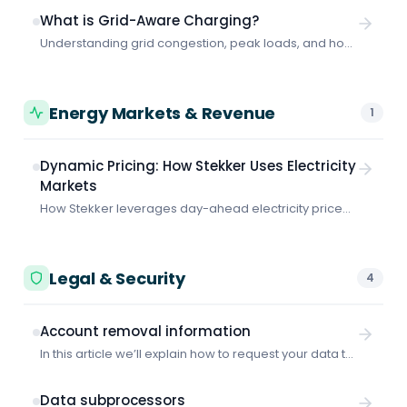
consumption optimization and peak shaving
What is Grid-Aware Charging?
coordination.
Understanding grid congestion, peak loads, and how
smart charging protects your business from grid-
related problems and costs.
Energy Markets & Revenue
1
Dynamic Pricing: How Stekker Uses Electricity
Markets
How Stekker leverages day-ahead electricity prices
to minimize your charging costs.
Legal & Security
4
Account removal information
In this article we’ll explain how to request your data to
be removed from Stekker.
Data subprocessors