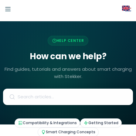
HELP CENTER
How can we help?
Find guides, tutorials and answers about smart charging
with Stekker.
Compatibility & Integrations
Getting Started
Smart Charging Concepts