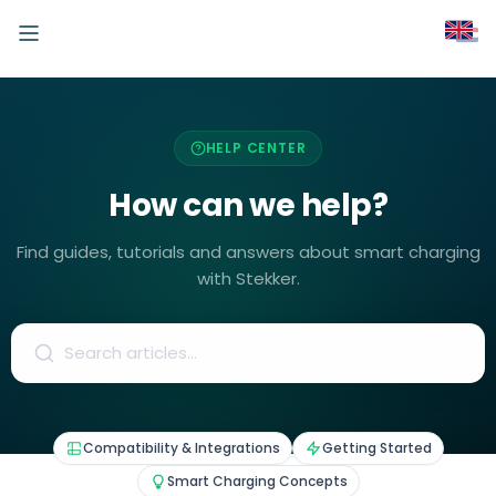
HELP CENTER
How can we help?
Find guides, tutorials and answers about smart charging
with Stekker.
Compatibility & Integrations
Getting Started
Smart Charging Concepts