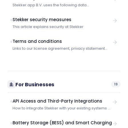
Stekker.app B.V. uses the following data
subprocessors:
Stekker security measures
This article explains security at Stekker
Terms and conditions
Links to our license agreement, privacy statement
and other legal information.
For Businesses
19
API Access and Third-Party Integrations
How to integrate Stekker with your existing systems —
supported protocols, API access, and integration
options.
Battery Storage (BESS) and Smart Charging