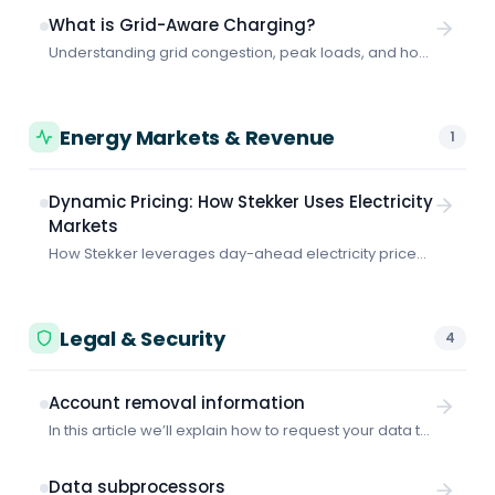
consumption optimization and peak shaving
What is Grid-Aware Charging?
coordination.
Understanding grid congestion, peak loads, and how
smart charging protects your business from grid-
related problems and costs.
Energy Markets & Revenue
1
Dynamic Pricing: How Stekker Uses Electricity
Markets
How Stekker leverages day-ahead electricity prices
to minimize your charging costs.
Legal & Security
4
Account removal information
In this article we’ll explain how to request your data to
be removed from Stekker.
Data subprocessors