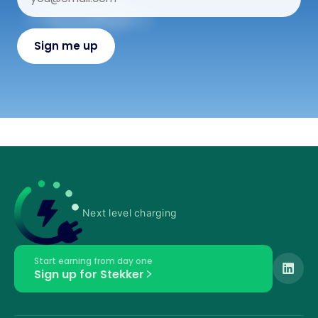
Next level charging
Start earning from day one
Sign up for Stekker