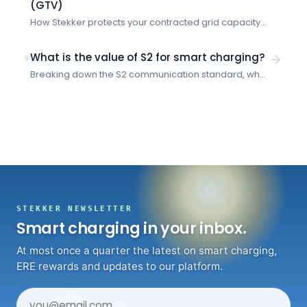
(GTV)
How Stekker protects your contracted grid capacity
and prevents costly overruns when multiple vehicles
charge simultaneously.
What is the value of S2 for smart charging?
Breaking down the S2 communication standard, what
problems it solves, and how it enables smarter
energy management for EV charging.
STEKKER NEWSLETTER
Smart charging in your inbox.
At most once a quarter the latest on smart charging,
ERE rewards and updates to our platform.