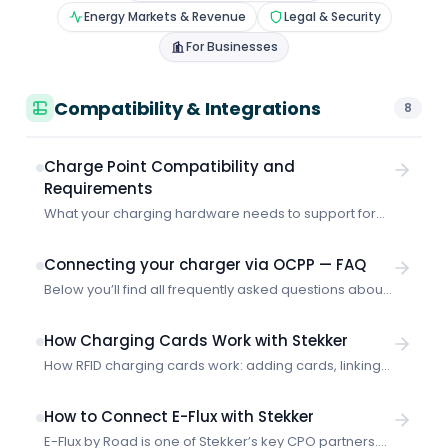
Energy Markets & Revenue
Legal & Security
For Businesses
Compatibility & Integrations
8
Charge Point Compatibility and
Requirements
What your charging hardware needs to support for
Stekker to optimize it — OCPP requirements and
supported CPO platforms.
Connecting your charger via OCPP — FAQ
Below you’ll find all frequently asked questions about
connecting your charger directly to Stekker via OCPP,
all on a single page. What does “connecting via
How Charging Cards Work with Stekker
OCPP” mean? Stekker needs access to your
How RFID charging cards work: adding cards, linking
charging data in some way. That lets us see how
to vehicles and accounts, setting priority, and
many kWh you’ve charged, and therefore how much
handling unknown cards.
we’re allowed to register in […]
How to Connect E-Flux with Stekker
E-Flux by Road is one of Stekker’s key CPO partners.