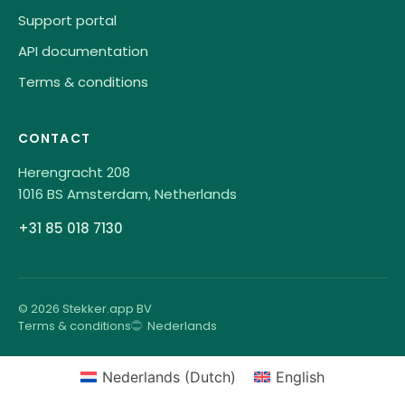
Support portal
API documentation
Terms & conditions
CONTACT
Herengracht 208
1016 BS Amsterdam, Netherlands
+31 85 018 7130
© 2026 Stekker.app BV
Terms & conditions
Nederlands
Nederlands
(
Dutch
)
English