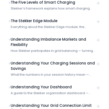
The Five Levels of Smart Charging
Stekker’s framework explains how smart charging
evolves from manual timers to autonomous energy
systems — and where real optimisation begins.
The Stekker Edge Module
Everything about the Stekker Edge module: the
industrial gateway that collects real-time energy
measurements and communicates with the Stekker
Understanding Imbalance Markets and
platform for smart energy management.
Flexibility
How Stekker participates in grid balancing — turning
your EV charging into a flexible asset that helps
stabilize the electricity grid.
Understanding Your Charging Sessions and
Savings
What the numbers in your session history mean —
energy delivered, costs, and how Stekker calculates
your savings.
Understanding Your Dashboard
A guide to the Stekker organization dashboard —
what the numbers mean and how to use them.
Understanding Your Grid Connection Limit