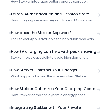
How Stekker integrates battery energy storage
systems (BESS) with smart charging — optimization
strategies, technical requirements and site-level
Cards, Authentication and Session Start
coordination.
How charging sessions begin — from RFID cards and
authentication to the moment Stekker starts
optimizing.
How does the Stekker App work?
The Stekker App is available for individuals who want
to try out smart charging or want to adjust their live
smart charging sessions.
How EV charging can help with peak shaving
Stekker helps especially to avoid high demand
charges and penalties through intelligent charge
scheduling and load management.
How Stekker Controls Your Charger
What happens behind the scenes when Stekker
optimizes your charging session — from plug-in to
power profile.
How Stekker Optimizes Your Charging Costs
How Stekker combines dynamic energy prices,
charging preferences and market data to minimize
your charging costs.
Integrating Stekker with Your Private