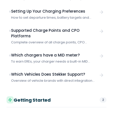
Learn how the integration works and how to get
started with smart charging through E-Flux.
Setting Up Your Charging Preferences
How to set departure times, battery targets and
priority for smart charging with Stekker.
Supported Charge Points and CPO
Platforms
Complete overview of all charge points, CPO
platforms and protocols that Stekker supports for
smart charging.
Which chargers have a MID meter?
To earn EREs, your charger needs a built-in MID
meter. Shopping for a new charger? These are the
models with a MID meter built in as standard.
Which Vehicles Does Stekker Support?
Overview of vehicle brands with direct integration
and how Stekker works with any electric vehicle, even
without a vehicle connection.
Getting Started
2