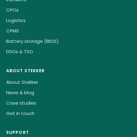
CPOs
Logistics
CPMS
Battery storage (BESS)
DSOs & TSO
ABOUT STEKKER
About Stekker
News & blog
Case studies
Get in touch
SUPPORT