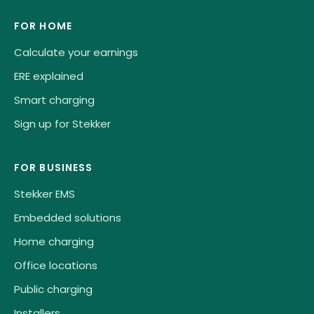
FOR HOME
Calculate your earnings
ERE explained
Smart charging
Sign up for Stekker
FOR BUSINESS
Stekker EMS
Embedded solutions
Home charging
Office locations
Public charging
Installers