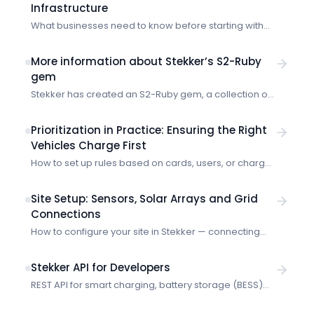
Infrastructure
What businesses need to know before starting with
the Stekker EMS.
More information about Stekker’s S2-Ruby
gem
Stekker has created an S2-Ruby gem, a collection of
code that you can add to your Ruby project so that it
can speak in S2. Imagine a location has electric
Prioritization in Practice: Ensuring the Right
vehicle chargers, heat pumps, battery storage and a
Vehicles Charge First
solar array. Often governed by a central energy
How to set up rules based on cards, users, or charge
management system (EMS), these devices might all
points so critical vehicles always get charging
use or […]
priority.
Site Setup: Sensors, Solar Arrays and Grid
Connections
How to configure your site in Stekker — connecting
sensors, registering solar panels, and setting your
grid connection limits.
Stekker API for Developers
REST API for smart charging, battery storage (BESS)
and market data. Organization-scoped with Bearer
token authentication and scope-based permissions.