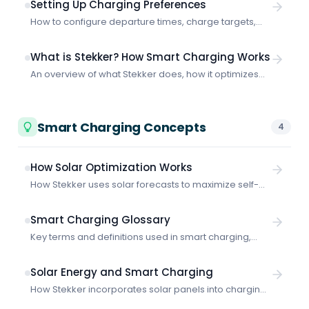
Setting Up Charging Preferences
How to configure departure times, charge targets,
and smart vs. fast charging to get the most out of
Stekker.
What is Stekker? How Smart Charging Works
An overview of what Stekker does, how it optimizes
EV charging, and what makes it different from basic
charging solutions.
Smart Charging Concepts
4
How Solar Optimization Works
How Stekker uses solar forecasts to maximize self-
consumption and charge your vehicles with your own
generated power.
Smart Charging Glossary
Key terms and definitions used in smart charging,
energy management, and grid-aware EV charging.
Solar Energy and Smart Charging
How Stekker incorporates solar panels into charging
schedules: configuration, solar forecasts, self-