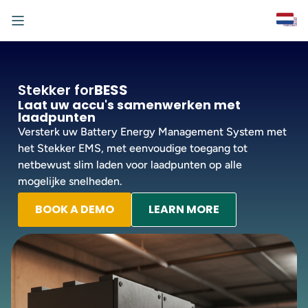
Stekker for
BESS
Laat uw accu's samenwerken met
laadpunten
Versterk uw Battery Energy Management System met
het Stekker EMS, met eenvoudige toegang tot
netbewust slim laden voor laadpunten op alle
mogelijke snelheden.
BOOK A DEMO
LEARN MORE