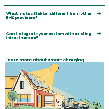
What makes Stekker different from other
EMS providers?
Can I integrate your system with existing
infrastructure?
Learn more about smart charging