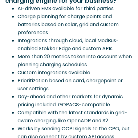
charging engine for your business?
AI-driven EMS available for third parties
Charge planning for charge points and
batteries based on solar, grid and custom
preferences
Integrations through cloud, local ModBus-
enabled Stekker Edge and custom APIs.
More than 20 metrics taken into account when
planning charging schedules
Custom integrations available
Prioritization based on card, chargepoint or
user settings.
Day-ahead and other markets for dynamic
pricing included. GOPACS-compatible.
Compatible with the latest standards in grid-
aware charging, like OpenADR and S2.
Works by sending OCPI signals to the CPO, but
can also connect by custom API access.