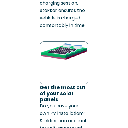
charging session,
Stekker ensures the
vehicle is charged
comfortably in time.
Get the most out
of your solar
panels
Do you have your
own PV installation?
Stekker can account