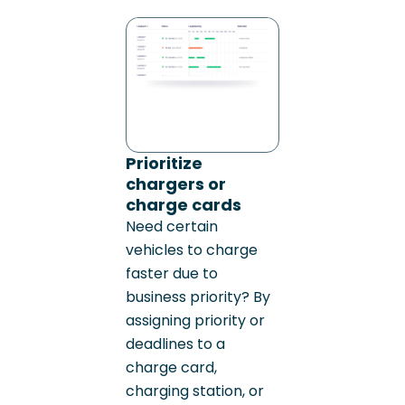
Prioritize
chargers or
charge cards
Need certain
vehicles to charge
faster due to
business priority? By
assigning priority or
deadlines to a
charge card,
charging station, or