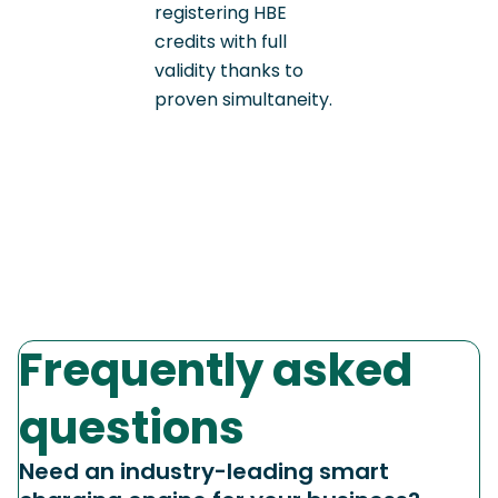
registering HBE
credits with full
validity thanks to
proven simultaneity.
Frequently asked
questions
Need an industry-leading smart