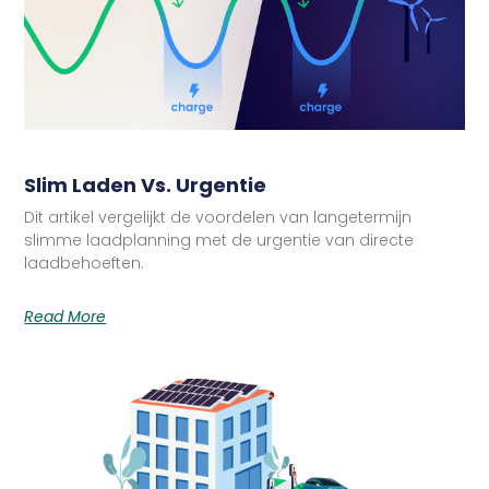
Slim Laden Vs. Urgentie
Dit artikel vergelijkt de voordelen van langetermijn
slimme laadplanning met de urgentie van directe
laadbehoeften.
Read More