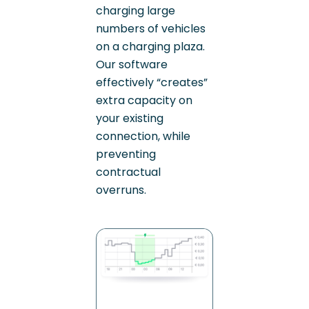
charging large
numbers of vehicles
on a charging plaza.
Our software
effectively “creates”
extra capacity on
your existing
connection, while
preventing
contractual
overruns.