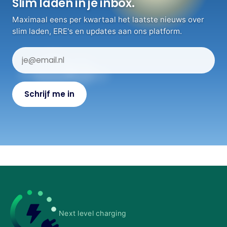
Slim laden in je inbox.
Maximaal eens per kwartaal het laatste nieuws over
slim laden, ERE's en updates aan ons platform.
Next level charging