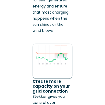
for self-generated
energy and ensure
that most charging
happens when the
sun shines or the
wind blows.
Create more
capacity on your
grid connection
Stekker gives you
control over