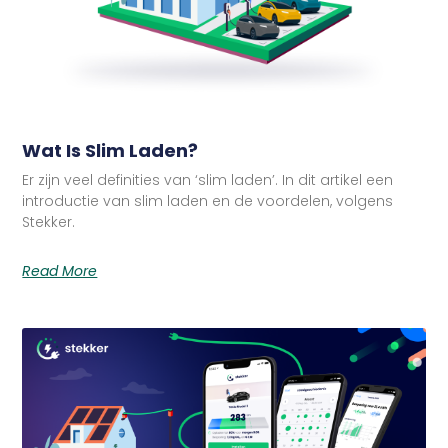
Wat Is Slim Laden?
Er zijn veel definities van ‘slim laden’. In dit artikel een
introductie van slim laden en de voordelen, volgens
Stekker.
Read More