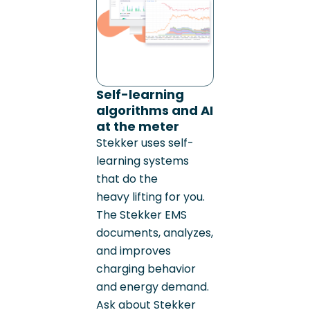
Self-learning
algorithms and AI
at the meter
Stekker uses self-
learning systems
that do the
heavy lifting for you.
The Stekker EMS
documents, analyzes,
and improves
charging behavior
and energy demand.
Ask about Stekker