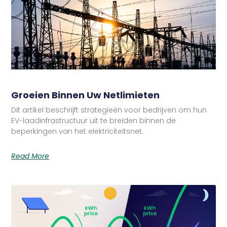
Groeien Binnen Uw Netlimieten
Dit artikel beschrijft strategieën voor bedrijven om hun
EV-laadinfrastructuur uit te breiden binnen de
beperkingen van het elektriciteitsnet.
Read More