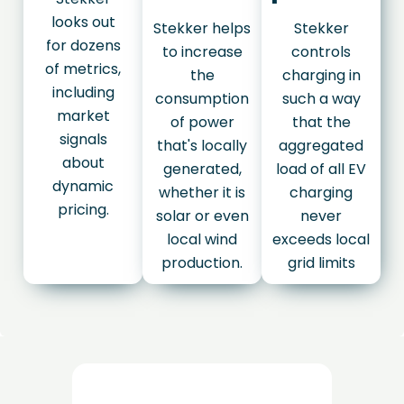
looks out
Stekker helps
Stekker
for dozens
to increase
controls
of metrics,
the
charging in
including
consumption
such a way
market
of power
that the
signals
that's locally
aggregated
about
generated,
load of all EV
dynamic
whether it is
charging
pricing.
solar or even
never
local wind
exceeds local
production.
grid limits