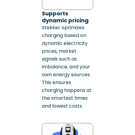
Supports
dynamic pricing
Stekker optimizes
charging based on
dynamic electricity
prices, market
signals such as
imbalance, and your
own energy sources.
This ensures
charging happens at
the smartest times
and lowest costs.