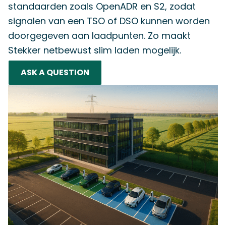
standaarden zoals OpenADR en S2, zodat
signalen van een TSO of DSO kunnen worden
doorgegeven aan laadpunten. Zo maakt
Stekker netbewust slim laden mogelijk.
ASK A QUESTION