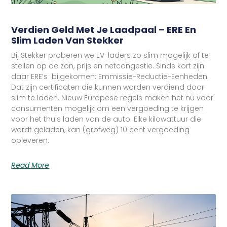
Verdien Geld Met Je Laadpaal – ERE En
Slim Laden Van Stekker
Bij Stekker proberen we EV-laders zo slim mogelijk af te
stellen op de zon, prijs en netcongestie. Sinds kort zijn
daar ERE’s bijgekomen: Emmissie-Reductie-Eenheden.
Dat zijn certificaten die kunnen worden verdiend door
slim te laden. Nieuw Europese regels maken het nu voor
consumenten mogelijk om een vergoeding te krijgen
voor het thuis laden van de auto. Elke kilowattuur die
wordt geladen, kan (grofweg) 10 cent vergoeding
opleveren.
Read More