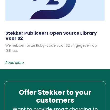
Stekker Publiceert Open Source Library
Voor S2
We hebben onze Ruby-code voor S2 vrijgegeven op
Github.
Read More
Offer Stekker to your
customers
Want to provide smart charging to