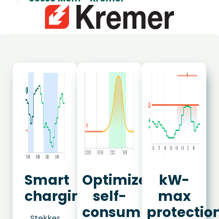
Smart
Optimize
kW-
charging
self-
max
consumption
protectio
Stekker