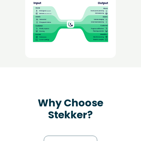
Why Choose
Stekker?