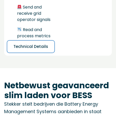
Send and
receive grid
operator signals
Read and
process metrics
Technical Details
Netbewust geavanceerd
slim laden voor BESS
Stekker stelt bedrijven die Battery Energy
Management Systems aanbieden in staat