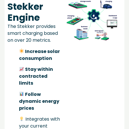
Stekker
Engine
The Stekker provides
smart charging based
on over 20 metrics.
Increase solar
consumption
Stay within
contracted
limits
Follow
dynamic energy
prices
Integrates with
your current