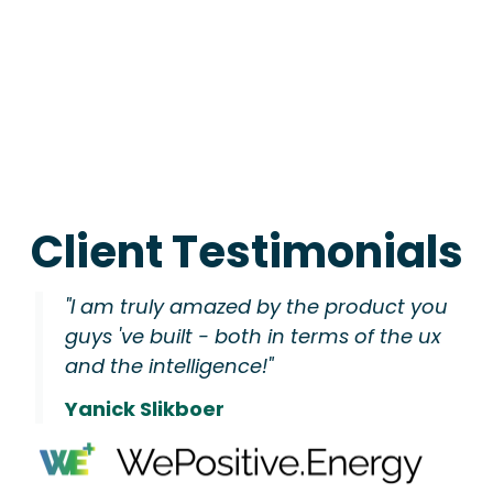
Client Testimonials
"I am truly amazed by the product you
guys 've built - both in terms of the ux
and the intelligence!"
Yanick Slikboer