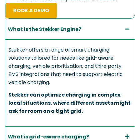
BOOK A DEMO
What is the Stekker Engine?​
Stekker offers a range of smart charging
solutions tailored for needs like grid-aware
charging, vehicle prioritization, and third party
EMS integrations that need to support electric
vehicle charging.
Stekker can optimize charging in complex
local situations, where different assets might
ask for room on a tight grid.
What is grid-aware charging?