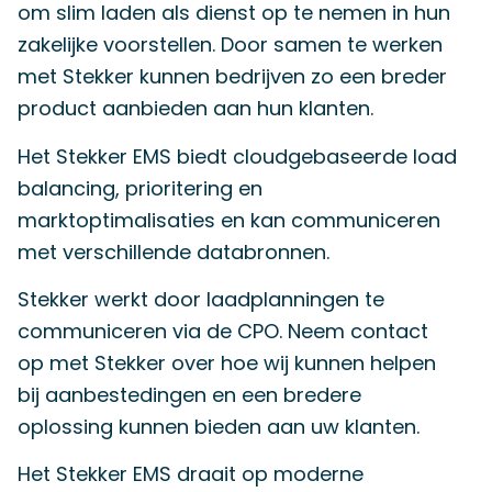
om slim laden als dienst op te nemen in hun
zakelijke voorstellen. Door samen te werken
met Stekker kunnen bedrijven zo een breder
product aanbieden aan hun klanten.
Het Stekker EMS biedt cloudgebaseerde load
balancing, prioritering en
marktoptimalisaties en kan communiceren
met verschillende databronnen.
Stekker werkt door laadplanningen te
communiceren via de CPO. Neem contact
op met Stekker over hoe wij kunnen helpen
bij aanbestedingen en een bredere
oplossing kunnen bieden aan uw klanten.
Het Stekker EMS draait op moderne