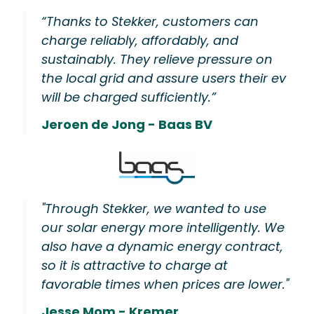
“Thanks to Stekker, customers can
charge reliably, affordably, and
sustainably. They relieve pressure on
the local grid and assure users their ev
will be charged sufficiently.”
Jeroen de Jong - Baas BV
"Through Stekker, we wanted to use
our solar energy more intelligently. We
also have a dynamic energy contract,
so it is attractive to charge at
favorable times when prices are lower."
Jesse Mom - Kremer