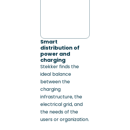
Smart
distribution of
power and
charging
Stekker finds the
ideal balance
between the
charging
infrastructure, the
electrical grid, and
the needs of the
users or organization.