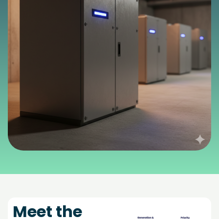
Meet the