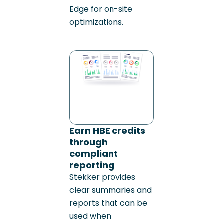
Edge for on-site
optimizations.
Earn HBE credits
through
compliant
reporting
Stekker provides
clear summaries and
reports that can be
used when