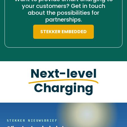
your customers? Get in touch
about the possibilities for
partnerships.
STEKKER EMBEDDED
Next-level
Charging
STEKKER NIEUWSBRIEF