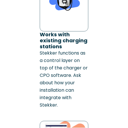
Works with
existing charging
stations
Stekker functions as
a control layer on
top of the charger or
CPO software. Ask
about how your
installation can
integrate with
Stekker.