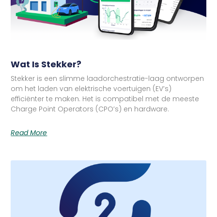
Wat Is Stekker?
Stekker is een slimme laadorchestratie-laag ontworpen
om het laden van elektrische voertuigen (EV’s)
efficiënter te maken. Het is compatibel met de meeste
Charge Point Operators (CPO’s) en hardware.
Read More