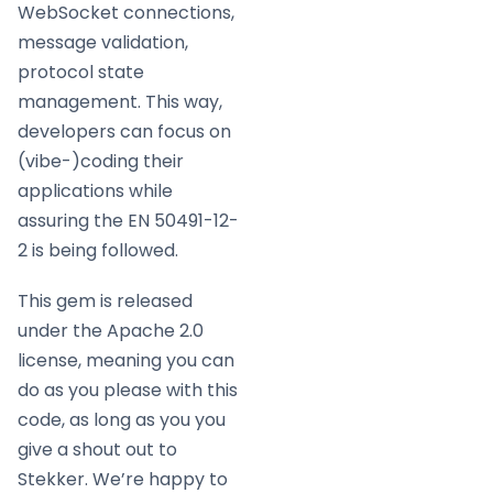
WebSocket connections,
message validation,
protocol state
management. This way,
developers can focus on
(vibe-)coding their
applications while
assuring the EN 50491-12-
2 is being followed.
This gem is released
under the Apache 2.0
license, meaning you can
do as you please with this
code, as long as you you
give a shout out to
Stekker. We’re happy to