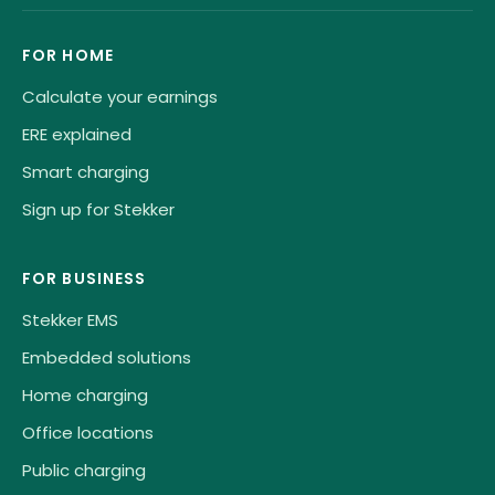
FOR HOME
Calculate your earnings
ERE explained
Smart charging
Sign up for Stekker
FOR BUSINESS
Stekker EMS
Embedded solutions
Home charging
Office locations
Public charging