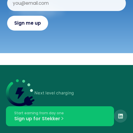
Next level charging
Start earning from day one
Sign up for Stekker