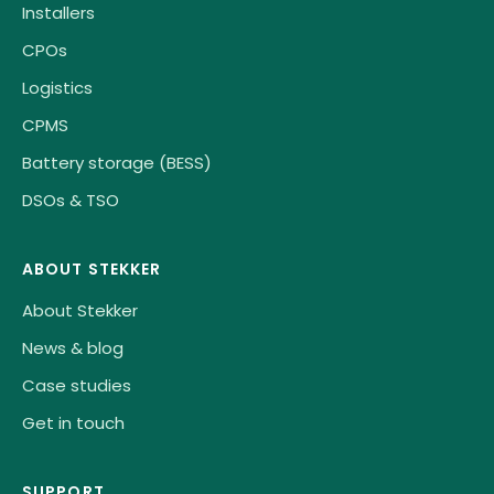
Installers
CPOs
Logistics
CPMS
Battery storage (BESS)
DSOs & TSO
ABOUT STEKKER
About Stekker
News & blog
Case studies
Get in touch
SUPPORT