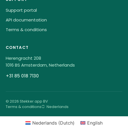
Support portal
API documentation
Terms & conditions
CONTACT
Herengracht 208
1016 BS Amsterdam, Netherlands
+31 85 018 7130
© 2026 Stekker.app BV
Terms & conditions
Nederlands
Nederlands
(
Dutch
)
English