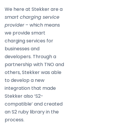
We here at Stekker are a
smart charging service
provider
– which means
we provide smart
charging services for
businesses and
developers. Through a
partnership with TNO and
others, Stekker was able
to develop a new
integration that made
Stekker also ‘S2-
compatible’ and created
an S2 ruby library in the
process.