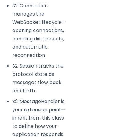
S2::Connection
manages the
WebSocket lifecycle—
opening connections,
handling disconnects,
and automatic
reconnection
S2::Session tracks the
protocol state as
messages flow back
and forth
S2::MessageHandler is
your extension point—
inherit from this class
to define how your
application responds