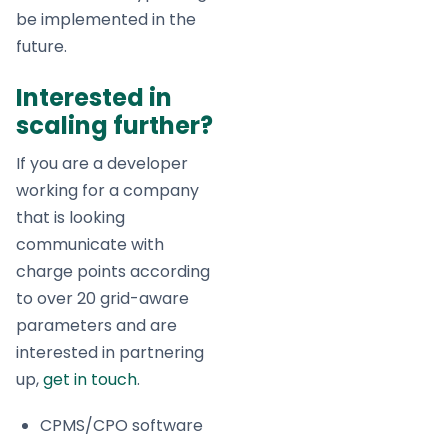
be implemented in the
future.
Interested in
scaling further?
If you are a developer
working for a company
that is looking
communicate with
charge points according
to over 20 grid-aware
parameters and are
interested in partnering
up,
get in touch
.
CPMS/CPO software