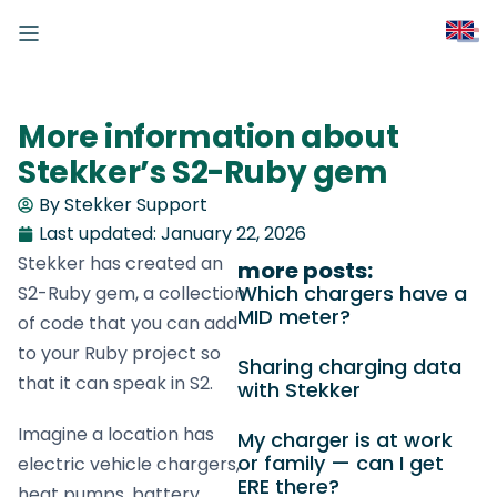
More information about
Stekker’s S2-Ruby gem
By Stekker Support
Last updated:
January 22, 2026
Stekker has created an
more posts:
Which chargers have a
S2-Ruby gem, a collection
MID meter?
of code that you can add
to your Ruby project so
Sharing charging data
that it can speak in S2.
with Stekker
Imagine a location has
My charger is at work
or family — can I get
electric vehicle chargers,
ERE there?
heat pumps, battery