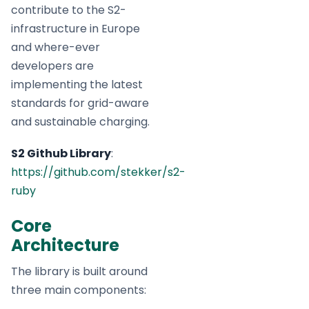
contribute to the S2-
infrastructure in Europe
and where-ever
developers are
implementing the latest
standards for grid-aware
and sustainable charging.
S2 Github Library
:
https://github.com/stekker/s2-
ruby
Core
Architecture
The library is built around
three main components: