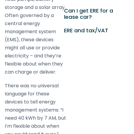
storage and a solar array.
Can I get ERE for a
Often governed by a
lease car?
central energy
ERE and tax/VAT
management system
(EMS), these devices
might all use or provide
electricity – and they’re
flexible about when they
can charge or deliver.
There was no universal
language for these
devices to tell energy
management systems: “I
need 40 kWh by 7 AM, but
I’m flexible about when