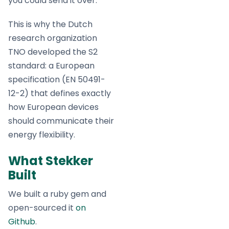
you could send it over.”
This is why the Dutch
research organization
TNO developed the S2
standard: a European
specification (EN 50491-
12-2) that defines exactly
how European devices
should communicate their
energy flexibility.
What Stekker
Built
We built a ruby gem and
open-sourced it
on
Github
.