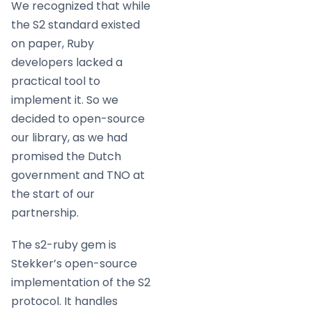
We recognized that while
the S2 standard existed
on paper, Ruby
developers lacked a
practical tool to
implement it. So we
decided to open-source
our library, as we had
promised the Dutch
government and TNO at
the start of our
partnership.
The s2-ruby gem is
Stekker’s open-source
implementation of the S2
protocol. It handles