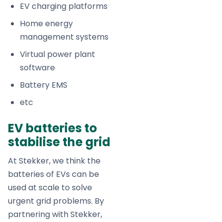
EV charging platforms
Home energy
management systems
Virtual power plant
software
Battery EMS
etc
EV batteries to
stabilise the grid
At Stekker, we think the
batteries of EVs can be
used at scale to solve
urgent grid problems. By
partnering with Stekker,