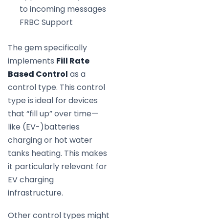
to incoming messages
FRBC Support
The gem specifically
implements
Fill Rate
Based Control
as a
control type. This control
type is ideal for devices
that “fill up” over time—
like (EV-)batteries
charging or hot water
tanks heating. This makes
it particularly relevant for
EV charging
infrastructure.
Other control types might