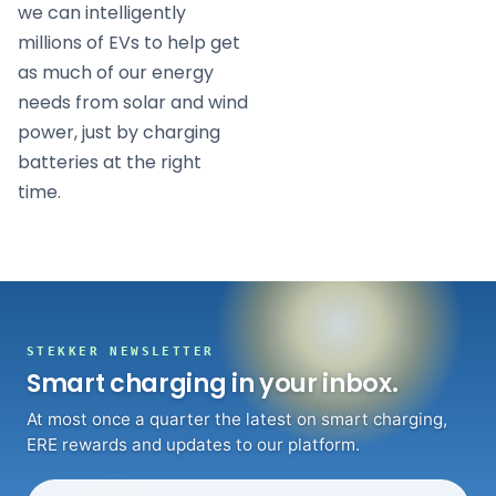
we can intelligently
millions of EVs to help get
as much of our energy
needs from solar and wind
power, just by charging
batteries at the right
time.
STEKKER NEWSLETTER
Smart charging in your inbox.
At most once a quarter the latest on smart charging,
ERE rewards and updates to our platform.