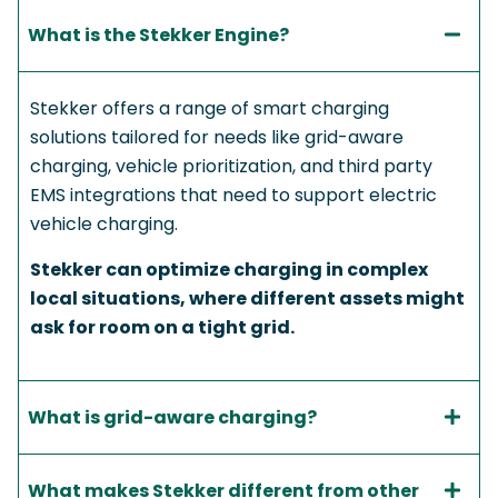
What is the Stekker Engine?​
Stekker offers a range of smart charging
solutions tailored for needs like grid-aware
charging, vehicle prioritization, and third party
EMS integrations that need to support electric
vehicle charging.
Stekker can optimize charging in complex
local situations, where different assets might
ask for room on a tight grid.
What is grid-aware charging?
What makes Stekker different from other