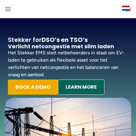
Stekker for
DSO’s en TSO’s
Verlicht netcongestie met slim laden
Het Stekker EMS stelt netbeheerders in staat om EV-
laden te gebruiken als flexibele asset voor het
verlichten van netcongestie en het balanceren van
vraag en aanbod.
BOOK A DEMO
LEARN MORE