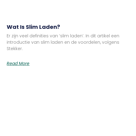
Wat Is Slim Laden?
Er zijn veel definities van ‘slim laden’. In dit artikel een
introductie van slim laden en de voordelen, volgens
Stekker.
Read More