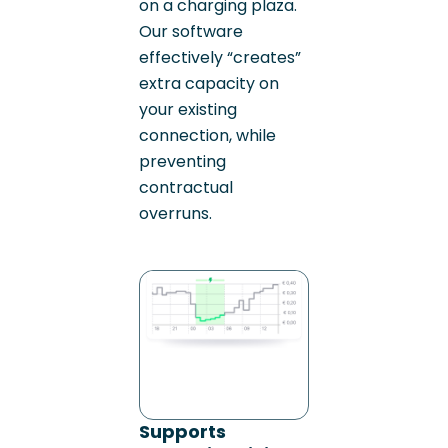
on a charging plaza.
Our software
effectively “creates”
extra capacity on
your existing
connection, while
preventing
contractual
overruns.
Supports