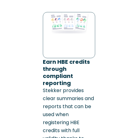
Earn HBE credits
through
compliant
reporting
Stekker provides
clear summaries and
reports that can be
used when
registering HBE
credits with full