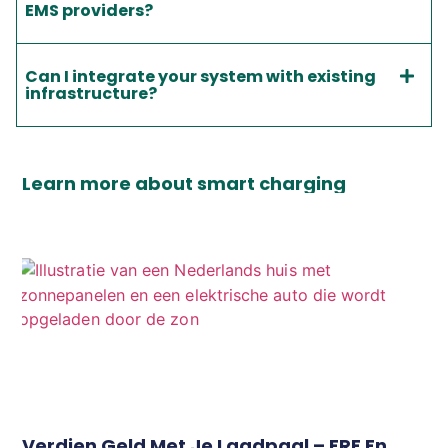
EMS providers?
Can I integrate your system with existing
infrastructure?
Learn more about smart charging
Verdien Geld Met Je Laadpaal – ERE En