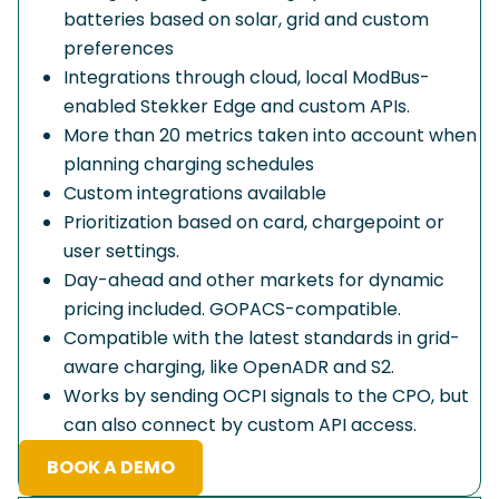
batteries based on solar, grid and custom
preferences
Integrations through cloud, local ModBus-
enabled Stekker Edge and custom APIs.
More than 20 metrics taken into account when
planning charging schedules
Custom integrations available
Prioritization based on card, chargepoint or
user settings.
Day-ahead and other markets for dynamic
pricing included. GOPACS-compatible.
Compatible with the latest standards in grid-
aware charging, like OpenADR and S2.
Works by sending OCPI signals to the CPO, but
can also connect by custom API access.
BOOK A DEMO