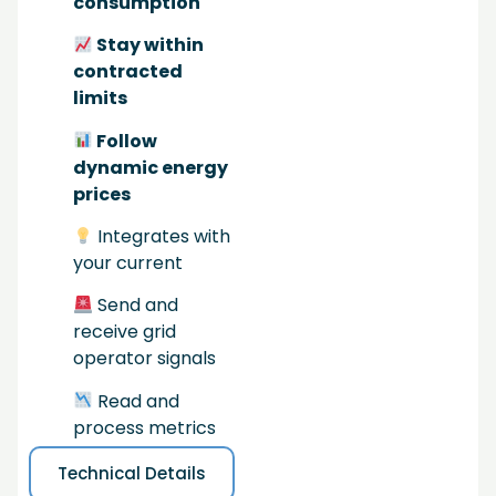
consumption
Stay within
contracted
limits
Follow
dynamic energy
prices
Integrates with
your current
Send and
receive grid
operator signals
Read and
process metrics
Technical Details