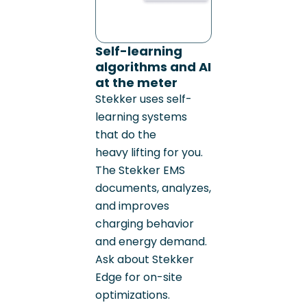
Self-learning
algorithms and AI
at the meter
Stekker uses self-
learning systems
that do the
heavy lifting for you.
The Stekker EMS
documents, analyzes,
and improves
charging behavior
and energy demand.
Ask about Stekker
Edge for on-site
optimizations.