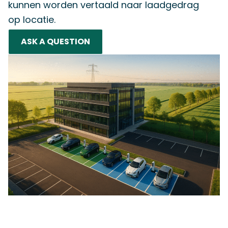
kunnen worden vertaald naar laadgedrag
op locatie.
ASK A QUESTION