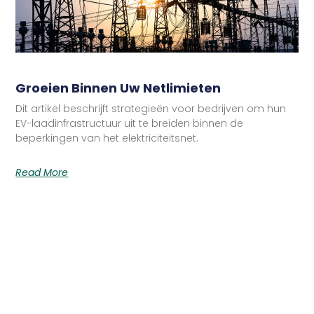
Groeien Binnen Uw Netlimieten
Dit artikel beschrijft strategieën voor bedrijven om hun
EV-laadinfrastructuur uit te breiden binnen de
beperkingen van het elektriciteitsnet.
Read More