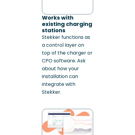
Works with
existing charging
stations
Stekker functions as
a control layer on
top of the charger or
CPO software. Ask
about how your
installation can
integrate with
Stekker.