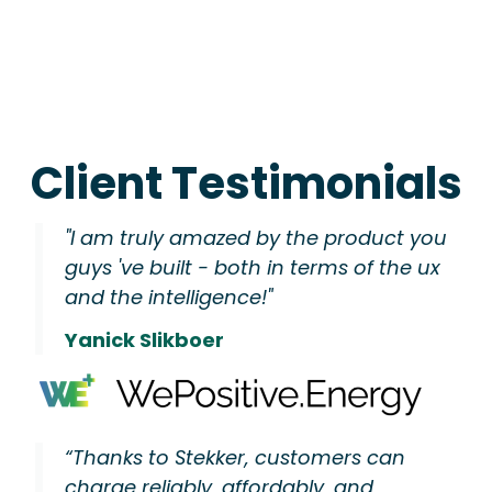
Client Testimonials
"I am truly amazed by the product you
guys 've built - both in terms of the ux
and the intelligence!"
Yanick Slikboer
“Thanks to Stekker, customers can
charge reliably, affordably, and