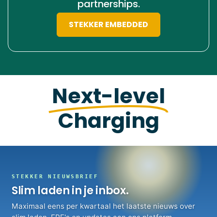
partnerships.
STEKKER EMBEDDED
Next-level
Charging
STEKKER NIEUWSBRIEF
Slim laden in je inbox.
Maximaal eens per kwartaal het laatste nieuws over