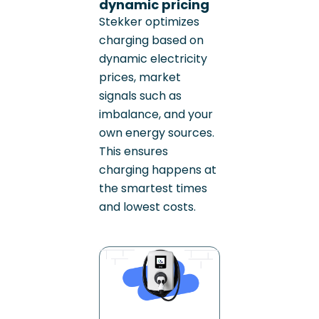
dynamic pricing
Stekker optimizes
charging based on
dynamic electricity
prices, market
signals such as
imbalance, and your
own energy sources.
This ensures
charging happens at
the smartest times
and lowest costs.