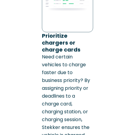
Prioritize
chargers or
charge cards
Need certain
vehicles to charge
faster due to
business priority? By
assigning priority or
deadlines to a
charge card,
charging station, or
charging session,
Stekker ensures the