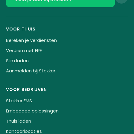
VOOR THUIS
Bereken je verdiensten
Verdien met ERE
Slim laden
Aanmelden bij Stekker
VOOR BEDRIJVEN
Stekker EMS
Embedded oplossingen
Thuis laden
Kantoorlocaties