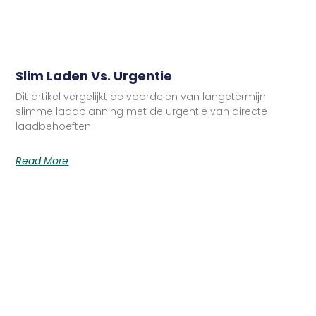
Slim Laden Vs. Urgentie
Dit artikel vergelijkt de voordelen van langetermijn
slimme laadplanning met de urgentie van directe
laadbehoeften.
Read More