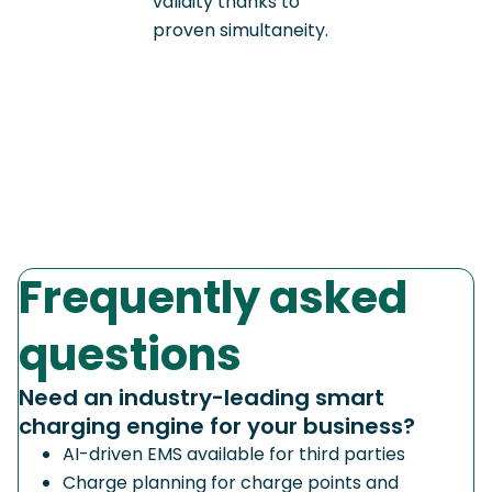
validity thanks to
proven simultaneity.
Frequently asked
questions
Need an industry-leading smart
charging engine for your business?
AI-driven EMS available for third parties
Charge planning for charge points and