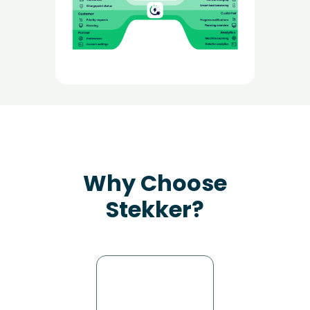
Why Choose
Stekker?