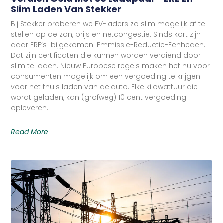
Slim Laden Van Stekker
Bij Stekker proberen we EV-laders zo slim mogelijk af te
stellen op de zon, prijs en netcongestie. Sinds kort zijn
daar ERE’s bijgekomen: Emmissie-Reductie-Eenheden.
Dat zijn certificaten die kunnen worden verdiend door
slim te laden. Nieuw Europese regels maken het nu voor
consumenten mogelijk om een vergoeding te krijgen
voor het thuis laden van de auto. Elke kilowattuur die
wordt geladen, kan (grofweg) 10 cent vergoeding
opleveren.
Read More