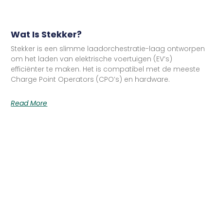
Wat Is Stekker?
Stekker is een slimme laadorchestratie-laag ontworpen
om het laden van elektrische voertuigen (EV’s)
efficiënter te maken. Het is compatibel met de meeste
Charge Point Operators (CPO’s) en hardware.
Read More