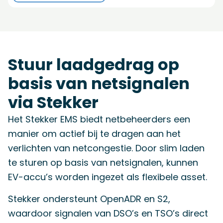
Stuur laadgedrag op
basis van netsignalen
via Stekker
Het Stekker EMS biedt netbeheerders een
manier om actief bij te dragen aan het
verlichten van netcongestie. Door slim laden
te sturen op basis van netsignalen, kunnen
EV-accu’s worden ingezet als flexibele asset.
Stekker ondersteunt OpenADR en S2,
waardoor signalen van DSO’s en TSO’s direct