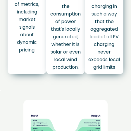
of metrics,
the
charging in
including
consumption
such a way
market
of power
that the
signals
that's locally
aggregated
about
generated,
load of all EV
dynamic
whether it is
charging
pricing.
solar or even
never
local wind
exceeds local
production.
grid limits