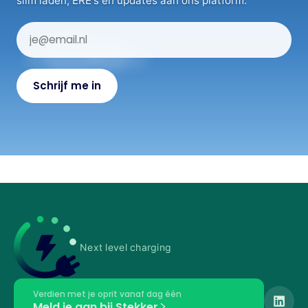
slim laden, ERE's en updates aan ons platform.
Next level charging
Verdien met je oprit vanaf dag één
Meld je aan bij Stekker