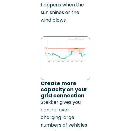
happens when the
sun shines or the
wind blows.
Create more
capacity on your
grid connection
Stekker gives you
control over
charging large
numbers of vehicles