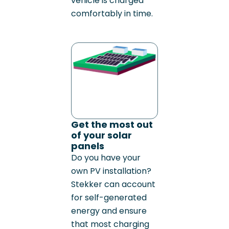
vehicle is charged
comfortably in time.
Get the most out
of your solar
panels
Do you have your
own PV installation?
Stekker can account
for self-generated
energy and ensure
that most charging