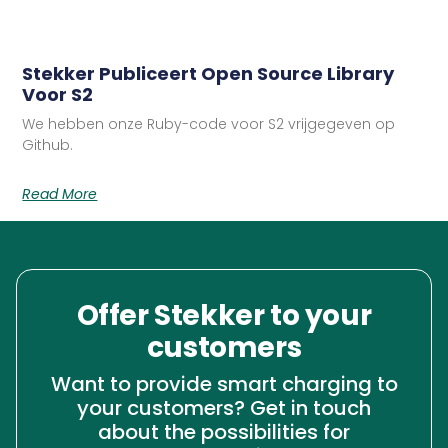
Stekker Publiceert Open Source Library
Voor S2
We hebben onze Ruby-code voor S2 vrijgegeven op
Github.
Read More
Offer Stekker to your
customers
Want to provide smart charging to
your customers? Get in touch
about the possibilities for