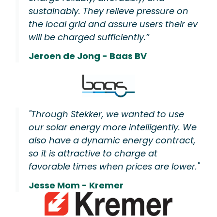
sustainably. They relieve pressure on
the local grid and assure users their ev
will be charged sufficiently.”
Jeroen de Jong - Baas BV
"Through Stekker, we wanted to use
our solar energy more intelligently. We
also have a dynamic energy contract,
so it is attractive to charge at
favorable times when prices are lower."
Jesse Mom - Kremer