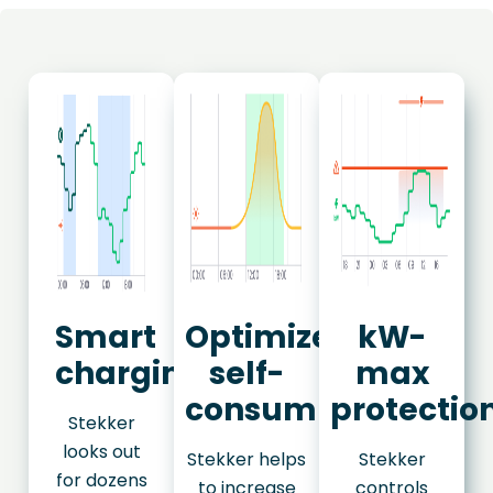
Smart
Optimize
kW-
charging
self-
max
consumption
protectio
Stekker
looks out
Stekker helps
Stekker
for dozens
to increase
controls