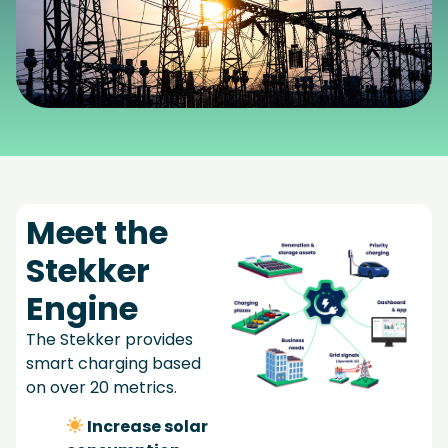
Meet the
Stekker
Engine
The Stekker provides
smart charging based
on over 20 metrics.
Increase solar