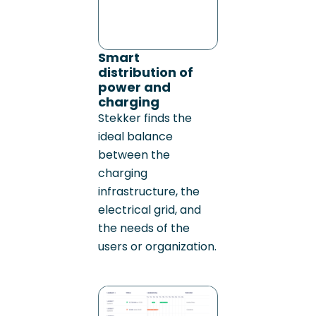
Smart
distribution of
power and
charging
Stekker finds the
ideal balance
between the
charging
infrastructure, the
electrical grid, and
the needs of the
users or organization.