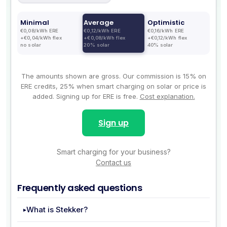
Minimal
Average
Optimistic
€0,08/kWh ERE
€0,12/kWh ERE
€0,16/kWh ERE
+€0,04/kWh flex
+€0,08/kWh flex
+€0,12/kWh flex
no solar
20% solar
40% solar
The amounts shown are gross. Our commission is 15% on
ERE credits, 25% when smart charging on solar or price is
added. Signing up for ERE is free.
Cost explanation.
Sign up
Smart charging for your business?
Contact us
Frequently asked questions
What is Stekker?