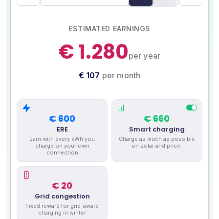
ESTIMATED EARNINGS
€ 1.280
per year
€ 107
per month
€ 600
€ 660
ERE
Smart charging
Earn with every kWh you
Charge as much as possible
charge on your own
on solar and price.
connection
€ 20
Grid congestion
Fixed reward for grid-aware
charging in winter