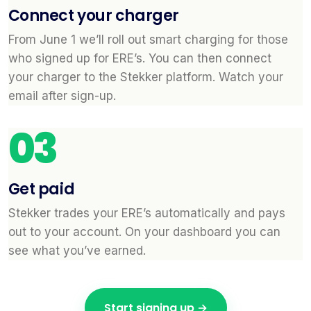
Connect your charger
From June 1 we’ll roll out smart charging for those
who signed up for ERE’s. You can then connect
your charger to the Stekker platform. Watch your
email after sign-up.
03
Get paid
Stekker trades your ERE’s automatically and pays
out to your account. On your dashboard you can
see what you’ve earned.
Start signing up →