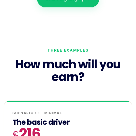
THREE EXAMPLES
How much will you
earn?
SCENARIO 01 · MINIMAL
The basic driver
216