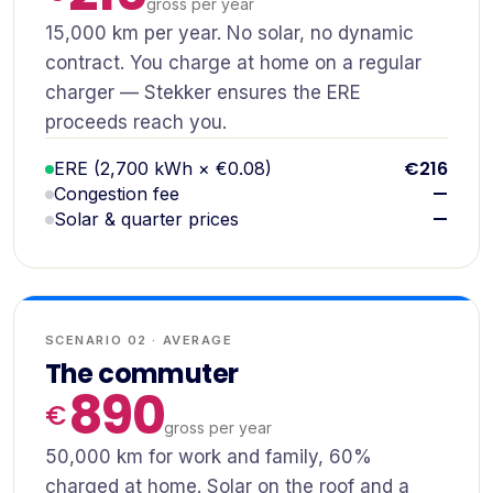
gross per year
15,000 km per year. No solar, no dynamic
contract. You charge at home on a regular
charger — Stekker ensures the ERE
proceeds reach you.
€216
ERE (2,700 kWh × €0.08)
—
Congestion fee
—
Solar & quarter prices
SCENARIO 02 · AVERAGE
The commuter
890
gross per year
50,000 km for work and family, 60%
charged at home. Solar on the roof and a