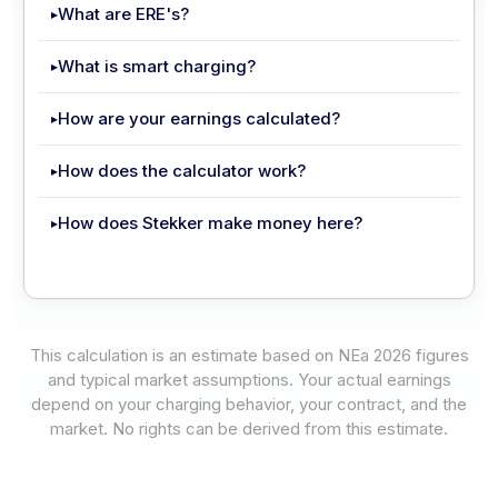
What are ERE's?
What is smart charging?
How are your earnings calculated?
How does the calculator work?
How does Stekker make money here?
This calculation is an estimate based on NEa 2026 figures
and typical market assumptions. Your actual earnings
depend on your charging behavior, your contract, and the
market. No rights can be derived from this estimate.