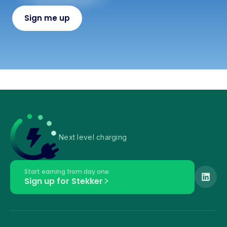
Next level charging
Start earning from day one
Sign up for Stekker