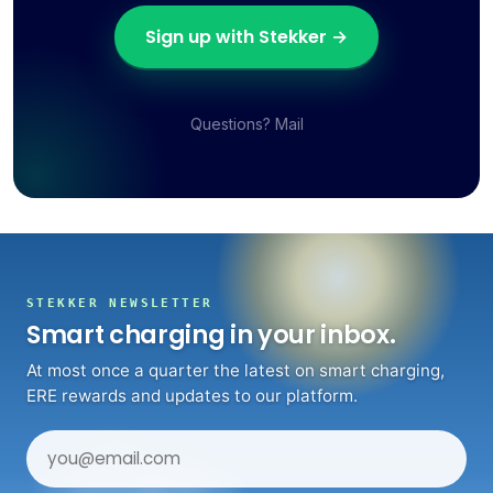
Sign up with Stekker →
Questions? Mail
STEKKER NEWSLETTER
Smart charging in your inbox.
At most once a quarter the latest on smart charging,
ERE rewards and updates to our platform.