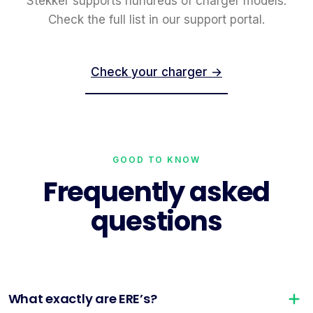
Stekker supports hundreds of charger models.
Check the full list in our support portal.
Check your charger →
GOOD TO KNOW
Frequently asked
questions
What exactly are ERE’s?