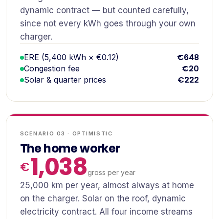
dynamic contract — but counted carefully,
since not every kWh goes through your own
charger.
€648
ERE (5,400 kWh × €0.12)
€20
Congestion fee
€222
Solar & quarter prices
SCENARIO 03 · OPTIMISTIC
The home worker
1,038
gross per year
25,000 km per year, almost always at home
on the charger. Solar on the roof, dynamic
electricity contract. All four income streams