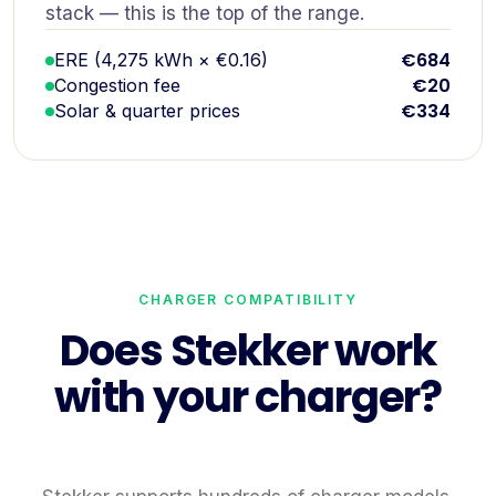
stack — this is the top of the range.
€684
ERE (4,275 kWh × €0.16)
€20
Congestion fee
€334
Solar & quarter prices
CHARGER COMPATIBILITY
Does Stekker work
with your charger?