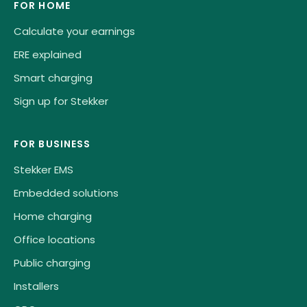
FOR HOME
Calculate your earnings
ERE explained
Smart charging
Sign up for Stekker
FOR BUSINESS
Stekker EMS
Embedded solutions
Home charging
Office locations
Public charging
Installers