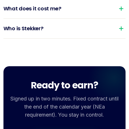
What does it cost me?
Who is Stekker?
Ready to earn?
Signed up in two minutes. Fixed contract until
the end of the calendar year (NEa
requirement). You stay in control.