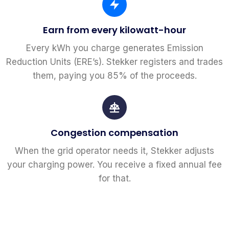
Earn from every kilowatt-hour
Every kWh you charge generates Emission
Reduction Units (ERE’s). Stekker registers and trades
them, paying you 85% of the proceeds.
Congestion compensation
When the grid operator needs it, Stekker adjusts
your charging power. You receive a fixed annual fee
for that.