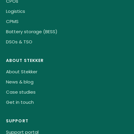
CPOs
Logistics
CPMS
Battery storage (BESS)
DSOs & TSO
ABOUT STEKKER
About Stekker
News & blog
Case studies
Get in touch
SUPPORT
Support portal