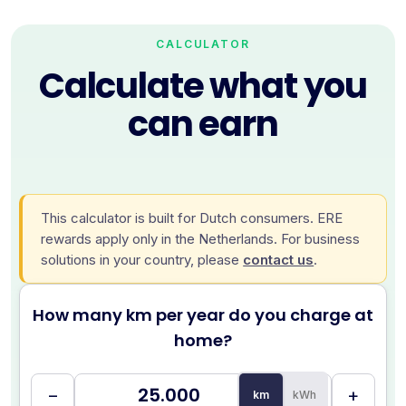
CALCULATOR
Calculate what you
can earn
This calculator is built for Dutch consumers. ERE
rewards apply only in the Netherlands. For business
solutions in your country, please
contact us
.
How many km per year do you charge at
home?
−
+
km
kWh