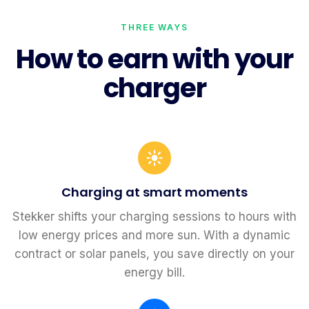
THREE WAYS
How to earn with your
charger
Charging at smart moments
Stekker shifts your charging sessions to hours with
low energy prices and more sun. With a dynamic
contract or solar panels, you save directly on your
energy bill.