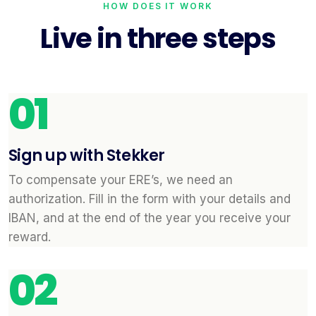
HOW DOES IT WORK
Live in three steps
01
Sign up with Stekker
To compensate your ERE’s, we need an
authorization. Fill in the form with your details and
IBAN, and at the end of the year you receive your
reward.
02