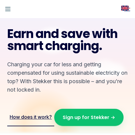
Earn and save with
smart charging.
Charging your car for less and getting
compensated for using sustainable electricity on
top? With Stekker this is possible – and you’re
not locked in.
How does it work?
Sign up for Stekker →