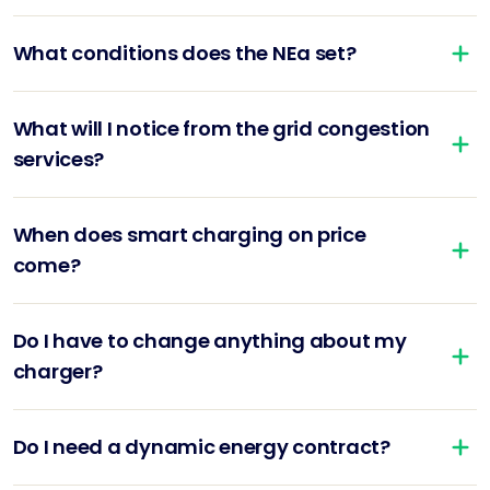
What conditions does the NEa set?
What will I notice from the grid congestion
services?
When does smart charging on price
come?
Do I have to change anything about my
charger?
Do I need a dynamic energy contract?