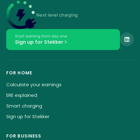
Next level charging
Start earning from day one
Sign up for Stekker
FOR HOME
Calculate your earnings
ERE explained
Smart charging
Sign up for Stekker
FOR BUSINESS