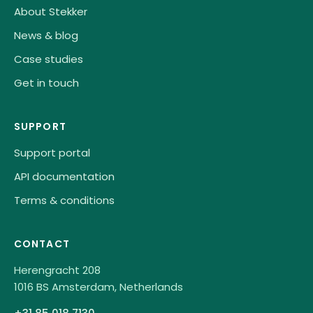
About Stekker
News & blog
Case studies
Get in touch
SUPPORT
Support portal
API documentation
Terms & conditions
CONTACT
Herengracht 208
1016 BS Amsterdam, Netherlands