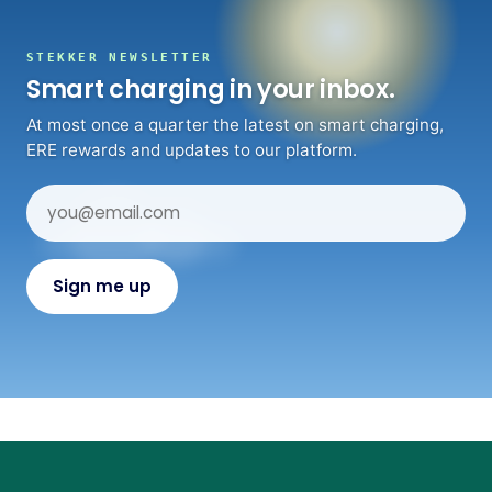
STEKKER NEWSLETTER
Smart charging in your inbox.
At most once a quarter the latest on smart charging,
ERE rewards and updates to our platform.