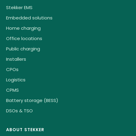
Stekker EMS
Embedded solutions
Home charging
Office locations
Public charging
Installers
CPOs
Logistics
CPMS
Battery storage (BESS)
DSOs & TSO
ABOUT STEKKER