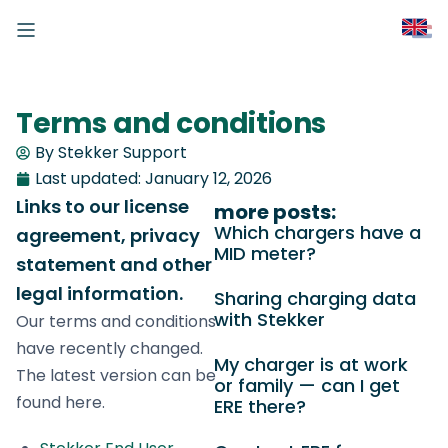
Terms and conditions
By Stekker Support
Last updated:
January 12, 2026
Links to our license
more posts:
Which chargers have a
agreement, privacy
MID meter?
statement and other
legal information.
Sharing charging data
with Stekker
Our terms and conditions
have recently changed.
My charger is at work
The latest version can be
or family — can I get
found here.
ERE there?