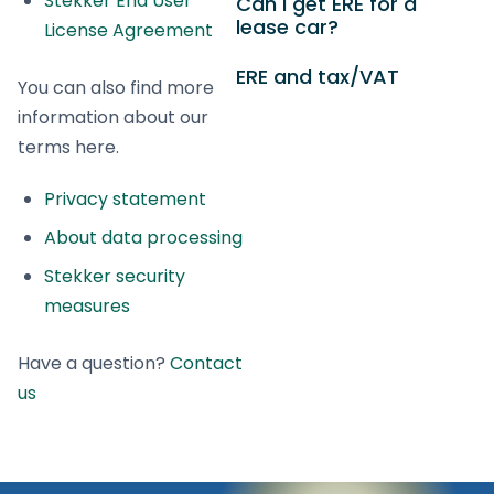
Stekker End User
Can I get ERE for a
lease car?
License Agreement
ERE and tax/VAT
You can also find more
information about our
terms here.
Privacy statement
About data processing
Stekker security
measures
Have a question?
Contact
us