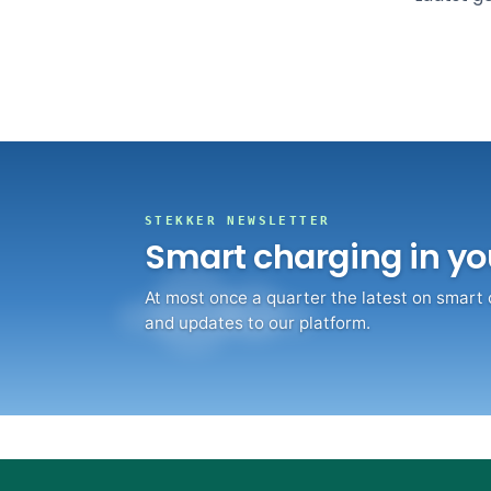
What Stekker costs and what you earn
Discover Stekker EMS
Discover your ERE earnings
STEKKER NEWSLETTER
Smart charging in yo
At most once a quarter the latest on smart
and updates to our platform.