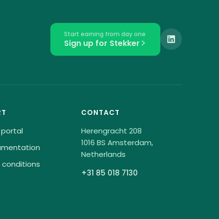
Start earning from day one
Sign up for Stekker
RT
CONTACT
 portal
Herengracht 208
1016 BS Amsterdam,
umentation
Netherlands
 conditions
+31 85 018 7130