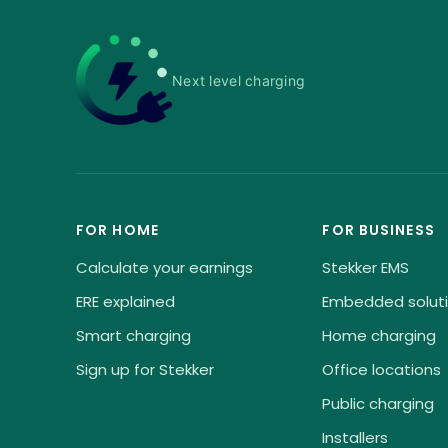
Next level charging
FOR HOME
FOR BUSINESS
Calculate your earnings
Stekker EMS
ERE explained
Embedded solut
Smart charging
Home charging
Sign up for Stekker
Office locations
Public charging
Installers