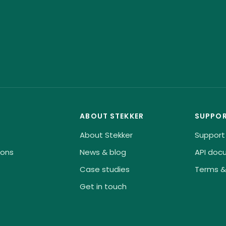
ABOUT STEKKER
SUPPO
About Stekker
Support
ions
News & blog
API doc
Case studies
Terms &
Get in touch