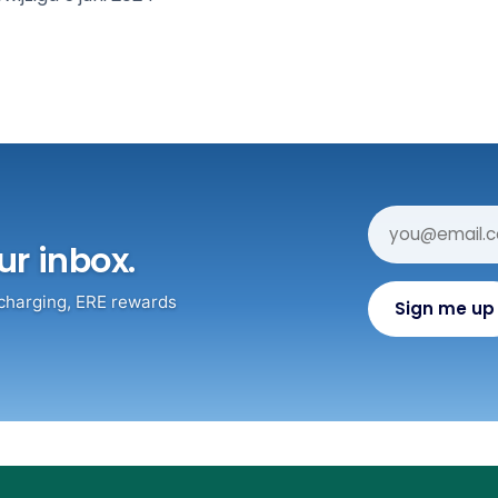
ur inbox.
 charging, ERE rewards