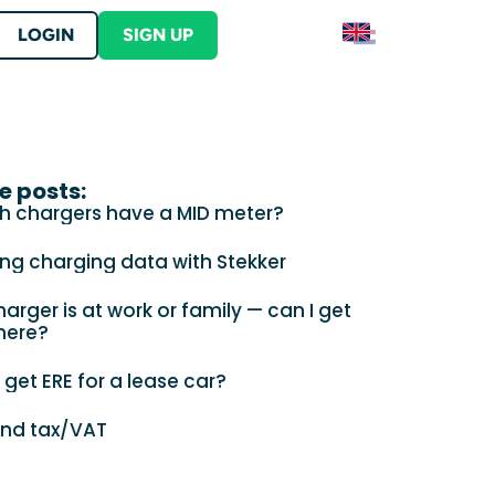
LOGIN
SIGN UP
Contact
S
Contact Stekker
ERE
lutions
e posts:
er into your product
tration and begin earning ERE credits
h chargers have a MID meter?
ut Stekker
s
ing charging data with Stekker
arger is at work or family — can I get
here?
 get ERE for a lease car?
 your business location?
and tax/VAT