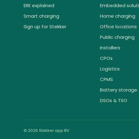
ERE explained
Embedded solut
Smart charging
Home charging
Sign up for Stekker
Office locations
Public charging
Installers
CPOs
Logistics
CPMS
Battery storage 
DSOs & TSO
© 2026 Stekker.app BV