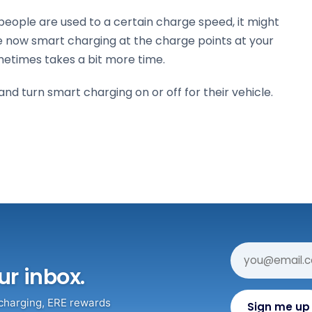
f people are used to a certain charge speed, it might
e now smart charging at the charge points at your
metimes takes a bit more time.
d turn smart charging on or off for their vehicle.
ur inbox.
 charging, ERE rewards