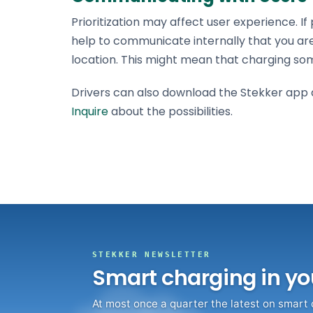
Prioritization may affect user experience. I
help to communicate internally that you ar
location. This might mean that charging so
Drivers can also download the Stekker app an
Inquire
about the possibilities.
STEKKER NEWSLETTER
Smart charging in yo
At most once a quarter the latest on smart