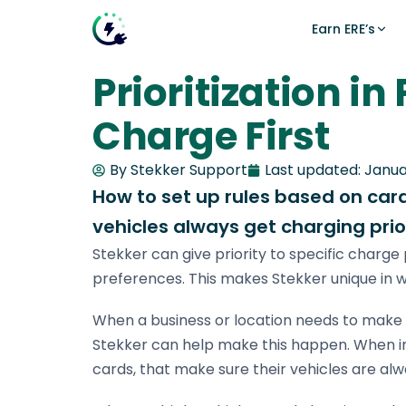
Earn ERE’s
Prioritization in
News
Make money with smart charg
Intelligent energy managemen
Charge First
What is Smart Charging?
Calculate what you can earn with smart charg
The Stekker Engine optimizes charging across
capacity, energy prices, solar production, and 
Smart Charging vs. Urgency
By Stekker Support
Last updated:
Janua
FOR HOME
Growing Within Grid Limits
How to set up rules based on cards
SOLUTIONS FOR
ERE explained
How the earnings model works
vehicles always get charging prior
Office locations
All news
Stekker can give priority to specific charge 
Smart charging
Home charging
Charging on solar, price and congestion
preferences. This makes Stekker unique in w
Calculator
Manufacturing
Calculate your earnings
When a business or location needs to make s
CPMS
Stekker can help make this happen. When ins
EV charger ERE-check
Does your charger qualify?
cards, that make sure their vehicles are alwa
Battery storage (BESS)
Costs & earnings