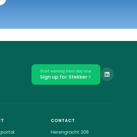
Start earning from day one
Sign up for Stekker
RT
CONTACT
 portal
Herengracht 208