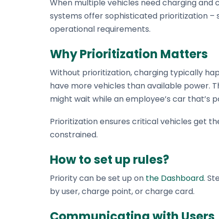
When multiple vehicles need charging and ca
What Stekker costs and what you earn
Discover Stekker EMS
systems offer sophisticated prioritization – 
Discover your ERE earnings
operational requirements.
Why Prioritization Matters
Without prioritization, charging typically ha
have more vehicles than available power. Th
might wait while an employee’s car that’s pa
Prioritization ensures critical vehicles get
constrained.
How to set up rules?
Priority can be set up on
the Dashboard
. St
by user, charge point, or charge card.
Communicating with Users