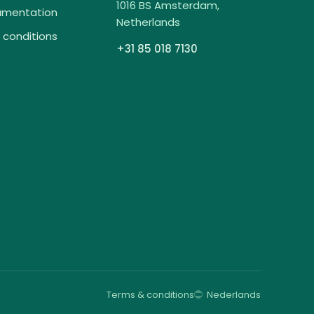
1016 BS Amsterdam,
umentation
Netherlands
 conditions
+31 85 018 7130
Terms & conditions
Nederlands