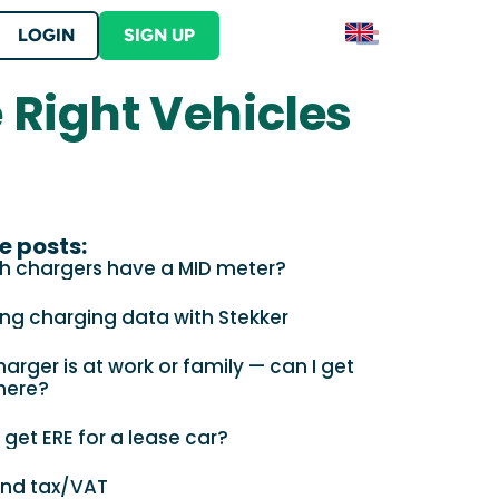
LOGIN
SIGN UP
e Right Vehicles
Contact
S
Contact Stekker
ERE
lutions
er into your product
tration and begin earning ERE credits
ut Stekker
s
e posts:
h chargers have a MID meter?
ing charging data with Stekker
arger is at work or family — can I get
here?
 your business location?
 get ERE for a lease car?
and tax/VAT