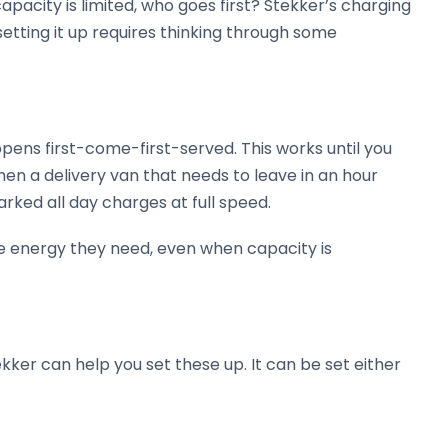
pacity is limited, who goes first? Stekker’s charging
setting it up requires thinking through some
ppens first-come-first-served. This works until you
en a delivery van that needs to leave in an hour
rked all day charges at full speed.
 the energy they need, even when capacity is
ekker can help you set these up. It can be set either