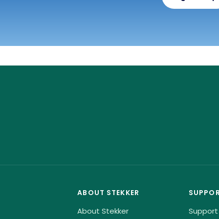
ABOUT STEKKER
SUPPO
About Stekker
Support