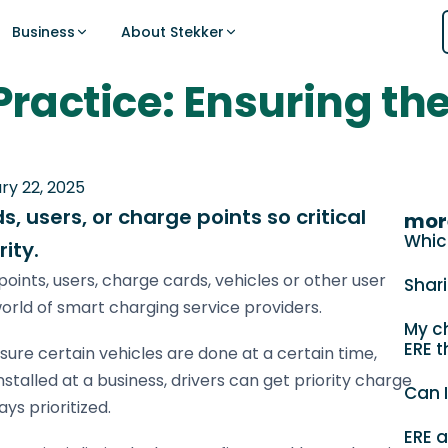
Business
About Stekker
 Practice: Ensuring th
Support
ing
t for EV charging
MORE FOR PARTNER
ERE
Guides, documentation, and answers to
ing on hourly prices and ERE credits.
 your entire location — balancing grid
Sign up for 
Embedded So
common questions.
vehicle priorities in real time.
Integrate Stekk
Start your regis
ry 22, 2025
Abo
Visit Support Center
, users, or charge points so critical
Case Studie
mor
Sign up
Partner results
Whic
ity.
Public charging
News
points, users, charge cards, vehicles or other user
Shar
Latest updates
Logistics
orld of smart charging service providers.
My ch
CPOs
ERE t
ERE
ure certain vehicles are done at a certain time,
Installers
Earn ERE at
talled at a business, drivers can get priority charge
Can I
ys prioritized.
Sign up
DSOs & TSO
ERE 