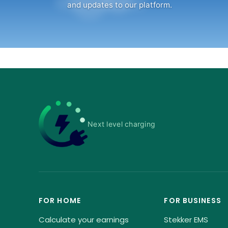
and updates to our platform.
Next level charging
FOR HOME
FOR BUSINESS
Calculate your earnings
Stekker EMS