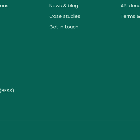
ions
News & blog
API doc
Case studies
Terms &
Get in touch
(BESS)