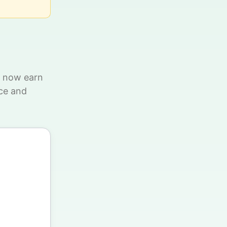
n now earn
ce and