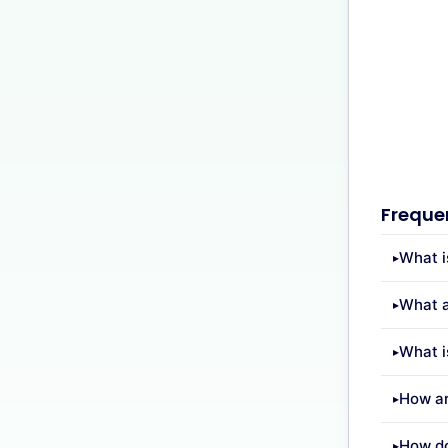
Freque
What i
What a
What i
How ar
How do