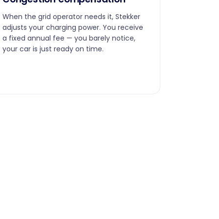
When the grid operator needs it, Stekker
adjusts your charging power. You receive
a fixed annual fee — you barely notice,
your car is just ready on time.