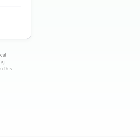
cal
ing
m this