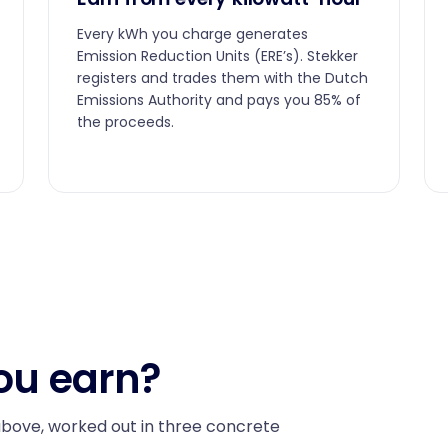
Every kWh you charge generates
Emission Reduction Units (ERE’s). Stekker
registers and trades them with the Dutch
Emissions Authority and pays you 85% of
the proceeds.
ou earn?
above, worked out in three concrete