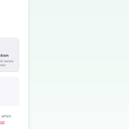
tion
rid-aware
nter
% when
ost