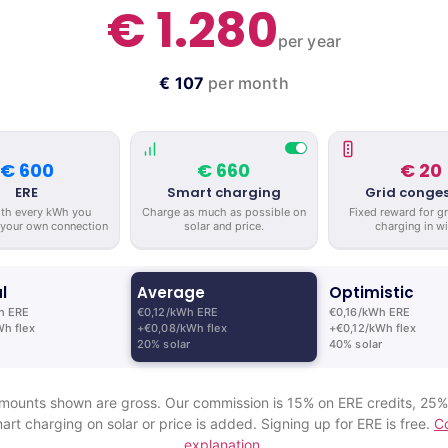
€ 1.280
per year
€ 107
per month
€ 600
€ 660
€ 20
ERE
Smart charging
Grid conges
ith every kWh you
Charge as much as possible on
Fixed reward for g
 your own connection
solar and price.
charging in wi
l
Average
Optimistic
h ERE
€0,12/kWh ERE
€0,16/kWh ERE
h flex
+€0,08/kWh flex
+€0,12/kWh flex
20% solar
40% solar
mounts shown are gross. Our commission is 15% on ERE credits, 25
art charging on solar or price is added. Signing up for ERE is free.
C
explanation.