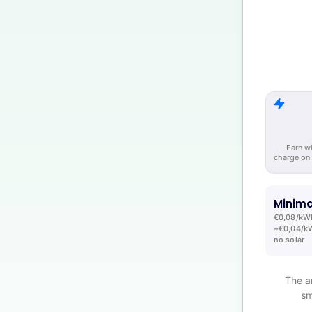
Earn w
charge on
Minima
€0,08/kW
+€0,04/kW
no solar
The a
sm