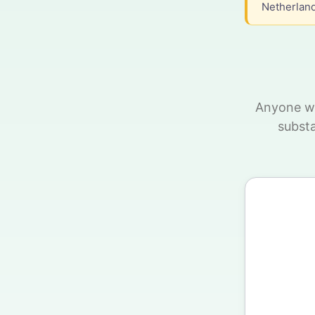
Netherland
Anyone wh
substa