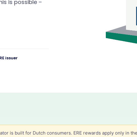
his is possible –
RE issuer
lator is built for Dutch consumers. ERE rewards apply only in th