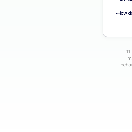
How d
Th
ma
behav