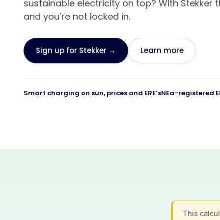
sustainable electricity on top? With Stekker t
What Stekker costs and what you earn
Discover Stekker EMS
and you’re not locked in.
Discover your ERE earnings
Sign up for Stekker →
Learn more
Smart charging on sun, prices and ERE’s
NEa-registered E
This calcu