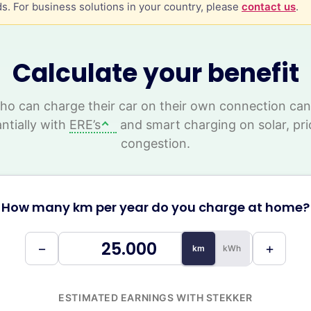
s. For business solutions in your country, please
contact us
.
Calculate your benefit
o can charge their car on their own connection ca
ntially with
ERE’s
and smart charging on solar, pri
congestion.
How many km per year do you charge at home?
−
+
km
kWh
ESTIMATED EARNINGS WITH STEKKER