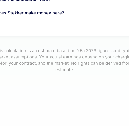
oes Stekker make money here?
is calculation is an estimate based on NEa 2026 figures and typi
rket assumptions. Your actual earnings depend on your charg
ior, your contract, and the market. No rights can be derived fro
estimate.