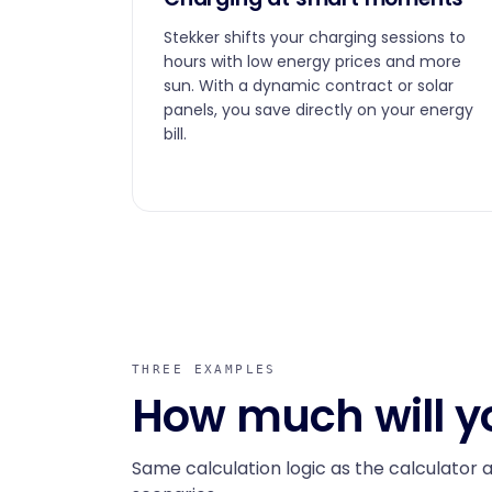
Stekker shifts your charging sessions to
hours with low energy prices and more
sun. With a dynamic contract or solar
panels, you save directly on your energy
bill.
THREE EXAMPLES
How much will y
Same calculation logic as the calculator 