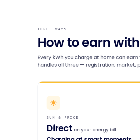
THREE WAYS
How to earn with
Every kWh you charge at home can earn 
handles all three — registration, market, 
SUN & PRICE
Direct
on your energy bill
Charging at smart moments