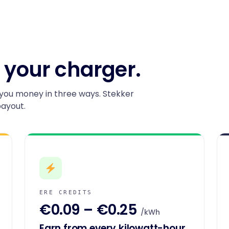
 your charger.
you money in three ways. Stekker
payout.
ERE CREDITS
€0.09 – €0.25
/kWh
Earn from every kilowatt-hour