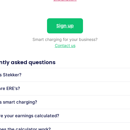
Sign up
Smart charging for your business?
Contact us
ntly asked questions
s Stekker?
re ERE's?
s smart charging?
e your earnings calculated?
es the calculator work?