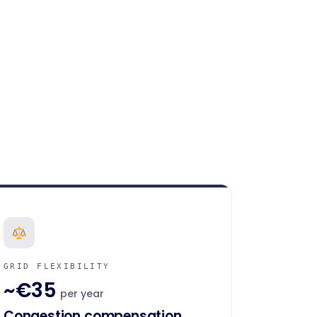
GRID FLEXIBILITY
~€35
per year
Congestion compensation